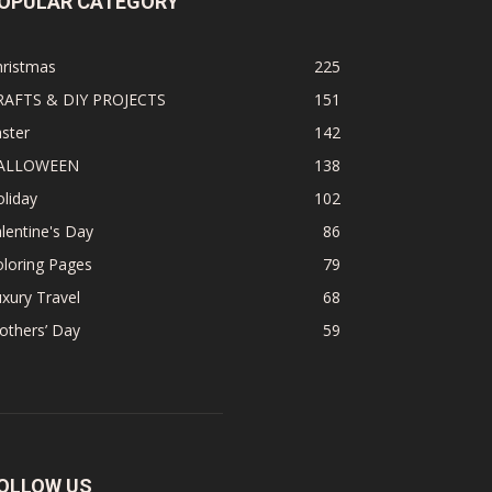
OPULAR CATEGORY
hristmas
225
RAFTS & DIY PROJECTS
151
ster
142
ALLOWEEN
138
liday
102
lentine's Day
86
loring Pages
79
xury Travel
68
others’ Day
59
OLLOW US