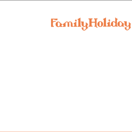
family
holiday