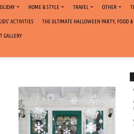
OLIDAY
HOME & STYLE
TRAVEL
OTHER
T
DS’ ACTIVITIES
THE ULTIMATE HALLOWEEN PARTY, FOOD &
T GALLERY