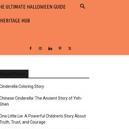
HE ULTIMATE HALLOWEEN GUIDE
 HERITAGE HUB
Recent Posts
Cinderella Coloring Story
Chinese Cinderella: The Ancient Story of Yeh-
Shen
One Little Lie: A Powerful Children’s Story About
Truth, Trust, and Courage