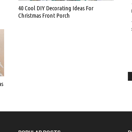
40 Cool DIY Decorating Ideas For
Christmas Front Porch
as