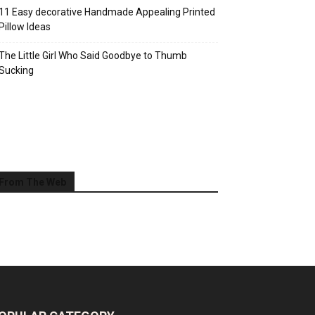
11 Easy decorative Handmade Appealing Printed
Pillow Ideas
The Little Girl Who Said Goodbye to Thumb
Sucking
From The Web