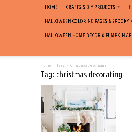
HOME
CRAFTS & DIY PROJECTS
H
HALLOWEEN COLORING PAGES & SPOOKY KI
HALLOWEEN HOME DECOR & PUMPKIN AR
Home
Tags
Christmas decorating
Tag: christmas decorating