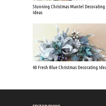
Stunning Christmas Mantel Decorating
Ideas
40 Fresh Blue Christmas Decorating Ide