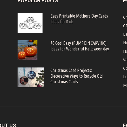
POPULAR POSTS
P
Easy Printable Mothers Day Cards
C
Ideas for Kids
C
Ea
H
70 Cool Easy (PUMPKIN CARVING)
Ideas for Wonderful Halloween day
Ho
Va
Co
Christmas Card Projects:
Decorative Ways to Recycle Old
Lu
Christmas Cards
M
OUT US
F