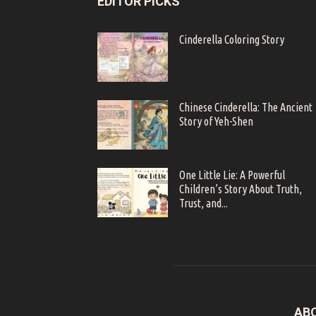
EDITOR PICKS
Cinderella Coloring Story
Chinese Cinderella: The Ancient
Story of Yeh-Shen
One Little Lie: A Powerful
Children’s Story About Truth,
Trust, and...
AB