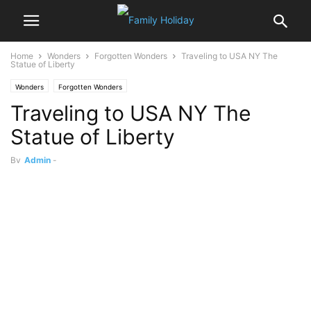
Home
Wonders
Forgotten Wonders
Traveling to USA NY The
Statue of Liberty
Wonders
Forgotten Wonders
Traveling to USA NY The
Statue of Liberty
By
Admin
-