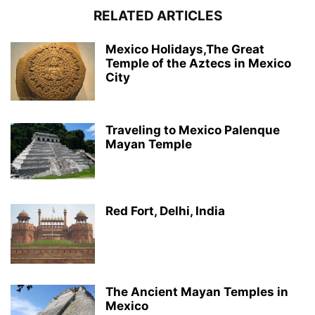
RELATED ARTICLES
Mexico Holidays,The Great
Temple of the Aztecs in Mexico
City
Traveling to Mexico Palenque
Mayan Temple
Red Fort, Delhi, India
The Ancient Mayan Temples in
Mexico