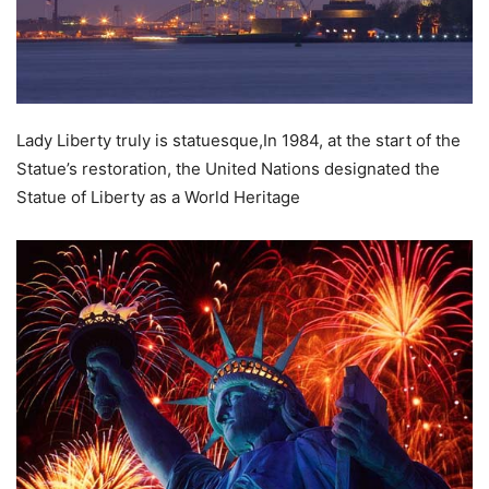
Lady Liberty truly is statuesque,In 1984, at the start of the
Statue’s restoration, the United Nations designated the
Statue of Liberty as a World Heritage