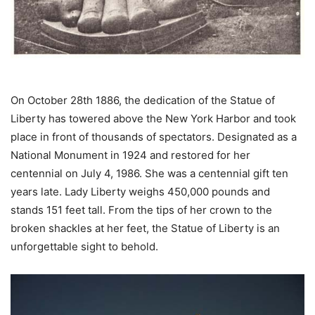
On October 28th 1886, the dedication of the Statue of
Liberty has towered above the New York Harbor and took
place in front of thousands of spectators. Designated as a
National Monument in 1924 and restored for her
centennial on July 4, 1986. She was a centennial gift ten
years late. Lady Liberty weighs 450,000 pounds and
stands 151 feet tall. From the tips of her crown to the
broken shackles at her feet, the Statue of Liberty is an
unforgettable sight to behold.