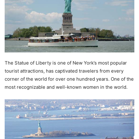
The Statue of Liberty is one of New York’s most popular
tourist attractions, has captivated travelers from every
corner of the world for over one hundred years. One of the
most recognizable and well-known women in the world.