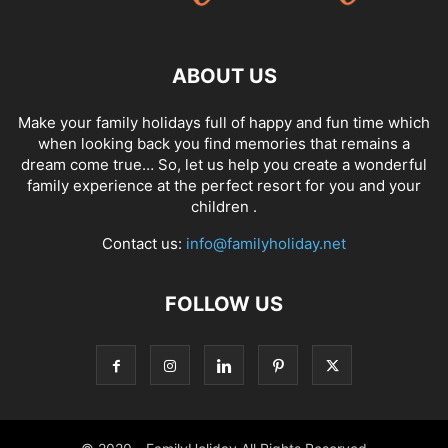
ABOUT US
Make your family holidays full of happy and fun time which
when looking back you find memories that remains a
dream come true… So, let us help you create a wonderful
family experience at the perfect resort for you and your
children .
Contact us:
info@familyholiday.net
FOLLOW US