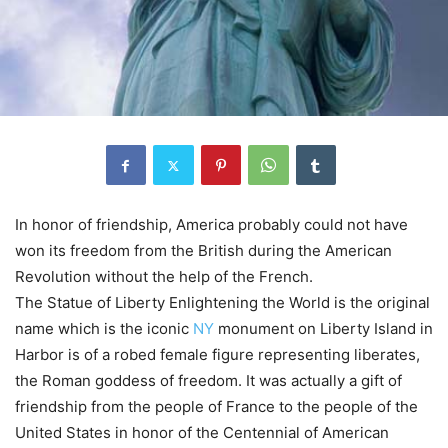
In honor of friendship, America probably could not have
won its freedom from the British during the American
Revolution without the help of the French.
The Statue of Liberty Enlightening the World is the original
name which is the iconic
NY
monument on Liberty Island in
Harbor is of a robed female figure representing liberates,
the Roman goddess of freedom. It was actually a gift of
friendship from the people of France to the people of the
United States in honor of the Centennial of American