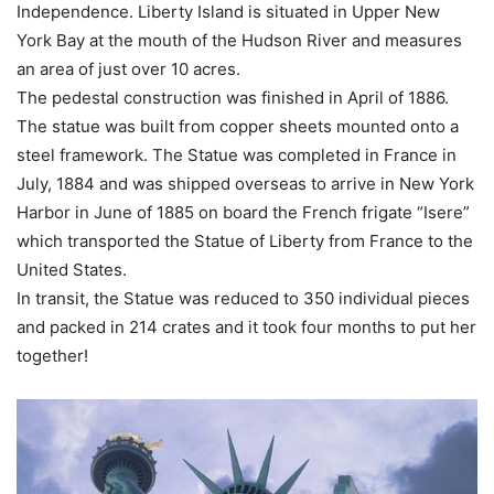
Independence. Liberty Island is situated in Upper New
York Bay at the mouth of the Hudson River and measures
an area of just over 10 acres.
The pedestal construction was finished in April of 1886.
The statue was built from copper sheets mounted onto a
steel framework. The Statue was completed in France in
July, 1884 and was shipped overseas to arrive in New York
Harbor in June of 1885 on board the French frigate “Isere”
which transported the Statue of Liberty from France to the
United States.
In transit, the Statue was reduced to 350 individual pieces
and packed in 214 crates and it took four months to put her
together!