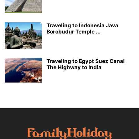
Traveling to Indonesia Java
Borobudur Temple ...
Traveling to Egypt Suez Canal
The Highway to India