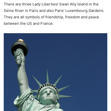
There are three Lady Liberties! Swan Ally Island in the
Seine River in Paris and also Paris’ Luxembourg Gardens.
They are all symbols of friendship, freedom and peace
between the US and France.