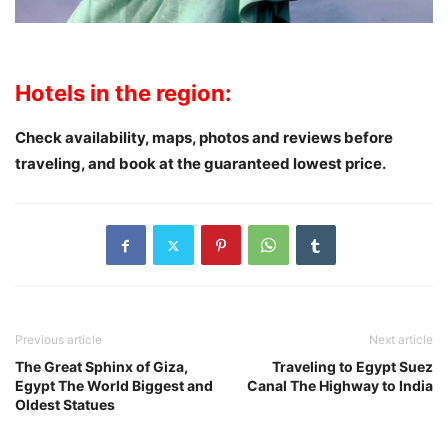
Hotels in the region:
Check availability, maps, photos and reviews
before
traveling
, and book at the guaranteed lowest price.
Previous article
Next article
The Great Sphinx of Giza,
Traveling to Egypt Suez
Egypt The World Biggest and
Canal The Highway to India
Oldest Statues