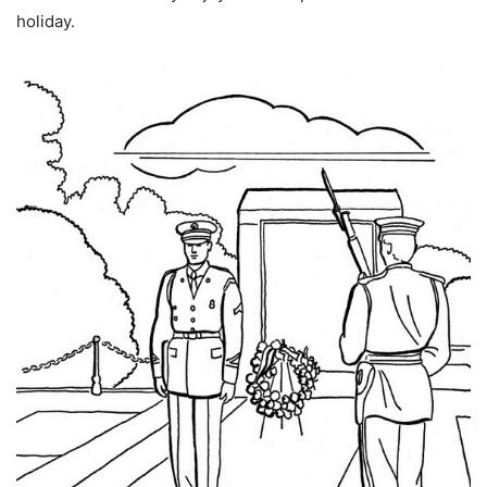
holiday.