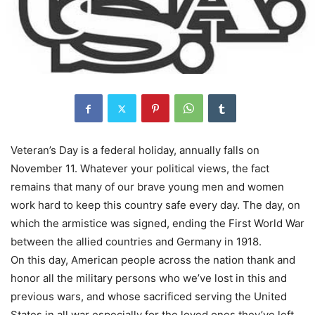
Veteran’s Day is a federal holiday, annually falls on
November 11. Whatever your political views, the fact
remains that many of our brave young men and women
work hard to keep this country safe every day. The day, on
which the armistice was signed, ending the First World War
between the allied countries and Germany in 1918.
On this day, American people across the nation thank and
honor all the military persons who we’ve lost in this and
previous wars, and whose sacrificed serving the United
States in all war especially for the loved ones they’ve left