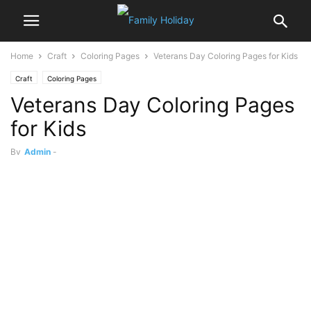
Home
Craft
Coloring Pages
Veterans Day Coloring Pages for Kids
Craft
Coloring Pages
Veterans Day Coloring Pages
for Kids
By
Admin
-