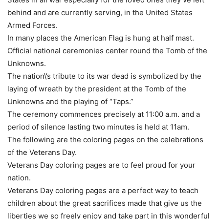
behind and are currently serving, in the United States
Armed Forces.
In many places the American Flag is hung at half mast.
Official national ceremonies center round the Tomb of the
Unknowns.
The nation\’s tribute to its war dead is symbolized by the
laying of wreath by the president at the Tomb of the
Unknowns and the playing of “Taps.”
The ceremony commences precisely at 11:00 a.m. and a
period of silence lasting two minutes is held at 11am.
The following are the coloring pages on the celebrations
of the Veterans Day.
Veterans Day coloring pages are to feel proud for your
nation.
Veterans Day coloring pages are a perfect way to teach
children about the great sacrifices made that give us the
liberties we so freely enjoy and take part in this wonderful