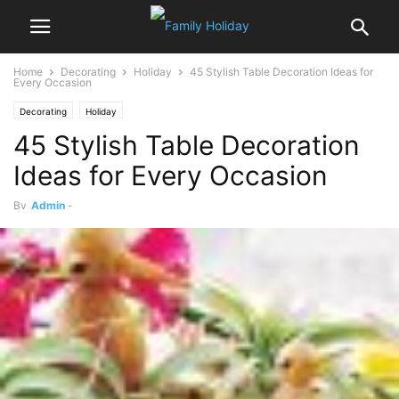
Home
Decorating
Holiday
45 Stylish Table Decoration Ideas for
Every Occasion
Decorating
Holiday
45 Stylish Table Decoration
Ideas for Every Occasion
By
Admin
-