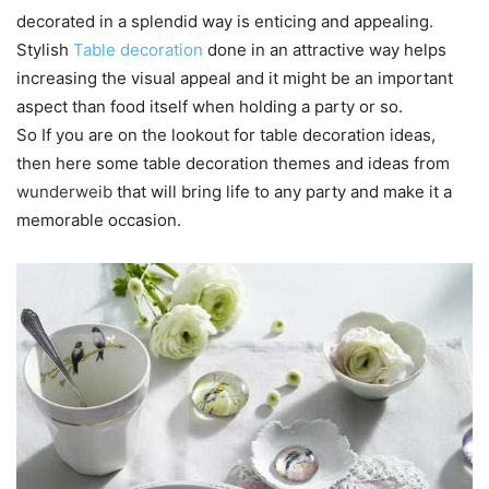
decorated in a splendid way is enticing and appealing.
Stylish
Table decoration
done in an attractive way helps
increasing the visual appeal and it might be an important
aspect than food itself when holding a party or so.
So If you are on the lookout for table decoration ideas,
then here some table decoration themes and ideas from
wunderweib
that will bring life to any party and make it a
memorable occasion.