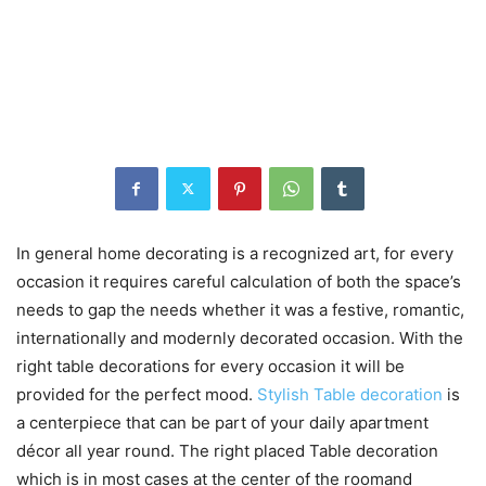
In general home decorating is a recognized art, for every
occasion it requires careful calculation of both the space’s
needs to gap the needs whether it was a festive, romantic,
internationally and modernly decorated occasion. With the
right table decorations for every occasion it will be
provided for the perfect mood.
Stylish Table decoration
is
a centerpiece that can be part of your daily apartment
décor all year round. The right placed Table decoration
which is in most cases at the center of the roomand