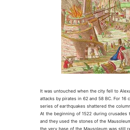
It was untouched when the city fell to Al
attacks by pirates in 62 and 58 BC. For 16
series of earthquakes shattered the column
At the beginning of 1522 during crusades 
and they used the stones of the Mausoleum
the very base of the Mausoleum was still r