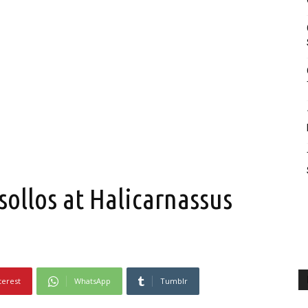
llos at Halicarnassus
terest
WhatsApp
Tumblr