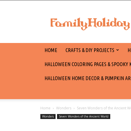
family
holiday
HOME
CRAFTS & DIY PROJECTS
H
HALLOWEEN COLORING PAGES & SPOOKY KI
HALLOWEEN HOME DECOR & PUMPKIN AR
Home
Wonders
Seven Wonders of the Ancient W
Wonders
Seven Wonders of the Ancient World