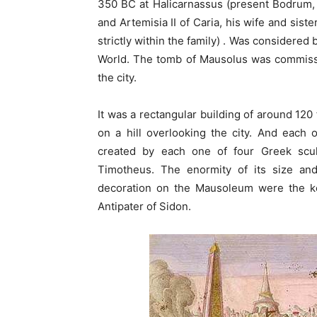
350 BC at Halicarnassus (present Bodrum, 
and Artemisia II of Caria, his wife and sist
strictly within the family) . Was considere
World. The tomb of Mausolus was commissio
the city.
It was a rectangular building of around 120
on a hill overlooking the city. And each 
created by each one of four Greek scu
Timotheus. The enormity of its size and
decoration on the Mausoleum were the k
Antipater of Sidon.