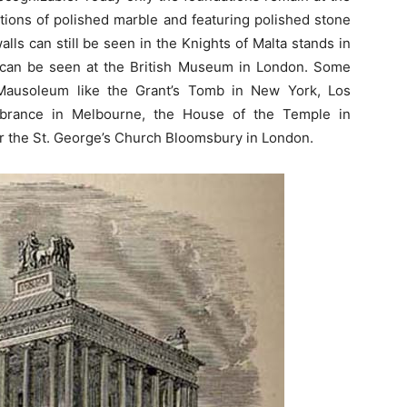
tions of polished marble and featuring polished stone
alls can still be seen in the Knights of Malta stands in
 can be seen at the British Museum in London. Some
Mausoleum like the Grant’s Tomb in New York, Los
mbrance in Melbourne, the House of the Temple in
r the St. George’s Church Bloomsbury in London.