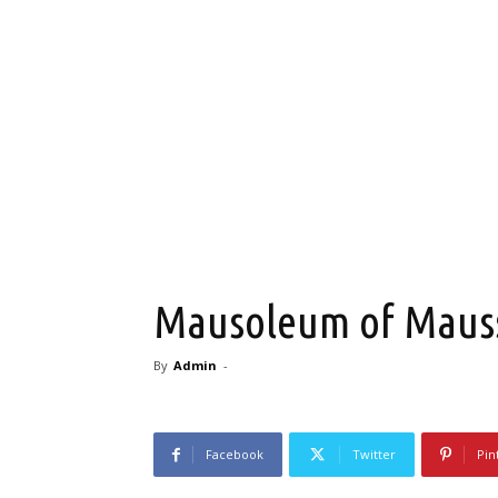
Mausoleum of Mausso
By
Admin
-
Facebook
Twitter
Pin