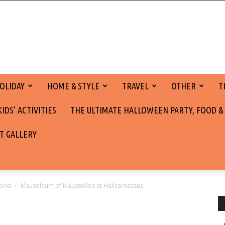
OLIDAY
HOME & STYLE
TRAVEL
OTHER
T
DS’ ACTIVITIES
THE ULTIMATE HALLOWEEN PARTY, FOOD &
T GALLERY
orld
Mausoleum of Maussollos at Halicarnassus