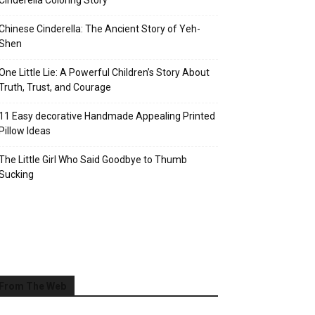
Cinderella Coloring Story
Chinese Cinderella: The Ancient Story of Yeh-
Shen
One Little Lie: A Powerful Children’s Story About
Truth, Trust, and Courage
11 Easy decorative Handmade Appealing Printed
Pillow Ideas
The Little Girl Who Said Goodbye to Thumb
Sucking
From The Web