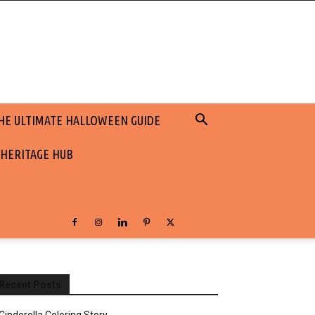
HE ULTIMATE HALLOWEEN GUIDE
 HERITAGE HUB
Recent Posts