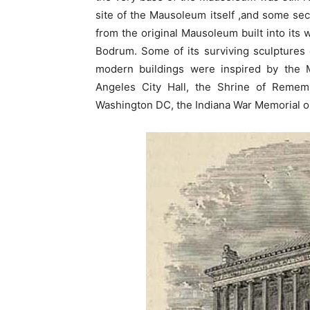
site of the Mausoleum itself ,and some sec
from the original Mausoleum built into its w
Bodrum. Some of its surviving sculptures
modern buildings were inspired by the 
Angeles City Hall, the Shrine of Reme
Washington DC, the Indiana War Memorial o