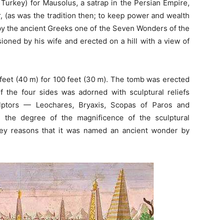
Turkey) for Mausolus, a satrap in the Persian Empire,
er, (as was the tradition then; to keep power and wealth
d by the ancient Greeks one of the Seven Wonders of the
ned by his wife and erected on a hill with a view of
 feet (40 m) for 100 feet (30 m). The tomb was erected
of the four sides was adorned with sculptural reliefs
lptors — Leochares, Bryaxis, Scopas of Paros and
 the degree of the magnificence of the sculptural
ey reasons that it was named an ancient wonder by