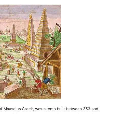
f Mausolus Greek, was a tomb built between 353 and