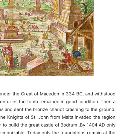
exander the Great of Macedon in 334 BC, and withstood
 centuries the tomb remained in good condition. Then a
s and sent the bronze chariot crashing to the ground.
the Knights of St. John from Malta invaded the region
 to build the great castle of Bodrum .By 1404 AD only
ecognizable. Today only the foundations remain at the