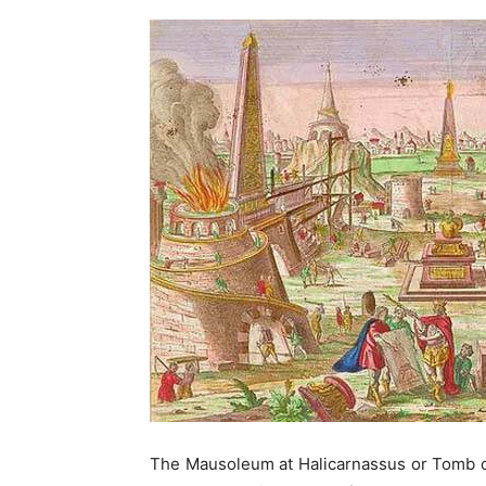
The Mausoleum at Halicarnassus or Tomb o