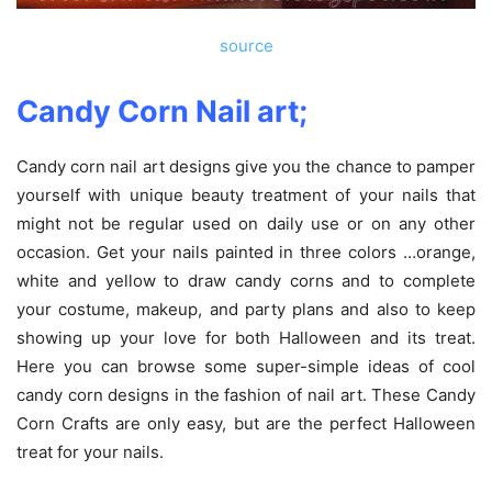
source
Candy Corn Nail art;
Candy corn nail art designs give you the chance to pamper
yourself with unique beauty treatment of your nails that
might not be regular used on daily use or on any other
occasion. Get your nails painted in three colors …orange,
white and yellow to draw candy corns and to complete
your costume, makeup, and party plans and also to keep
showing up your love for both Halloween and its treat.
Here you can browse some super-simple ideas of cool
candy corn designs in the fashion of nail art. These Candy
Corn Crafts are only easy, but are the perfect Halloween
treat for your nails.