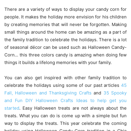
There are a variety of ways to display your candy corn for
people. It makes the holiday more envision for his children
by creating memories that will never be forgotten. Making
small things around the home can be amazing as a part of
the family tradition to celebrate the holidays. There is a lot
of seasonal décor can be used such as Halloween Candy-
Corn… this three colors candy is amazing when doing few
things it builds a lifelong memories with your family.
You can also get inspired with other family tradition to
celebrate the holidays using some of our past articles
45
Fall, Halloween and Thanksgiving Crafts
and
35 Spooky
and Fun DIY Halloween Crafts Ideas to help get you
started
. Easy Halloween treats are not always about the
treats. What you can do is come up with a simple but fun
way to display the treats. This year celebrate the coming
holiday using Halloween Candy-Corn tradition in a Chic