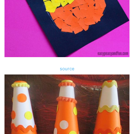
source