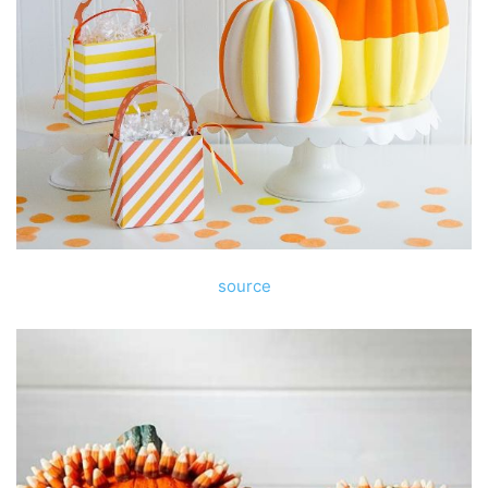
source