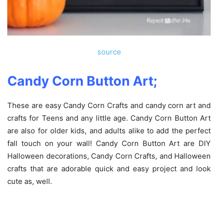
source
Candy Corn Button Art;
These are easy Candy Corn Crafts and candy corn art and
crafts for Teens and any little age. Candy Corn Button Art
are also for older kids, and adults alike to add the perfect
fall touch on your wall! Candy Corn Button Art are DIY
Halloween decorations, Candy Corn Crafts, and Halloween
crafts that are adorable quick and easy project and look
cute as, well.