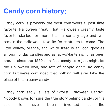
Candy corn history;
Candy corn is probably the most controversial past time
favorite Halloween treat. That Halloween creamy taste
favorite started for more than a century ago and will
remain the Halloween favorite for centuries to come. The
little yellow, orange, and white treat is an icon goodies
among holiday candies and as jack-o’-lanterns; it has been
around since the 1880,s. In fact, candy corn just might be
the Halloween icon, and lots of people don’t like candy
corn but we’re convinced that nothing will ever take the
place of this creamy candy.
Candy corn sadly is lists of “Worst Halloween Candy,”.
Nobody knows for sure the true story behind candy corn is
said to have been invented at the