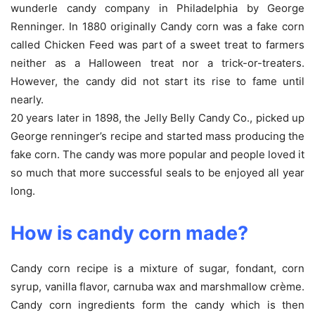
wunderle candy company in Philadelphia by George
Renninger. In 1880 originally Candy corn was a fake corn
called Chicken Feed was part of a sweet treat to farmers
neither as a Halloween treat nor a trick-or-treaters.
However, the candy did not start its rise to fame until
nearly.
20 years later in 1898, the Jelly Belly Candy Co., picked up
George renninger’s recipe and started mass producing the
fake corn. The candy was more popular and people loved it
so much that more successful seals to be enjoyed all year
long.
How is candy corn made?
Candy corn recipe is a mixture of sugar, fondant, corn
syrup, vanilla flavor, carnuba wax and marshmallow crème.
Candy corn ingredients form the candy which is then