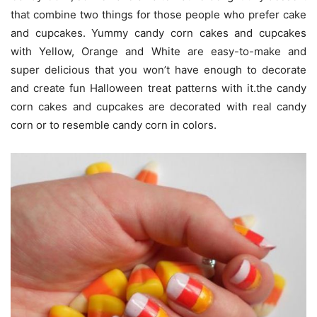
that combine two things for those people who prefer cake
and cupcakes. Yummy candy corn cakes and cupcakes
with Yellow, Orange and White are easy-to-make and
super delicious that you won’t have enough to decorate
and create fun Halloween treat patterns with it.the candy
corn cakes and cupcakes are decorated with real candy
corn or to resemble candy corn in colors.