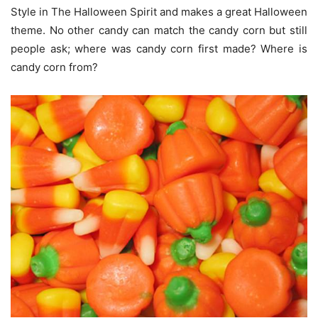
Style in The Halloween Spirit and makes a great Halloween
theme. No other candy can match the candy corn but still
people ask; where was candy corn first made? Where is
candy corn from?