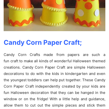
Candy Corn Paper Craft;
Candy Corn Crafts made from papers are such a
fun craft to make all kinds of wonderful Halloween themed
creations. Candy Corn Paper Craft are simple Halloween
decorations to do with the kids in kindergarten and even
the youngest toddlers can help put together. These Candy
Corn Paper Craft independently created by your kids are
fun Halloween decoration that they can be hanged in the
window or on the fridge! With a little help and guidance,
allow them to cut out the simple pieces and stick them