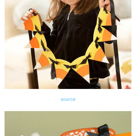
source