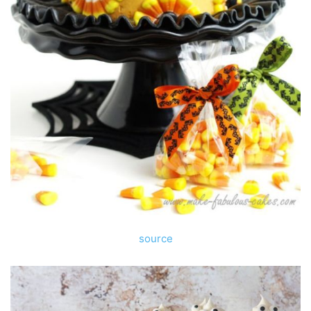
source