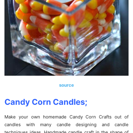
source
Candy Corn Candles;
Make your own homemade Candy Corn Crafts out of
candles with many candle designing and candle
techniques ideas. Handmade candle craft in the shape of