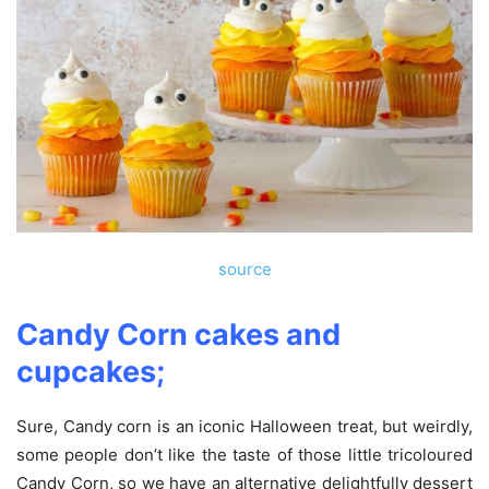
source
Candy Corn cakes and
cupcakes;
Sure, Candy corn is an iconic Halloween treat, but weirdly,
some people don’t like the taste of those little tricoloured
Candy Corn, so we have an alternative delightfully dessert