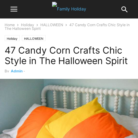
Home
Holiday
HALLOWEEN
47 Candy Corn Crafts Chic Style in
The Halloween Spirit
Holiday
HALLOWEEN
47 Candy Corn Crafts Chic
Style in The Halloween Spirit
By
Admin
-