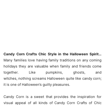
Candy Corn Crafts Chic Style in the Halloween Spirit…
Many families love having family traditions on any coming
holidays they are valuable when family and friends come
together. Like pumpkins, ghosts, and
witches, nothing screams Halloween quite like candy corn;
it is one of Halloween’s guilty pleasures.
Candy Corn is a sweet that provides the inspiration for
visual appeal of all kinds of Candy Corn Crafts of Chic