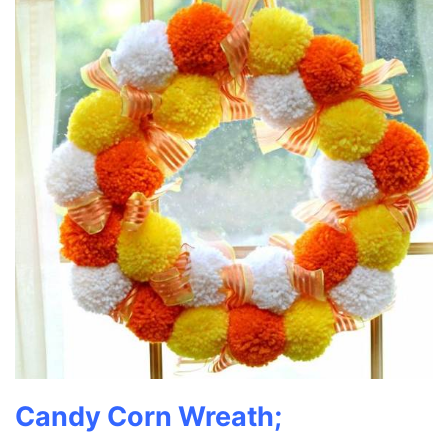
Candy Corn Wreath;