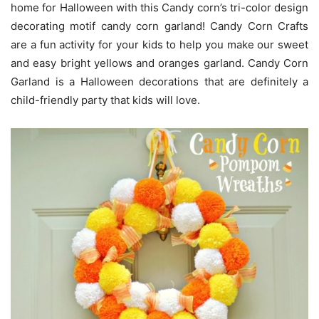
home for Halloween with this Candy corn’s tri-color design
decorating motif candy corn garland! Candy Corn Crafts
are a fun activity for your kids to help you make our sweet
and easy bright yellows and oranges garland. Candy Corn
Garland is a Halloween decorations that are definitely a
child-friendly party that kids will love.