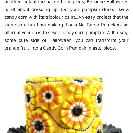
another look at the painted pumpkins; Because Halloween
is all about dressing up. Let your pumpkin dress like a
candy corn with its tricolour paint…An easy project that the
kids can a fun time making. For a No-Carve Pumpkins an
alternative idea is to sew a candy corn pumpkin. With using
some cute side of Halloween, you can transform your
orange fruit into a Candy Corn Pumpkin masterpiece.