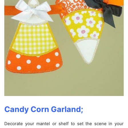
Candy Corn Garland;
Decorate your mantel or shelf to set the scene in your