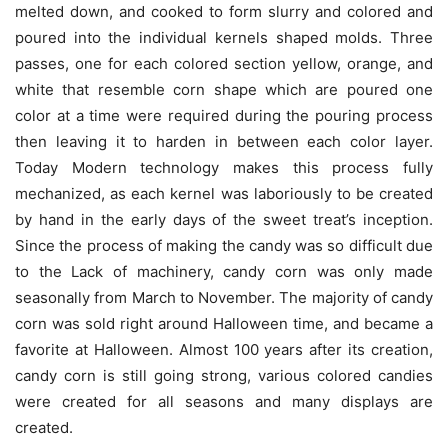
melted down, and cooked to form slurry and colored and
poured into the individual kernels shaped molds. Three
passes, one for each colored section yellow, orange, and
white that resemble corn shape which are poured one
color at a time were required during the pouring process
then leaving it to harden in between each color layer.
Today Modern technology makes this process fully
mechanized, as each kernel was laboriously to be created
by hand in the early days of the sweet treat’s inception.
Since the process of making the candy was so difficult due
to the Lack of machinery, candy corn was only made
seasonally from March to November. The majority of candy
corn was sold right around Halloween time, and became a
favorite at Halloween. Almost 100 years after its creation,
candy corn is still going strong, various colored candies
were created for all seasons and many displays are
created.