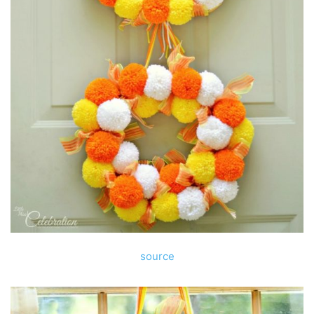
source