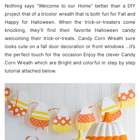
Nothing says “Welcome to our Home” better than a DIY
project that of a tricolor wreath that is both fun for Fall and
Happy for Halloween. When the trick-or-treaters come
knocking, they’ll find their favorite Halloween candy
welcoming their trick-or-treats. Candy Corn Wreath sure
looks cute on a fall door decoration or front windows …it’s
the perfect touch for the occasion Enjoy the clever Candy
Corn Wreath which are Bright and colorful in step by step
tutorial attached below.