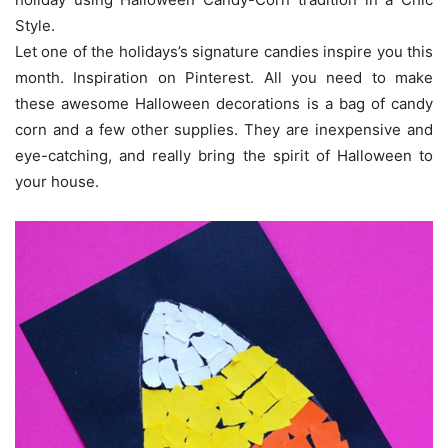
Style.
Let one of the holidays’s signature candies inspire you this
month. Inspiration on Pinterest. All you need to make
these awesome Halloween decorations is a bag of candy
corn and a few other supplies. They are inexpensive and
eye-catching, and really bring the spirit of Halloween to
your house.