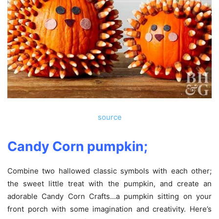
source
Candy Corn pumpkin;
Combine two hallowed classic symbols with each other;
the sweet little treat with the pumpkin, and create an
adorable Candy Corn Crafts…a pumpkin sitting on your
front porch with some imagination and creativity. Here’s