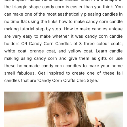
the triangle shape candy corn is easier than you think. You
can make one of the most aesthetically pleasing candies in
no time flat using the links how to make candy corn candle
making tutorial step by step. How to make candles unique
are very easy to make whether it was candy corn candle
holders OR Candy Corn Candles of 3 three colour coats;
white coat, orange coat, and yellow coat. Learn candle
making using candy corn and give them as gifts or use
these homemade candy corn candles to make your home
smell fabulous. Get Inspired to create one of these fall
candles that are ‘Candy Corn Crafts Chic Style.’