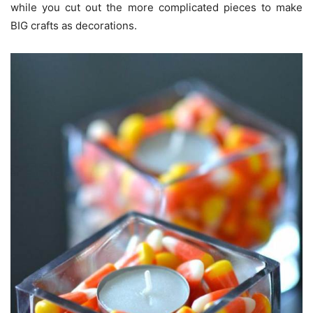
while you cut out the more complicated pieces to make
BIG crafts as decorations.