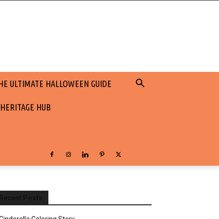
HE ULTIMATE HALLOWEEN GUIDE
 HERITAGE HUB
Recent Posts