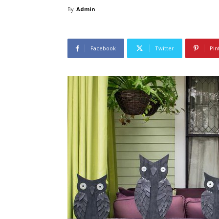
By
Admin
-
Facebook
Twitter
Pin