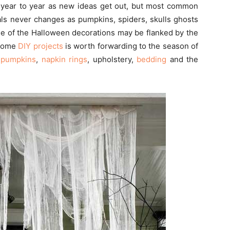
year to year as new ideas get out, but most common
ls never changes as pumpkins, spiders, skulls ghosts
me of the Halloween decorations may be flanked by the
 some
DIY projects
is worth forwarding to the season of
,
pumpkins
,
napkin rings
, upholstery,
bedding
and the