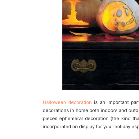
Halloween decoration
is an important par
decorations in home both indoors and outdo
pieces ephemeral decoration (the kind tha
incorporated on display for your holiday esp