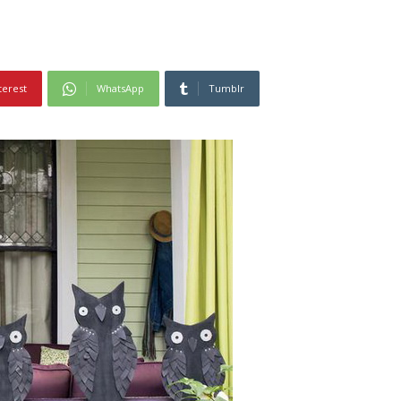
terest
WhatsApp
Tumblr