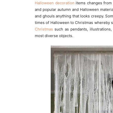
Halloween decoration
items changes from 
and popular autumn and Halloween materia
and ghouls anything that looks creepy. So
times of Halloween to Christmas whereby
Christmas
such as pendants, illustrations
most diverse objects.