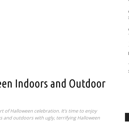
en Indoors and Outdoor
 of Halloween celebration. It’s time to enjoy
 and outdoors with ugly, terrifying Halloween