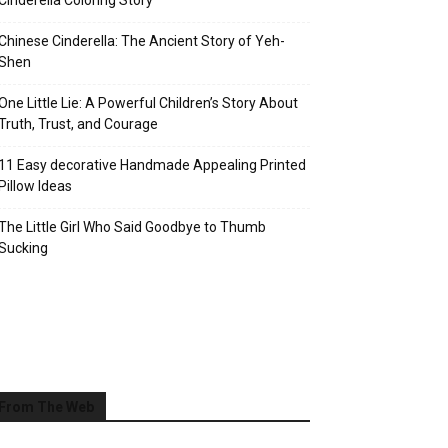
Cinderella Coloring Story
Chinese Cinderella: The Ancient Story of Yeh-
Shen
One Little Lie: A Powerful Children’s Story About
Truth, Trust, and Courage
11 Easy decorative Handmade Appealing Printed
Pillow Ideas
The Little Girl Who Said Goodbye to Thumb
Sucking
From The Web