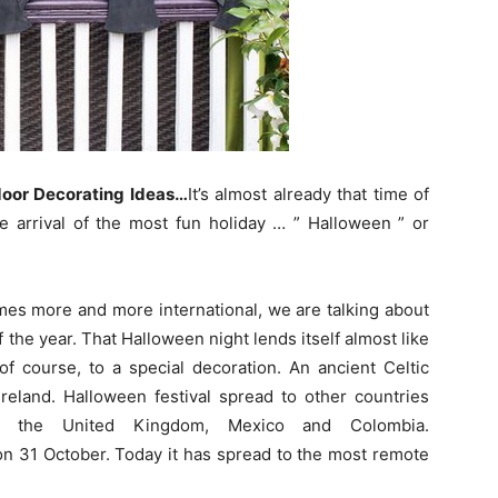
oor Decorating Ideas…
It’s almost already that time of
he arrival of the most fun holiday … ” Halloween ” or
omes more and more international, we are talking about
the year. That Halloween night lends itself almost like
of course, to a special decoration. An ancient Celtic
 Ireland. Halloween festival spread to other countries
, the United Kingdom, Mexico and Colombia.
on 31 October. Today it has spread to the most remote