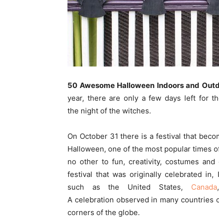
50 Awesome Halloween Indoors and Outd
year, there are only a few days left for t
the night of the witches.
On October 31 there is a festival that bec
Halloween, one of the most popular times of 
no other to fun, creativity, costumes and 
festival that was originally celebrated in,
such as the United States,
Canada
A celebration observed in many countries 
corners of the globe.