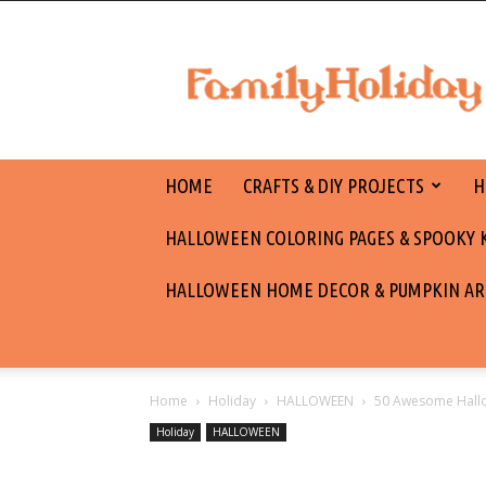
family
holiday
HOME
CRAFTS & DIY PROJECTS
H
HALLOWEEN COLORING PAGES & SPOOKY KI
HALLOWEEN HOME DECOR & PUMPKIN AR
Home
Holiday
HALLOWEEN
50 Awesome Hallo
Holiday
HALLOWEEN