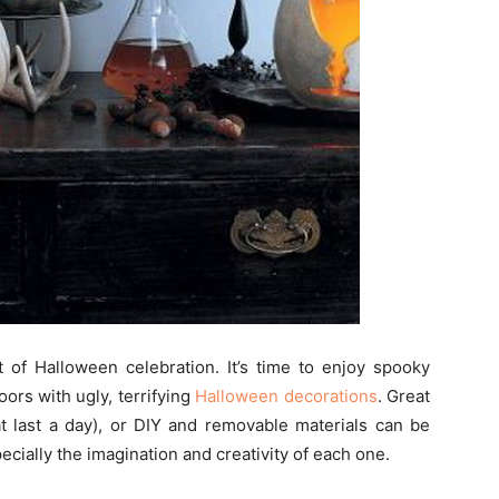
t of Halloween celebration. It’s time to enjoy spooky
ors with ugly, terrifying
Halloween decorations
. Great
t last a day), or DIY and removable materials can be
ecially the imagination and creativity of each one.