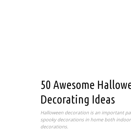
50 Awesome Hallowe
Decorating Ideas
Halloween decoration is an important part
spooky decorations in home both indoors
decorations.