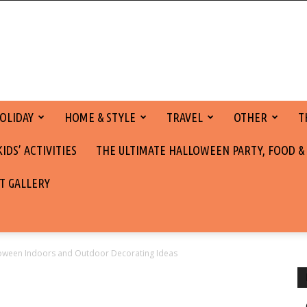
OLIDAY
HOME & STYLE
TRAVEL
OTHER
T
DS’ ACTIVITIES
THE ULTIMATE HALLOWEEN PARTY, FOOD &
T GALLERY
ween Indoors and Outdoor Decorating Ideas