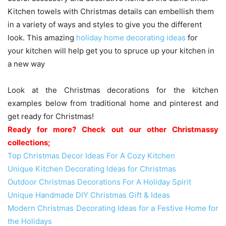
Kitchen towels with Christmas details can embellish them
in a variety of ways and styles to give you the different
look. This amazing
holiday home decorating ideas
for
your kitchen will help get you to spruce up your kitchen in
a new way
Look at the Christmas decorations for the kitchen
examples below from traditional home and pinterest and
get ready for Christmas!
Ready for more? Check out our other Christmassy
collections;
Top Christmas Decor Ideas For A Cozy Kitchen
Unique Kitchen Decorating Ideas for Christmas
Outdoor Christmas Decorations For A Holiday Spirit
Unique Handmade DIY Christmas Gift & Ideas
Modern Christmas Decorating Ideas for a Festive Home for
the Holidays