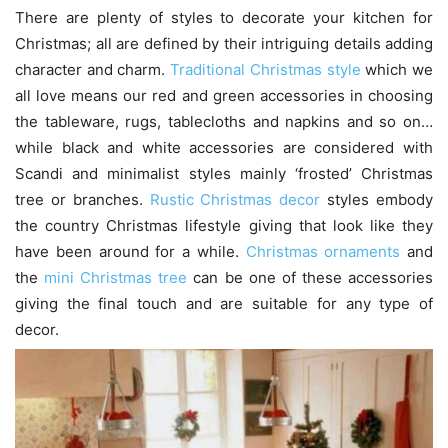
There are plenty of styles to decorate your kitchen for
Christmas; all are defined by their intriguing details adding
character and charm.
Traditional Christmas style
which we
all love means our red and green accessories in choosing
the tableware, rugs, tablecloths and napkins and so on…
while black and white accessories are considered with
Scandi and minimalist styles mainly ‘frosted’ Christmas
tree or branches.
Rustic Christmas decor
styles embody
the country Christmas lifestyle giving that look like they
have been around for a while.
Christmas ornaments
and
the
mini Christmas tree
can be one of these accessories
giving the final touch and are suitable for any type of
decor.