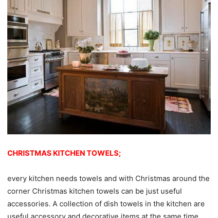
CHRISTMAS KITCHEN TOWELS;
every kitchen needs towels and with Christmas around the
corner Christmas kitchen towels can be just useful
accessories. A collection of dish towels in the kitchen are
useful accessory and decorative items at the same time.