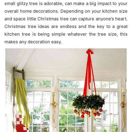
small glitzy tree is adorable, can make a big impact to your
overall home decorations. Depending on your kitchen size
and space little Christmas tree can capture anyone’s heart.
Christmas tree ideas are endless and the key to a great
kitchen tree is being simple whatever the tree size, this
makes any decoration easy.