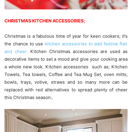
CHRISTMAS KITCHEN ACCESSORIES;
Christmas is a fabulous time of year for keen cookers; it’s
the chance to use
kitchen accessories to add festive flair
and cheer.
Kitchen Christmas accessories are used as
decorative items to set a mood and give your cooking area
a whole new look. Kitchen accessories such as; Kitchen
Towels, Tea towels, Coffee and Tea Mug Set, oven mitts,
bowls, trays, votive, straws and so many more can be
replaced with red alternatives to spread plenty of cheer
this Christmas season.‎.