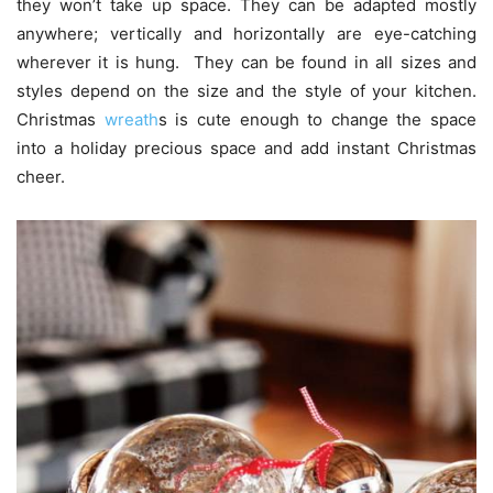
they won’t take up space. They can be adapted mostly
anywhere; vertically and horizontally are eye-catching
wherever it is hung. They can be found in all sizes and
styles depend on the size and the style of your kitchen.
Christmas
wreath
s is cute enough to change the space
into a holiday precious space and add instant Christmas
cheer.