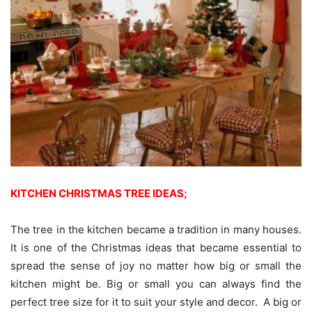
KITCHEN CHRISTMAS TREE IDEAS;
The tree in the kitchen became a tradition in many houses.
It is one of the Christmas ideas that became essential to
spread the sense of joy no matter how big or small the
kitchen might be. Big or small you can always find the
perfect tree size for it to suit your style and decor. A big or