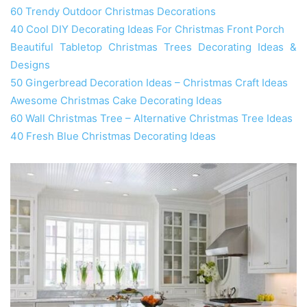
60 Trendy Outdoor Christmas Decorations
40 Cool DIY Decorating Ideas For Christmas Front Porch
Beautiful Tabletop Christmas Trees Decorating Ideas &
Designs
50 Gingerbread Decoration Ideas – Christmas Craft Ideas
Awesome Christmas Cake Decorating Ideas
60 Wall Christmas Tree – Alternative Christmas Tree Ideas
40 Fresh Blue Christmas Decorating Ideas