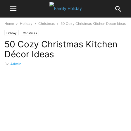
Home
Holiday
Christmas
50 Cozy Christmas Kitchen Décor Ideas
Holiday
Christmas
50 Cozy Christmas Kitchen
Décor Ideas
By
Admin
-