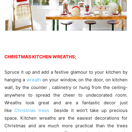
CHRISTMAS KITCHEN WREATHS;
Spruce it up and add a festive glamour to your kitchen by
hanging a
wreath
on your window, on the door, on kitchen
wall, by the counter , cabinetry or hung from the ceiling-
anywhere to spread the cheer to undecorated room.
Wreaths look great and are a fantastic decor just
like
Christmas trees
beside it won’t take up precious
space. Kitchen wreaths are the easiest decorations for
Christmas and are much more practical than the trees