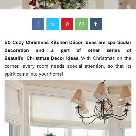
50 Cozy Christmas Kitchen Décor Ideas are sparticular
decoration and a
part of
other
series of
Beautiful
Christmas Decor Ideas
.
With Christmas on the
corner, every room needs special attention, so that its
spirit came into your home!