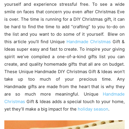
yourself and experience stressful free. To see a wide
smile on faces that concern you even after Christmas Eve
is over. The time is running for a DIY Christmas gift, it can
be hard to find the time to add “crafting” to you to-do on
the list and you want to do some of it yourself. Blew on
this article you’ll find Unique
Handmade Christmas
Gift &
Ideas super easy and fast to create. To inspire
your
giving
spirit we’ve compiled a one-of-a-kind gifts list you can
create, and quality homemade gifts that all are on budget.
These Unique Handmade DIY Christmas Gift & Ideas won’t
take up too much of your precious time. Any
Handmade gifts are made from the heart that is why they
are so much more meaningful. Unique
Handmade
Christmas
Gift & Ideas adds a special touch to your home,
yet they’ll make a big impact for the
holiday season
.