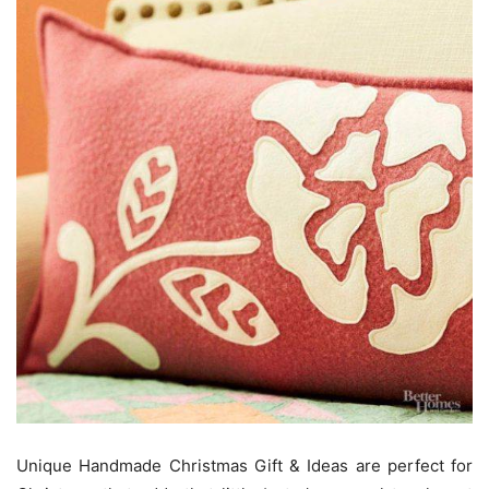
Unique Handmade Christmas Gift & Ideas are perfect for