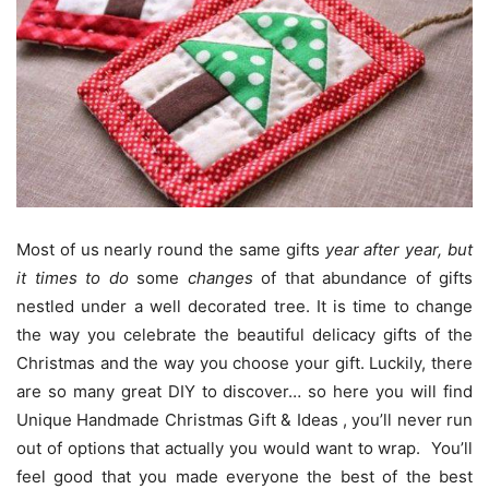
Most of us nearly round the same gifts
year after year
,
but
it times to do
some
changes
of that abundance of gifts
nestled under a well decorated tree.
It is time to change
the way you celebrate the beautiful delicacy gifts of the
Christmas and the way you choose your gift. Luckily, there
are so many great DIY to discover… so here you will find
Unique Handmade Christmas Gift & Ideas , you’ll never run
out of options that actually you would want to wrap. You’ll
feel good that you made everyone the best of the best