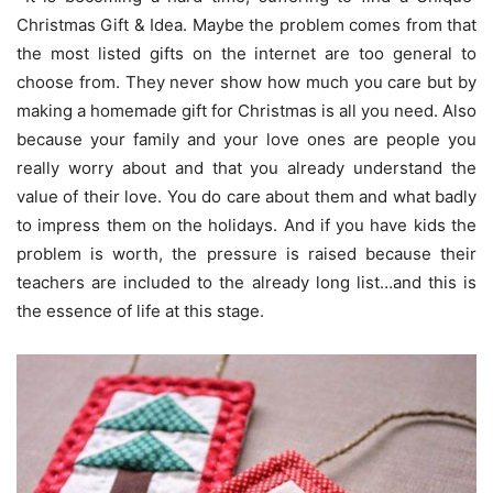
Christmas Gift & Idea. Maybe the problem comes from that
the most listed gifts on the internet are too general to
choose from. They never show how much you care but by
making a homemade gift for Christmas is all you need. Also
because your family and your love ones are people you
really worry about and that you already understand the
value of their love. You do care about them and what badly
to impress them on the holidays. And if you have kids the
problem is worth, the pressure is raised because their
teachers are included to the already long list…and this is
the essence of life at this stage.