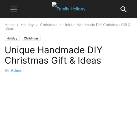
Home
Holiday
Christmas
Unique Handmade DIY Christmas Gift &
Ideas
Holiday
Christmas
Unique Handmade DIY
Christmas Gift & Ideas
By
Admin
-