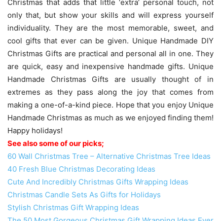
Christmas that adds that little ‘extra’ personal touch, not
only that, but show your skills and will express yourself
individuality. They are the most memorable, sweet, and
cool gifts that ever can be given. Unique Handmade DIY
Christmas Gifts are practical and personal all in one. They
are quick, easy and inexpensive handmade gifts. Unique
Handmade Christmas Gifts are usually thought of in
extremes as they pass along the joy that comes from
making a one-of-a-kind piece. Hope that you enjoy Unique
Handmade Christmas as much as we enjoyed finding them!
Happy holidays!
See also some of our picks;
60 Wall Christmas Tree – Alternative Christmas Tree Ideas
40 Fresh Blue Christmas Decorating Ideas
Cute And Incredibly Christmas Gifts Wrapping Ideas
Christmas Candle Sets As Gifts for Holidays
Stylish Christmas Gift Wrapping Ideas
The 50 Most Gorgeous Christmas Gift Wrapping Ideas Ever