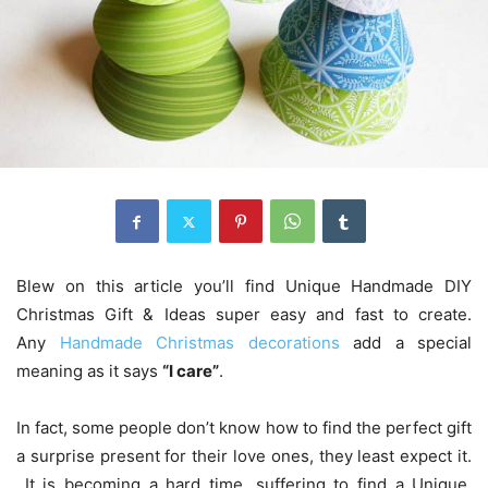
Blew on this article you’ll find Unique Handmade DIY
Christmas Gift & Ideas super easy and fast to create.
Any
Handmade Christmas decorations
add a special
meaning as it says
“I care”
.
In fact, some people don’t know how to find the perfect gift
a surprise present for their love ones, they least expect it.
It is becoming a hard time, suffering to find a Unique