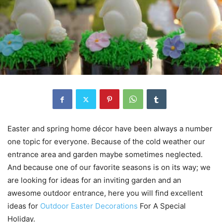
Easter and spring home décor have been always a number
one topic for everyone. Because of the cold weather our
entrance area and garden maybe sometimes neglected.
And because one of our favorite seasons is on its way; we
are looking for ideas for an inviting garden and an
awesome outdoor entrance, here you will find excellent
ideas for
Outdoor Easter Decorations
For A Special
Holiday.