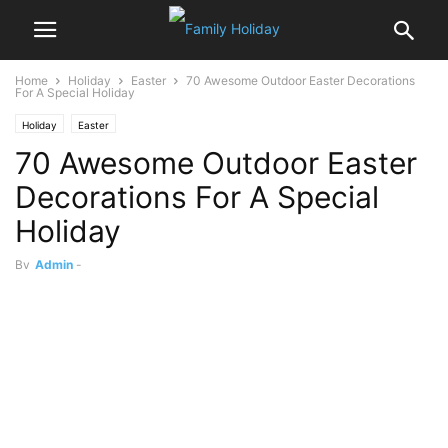
Home
Holiday
Easter
70 Awesome Outdoor Easter Decorations
For A Special Holiday
Holiday
Easter
70 Awesome Outdoor Easter
Decorations For A Special
Holiday
By
Admin
-