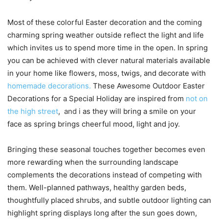
Most of these colorful Easter decoration and the coming
charming spring weather outside reflect the light and life
which invites us to spend more time in the open. In spring
you can be achieved with clever natural materials available
in your home like flowers, moss, twigs, and decorate with
homemade decorations.
These Awesome Outdoor Easter
Decorations for a Special Holiday are inspired from
not on
the high street
,
and
i
as they will bring a smile on your
face as spring brings cheerful mood, light and joy.
Bringing these seasonal touches together becomes even
more rewarding when the surrounding landscape
complements the decorations instead of competing with
them. Well-planned pathways, healthy garden beds,
thoughtfully placed shrubs, and subtle outdoor lighting can
highlight spring displays long after the sun goes down,