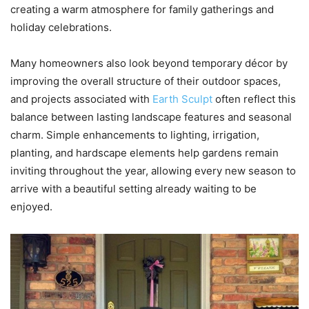
creating a warm atmosphere for family gatherings and
holiday celebrations.
Many homeowners also look beyond temporary décor by
improving the overall structure of their outdoor spaces,
and projects associated with
Earth Sculpt
often reflect this
balance between lasting landscape features and seasonal
charm. Simple enhancements to lighting, irrigation,
planting, and hardscape elements help gardens remain
inviting throughout the year, allowing every new season to
arrive with a beautiful setting already waiting to be
enjoyed.