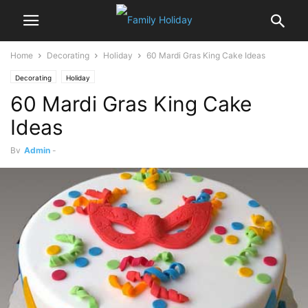
Home
Decorating
Holiday
60 Mardi Gras King Cake Ideas
Decorating
Holiday
60 Mardi Gras King Cake
Ideas
By
Admin
-