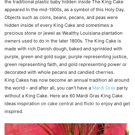
the traditional plastic baby hidden inside The King Cake
appeared In the mid-1900s, as a symbol of this Holy Day.
Objects such as coins, beans, pecans, and peas were
hidden inside of every King Cake and sometimes a
precious stone or jewel as Wealthy Louisiana plantation
owners used to do in the later 1800s. The King Cake is
made with rich Danish dough, baked and sprinkled with
purple, green and gold sugar, purple representing justice,
green representing faith, and gold representing power or
decorated with whole pecans and candied cherries.
King Cakes has now become an annual tradition all around
the world – and after all, you can’t have a
Mardi Gras
party
without a King Cake. Here are 60 Mardi Gras King Cake
Ideas inspirati
on on
cake central
and
flickr
to en
joy and get
inspired.