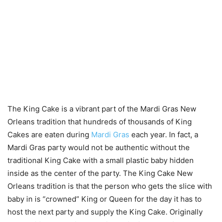
The King Cake is a vibrant part of the Mardi Gras New
Orleans tradition that hundreds of thousands of King
Cakes are eaten during
Mardi Gras
each year. In fact, a
Mardi Gras party would not be authentic without the
traditional King Cake with a small plastic baby hidden
inside as the center of the party. The King Cake New
Orleans tradition is that the person who gets the slice with
baby in is “crowned” King or Queen for the day it has to
host the next party and supply the King Cake. Originally