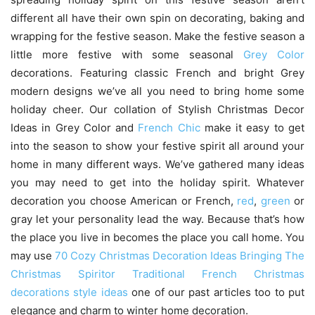
different all have their own spin on decorating, baking and
wrapping for the festive season. Make the festive season a
little more festive with some seasonal
Grey Color
decorations. Featuring classic French and bright Grey
modern designs we’ve all you need to bring home some
holiday cheer. Our collation of Stylish Christmas Decor
Ideas in Grey Color and
French Chic
make it easy to get
into the season to show your festive spirit all around your
home in many different ways. We’ve gathered many ideas
you may need to get into the holiday spirit. Whatever
decoration you choose American or French,
red
,
green
or
gray let your personality lead the way. Because that’s how
the place you live in becomes the place you call home. You
may use
70 Cozy Christmas Decoration Ideas Bringing The
Christmas Spiritor
Traditional French Christmas
decorations style ideas
one of our past articles too to put
elegance and charm to winter home decoration.