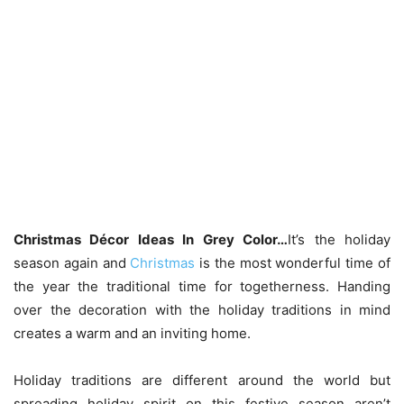
Christmas Décor Ideas In Grey Color…
It’s the holiday
season again and
Christmas
is the most wonderful time of
the year the traditional time for togetherness. Handing
over the decoration with the holiday traditions in mind
creates a warm and an inviting home.
Holiday traditions are different around the world but
spreading holiday spirit on this festive season aren’t