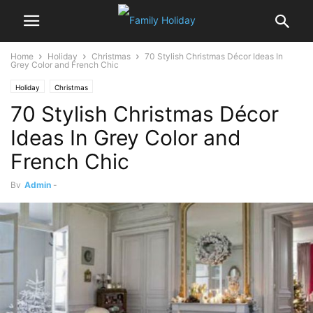
Home
Holiday
Christmas
70 Stylish Christmas Décor Ideas In
Grey Color and French Chic
Holiday
Christmas
70 Stylish Christmas Décor
Ideas In Grey Color and
French Chic
By
Admin
-