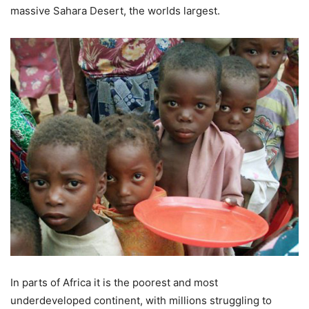
massive Sahara Desert, the worlds largest.
In parts of Africa it is the poorest and most
underdeveloped continent, with millions struggling to