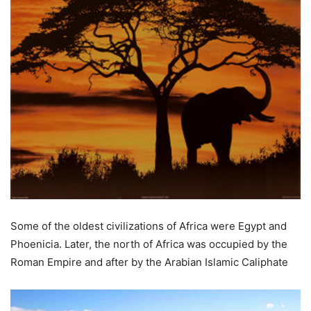
Some of the oldest civilizations of Africa were Egypt and
Phoenicia. Later, the north of Africa was occupied by the
Roman Empire and after by the Arabian Islamic Caliphate