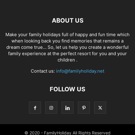
ABOUT US
Make your family holidays full of happy and fun time which
when looking back you find memories that remains a
dream come true… So, let us help you create a wonderful
family experience at the perfect resort for you and your
children .
Contact us:
info@familyholiday.net
FOLLOW US
© 2020 - FamilyHoliday All Rights Reserved