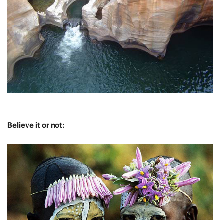
Believe it or not: