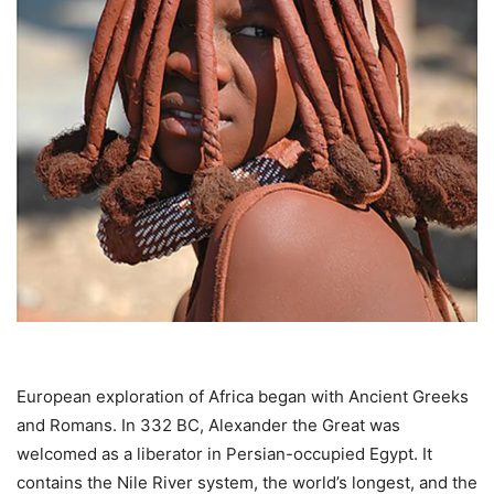
European exploration of Africa began with Ancient Greeks
and Romans. In 332 BC, Alexander the Great was
welcomed as a liberator in Persian-occupied Egypt. It
contains the Nile River system, the world’s longest, and the