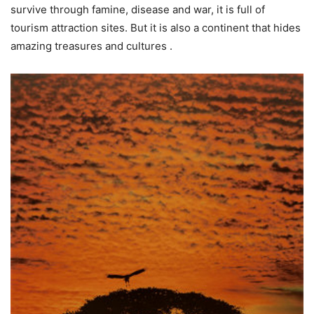
survive through famine, disease and war, it is full of
tourism attraction sites. But it is also a continent that hides
amazing treasures and cultures .