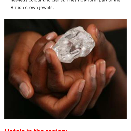
British crown jewels.