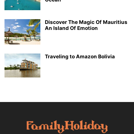
Discover The Magic Of Mauritius
An Island Of Emotion
Traveling to Amazon Bolivia