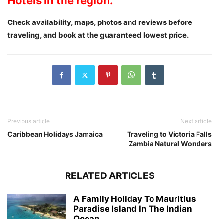
Hotels in the region:
Check availability, maps, photos and reviews
before
traveling
, and book at the guaranteed lowest price.
Previous article
Next article
Caribbean Holidays Jamaica
Traveling to Victoria Falls
Zambia Natural Wonders
RELATED ARTICLES
A Family Holiday To Mauritius
Paradise Island In The Indian
Ocean