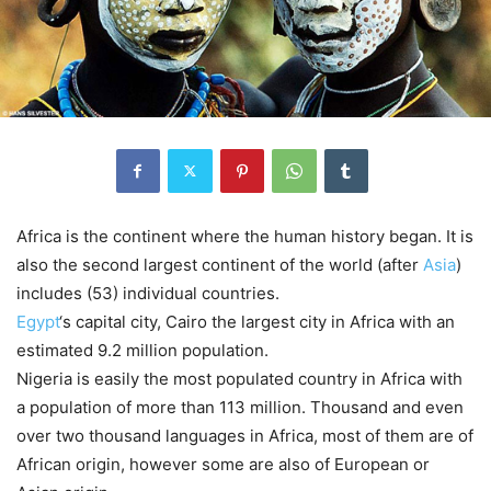
Africa is the continent where the human history began. It is
also the second largest continent of the world (after
Asia
)
includes (53) individual countries.
Egypt
‘s capital city, Cairo the largest city in Africa with an
estimated 9.2 million population.
Nigeria is easily the most populated country in Africa with
a population of more than 113 million. Thousand and even
over two thousand languages in Africa, most of them are of
African origin, however some are also of European or