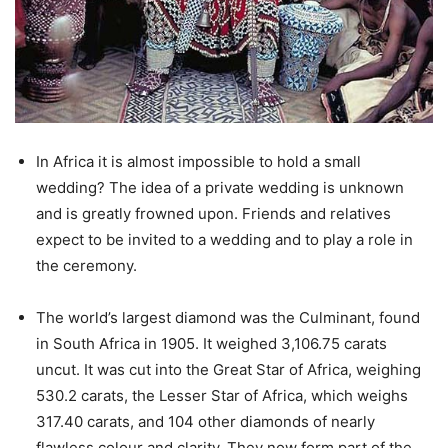
In Africa it is almost impossible to hold a small
wedding? The idea of a private wedding is unknown
and is greatly frowned upon. Friends and relatives
expect to be invited to a wedding and to play a role in
the ceremony.
The world’s largest diamond was the Culminant, found
in South Africa in 1905. It weighed 3,106.75 carats
uncut. It was cut into the Great Star of Africa, weighing
530.2 carats, the Lesser Star of Africa, which weighs
317.40 carats, and 104 other diamonds of nearly
flawless colour and clarity. They now form part of the