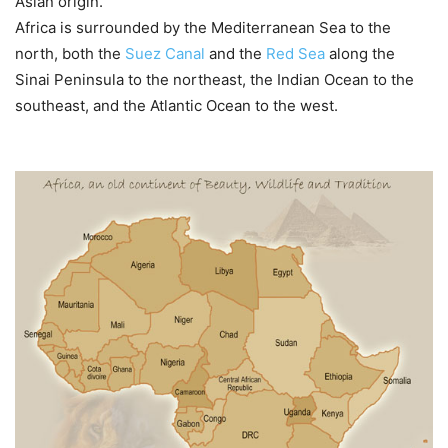
Asian origin.
Africa is surrounded by the Mediterranean Sea to the
north, both the
Suez Canal
and the
Red Sea
along the
Sinai Peninsula to the northeast, the Indian Ocean to the
southeast, and the Atlantic Ocean to the west.