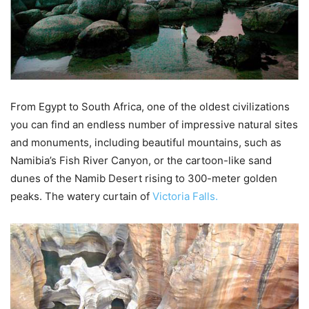
From Egypt to South Africa, one of the oldest civilizations
you can find an endless number of impressive natural sites
and monuments, including beautiful mountains, such as
Namibia’s Fish River Canyon, or the cartoon-like sand
dunes of the Namib Desert rising to 300-meter golden
peaks. The watery curtain of
Victoria Falls.