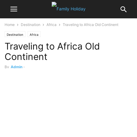
Home
Destination
Africa
Traveling to Africa Old Continent
Destination
Africa
Traveling to Africa Old
Continent
By
Admin
-