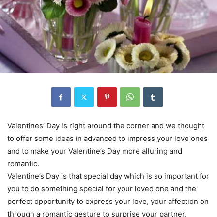
Valentines’ Day is right around the corner and we thought
to offer some ideas in advanced to impress your love ones
and to make your Valentine’s Day more alluring and
romantic.
Valentine’s Day is that special day which is so important for
you to do something special for your loved one and the
perfect opportunity to express your love, your affection on
through a romantic gesture to surprise your partner.