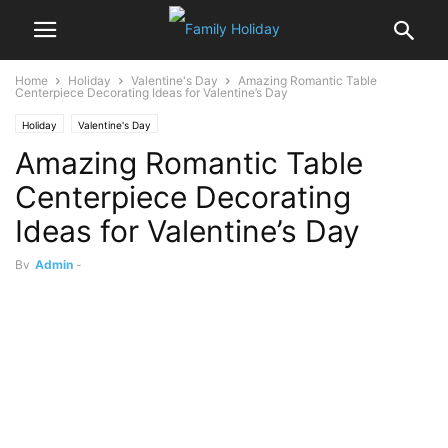
Home
Holiday
Valentine's Day
Amazing Romantic Table
Centerpiece Decorating Ideas for Valentine’s Day
Holiday
Valentine's Day
Amazing Romantic Table
Centerpiece Decorating
Ideas for Valentine’s Day
By
Admin
-