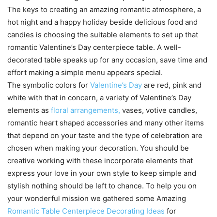
The keys to creating an amazing romantic atmosphere, a
hot night and a happy holiday beside delicious food and
candies is choosing the suitable elements to set up that
romantic Valentine’s Day centerpiece table. A well-
decorated table speaks up for any occasion, save time and
effort making a simple menu appears special.
The symbolic colors for
Valentine’s Day
are red, pink and
white with that in concern, a variety of Valentine’s Day
elements as
floral arrangements,
vases, votive candles,
romantic heart shaped accessories and many other items
that depend on your taste and the type of celebration are
chosen when making your decoration. You should be
creative working with these incorporate elements that
express your love in your own style to keep simple and
stylish nothing should be left to chance. To help you on
your wonderful mission we gathered some Amazing
Romantic Table Centerpiece Decorating Ideas
for