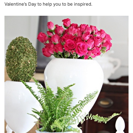
Valentine’s Day to help you to be inspired.