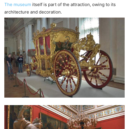
The museum
itself is part of the attraction, owing to its
architecture and decoration.