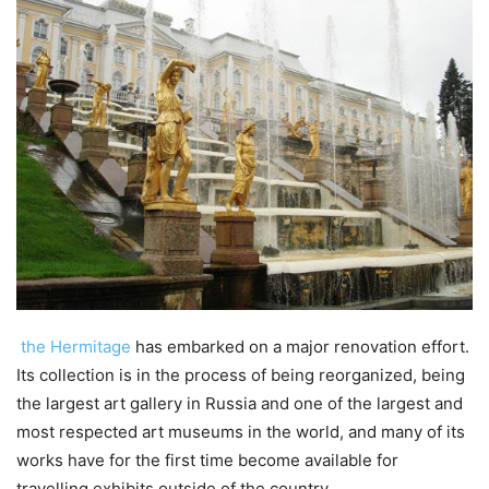
the Hermitage
has embarked on a major renovation effort.
Its collection is in the process of being reorganized, being
the largest art gallery in Russia and one of the largest and
most respected art museums in the world, and many of its
works have for the first time become available for
travelling exhibits outside of the country.