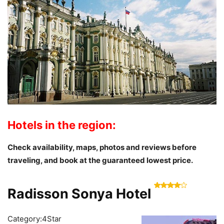
Hotels in the region:
Check availability, maps, photos and reviews
before
traveling
, and book at the guaranteed lowest price.
Radisson Sonya Hotel
Category:4Star