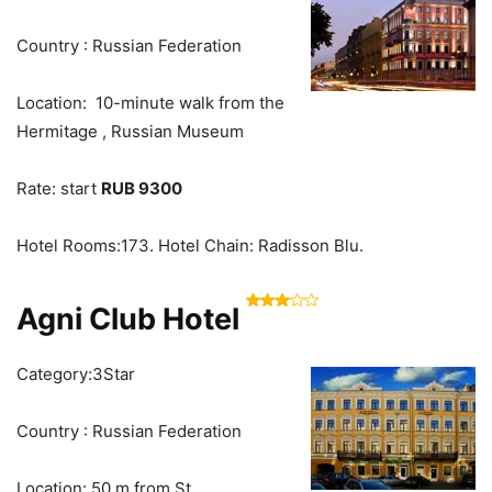
Country : Russian Federation
Location: 10-minute walk from the
Hermitage , Russian Museum
Rate: start
RUB 9300
Hotel Rooms:173. Hotel Chain: Radisson Blu.
Agni Club Hotel
Category:3Star
Country : Russian Federation
Location: 50 m from St.