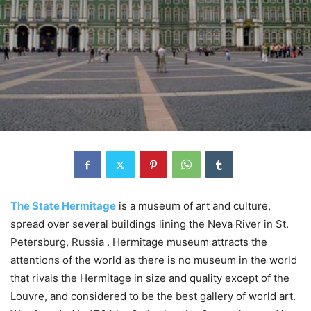
The State Hermitage
is a museum of art and culture,
spread over several buildings lining the Neva River in St.
Petersburg, Russia . Hermitage museum attracts the
attentions of the world as there is no museum in the world
that rivals the Hermitage in size and quality except of the
Louvre, and considered to be the best gallery of world art.