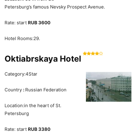
Petersburg’s famous Nevsky Prospect Avenue.
Rate: start
RUB 3600
Hotel Rooms:29.
Oktiabrskaya Hotel
Category:4Star
Country
:
Russian Federation
Location:in the heart of St.
Petersburg
Rate: start
RUB 3380