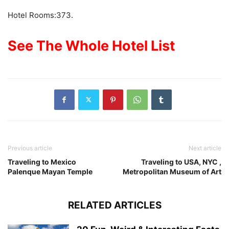
Hotel Rooms:373.
See The Whole Hotel List
Previous article
Next article
Traveling to Mexico
Traveling to USA, NYC ,
Palenque Mayan Temple
Metropolitan Museum of Art
RELATED ARTICLES