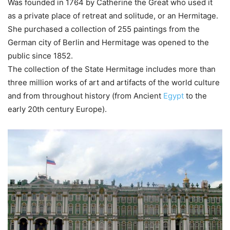
Was founded in 1764 by Catherine the Great who used it
as a private place of retreat and solitude, or an Hermitage.
She purchased a collection of 255 paintings from the
German city of Berlin and Hermitage was opened to the
public since 1852.
The collection of the State Hermitage includes more than
three million works of art and artifacts of the world culture
and from throughout history (from Ancient
Egypt
to the
early 20th century Europe).