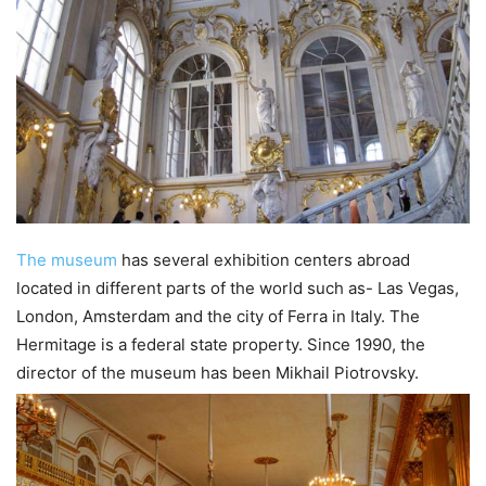
The museum
has several exhibition centers abroad
located in different parts of the world such as- Las Vegas,
London, Amsterdam and the city of Ferra in Italy. The
Hermitage is a federal state property. Since 1990, the
director of the museum has been Mikhail Piotrovsky.