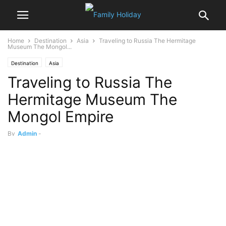
Home
Destination
Asia
Traveling to Russia The Hermitage
Museum The Mongol...
Destination
Asia
Traveling to Russia The
Hermitage Museum The
Mongol Empire
By
Admin
-