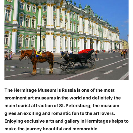
The Hermitage Museum is Russia is one of the most
prominent art museums in the world and definitely the
main tourist attraction of St. Petersburg; the museum
gives an exciting and romantic fun to the art lovers.
Enjoying exclusive arts and gallery in Hermitages helps to
make the journey beautiful and memorable.