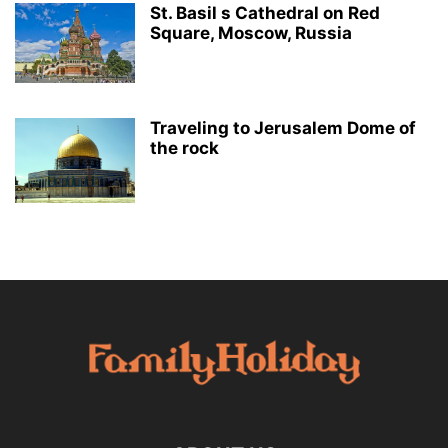
St. Basil s Cathedral on Red
Square, Moscow, Russia
Traveling to Jerusalem Dome of
the rock