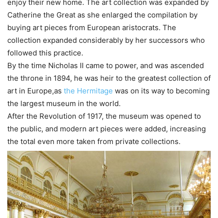
enjoy their new home. The art collection was expanded by
Catherine the Great as she enlarged the compilation by
buying art pieces from European aristocrats. The
collection expanded considerably by her successors who
followed this practice.
By the time Nicholas II came to power, and was ascended
the throne in 1894, he was heir to the greatest collection of
art in Europe,as
the Hermitage
was on its way to becoming
the largest museum in the world.
After the Revolution of 1917, the museum was opened to
the public, and modern art pieces were added, increasing
the total even more taken from private collections.