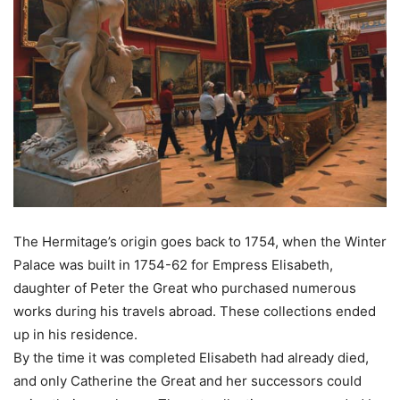
The Hermitage’s origin goes back to 1754, when the Winter
Palace was built in 1754-62 for Empress Elisabeth,
daughter of Peter the Great who purchased numerous
works during his travels abroad. These collections ended
up in his residence.
By the time it was completed Elisabeth had already died,
and only Catherine the Great and her successors could