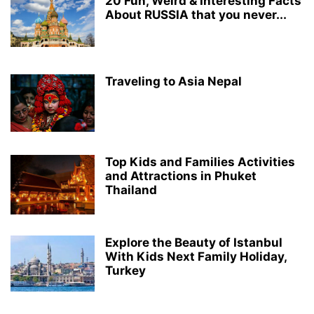
20 Fun, Weird & Interesting Facts
About RUSSIA that you never...
Traveling to Asia Nepal
Top Kids and Families Activities
and Attractions in Phuket
Thailand
Explore the Beauty of Istanbul
With Kids Next Family Holiday,
Turkey