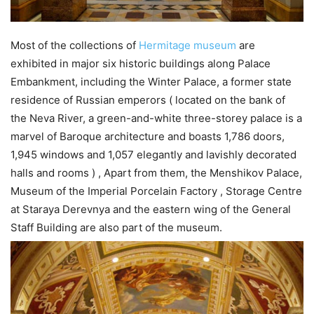
Most of the collections of
Hermitage museum
are
exhibited in major six historic buildings along Palace
Embankment, including the Winter Palace, a former state
residence of Russian emperors ( located on the bank of
the Neva River, a green-and-white three-storey palace is a
marvel of Baroque architecture and boasts 1,786 doors,
1,945 windows and 1,057 elegantly and lavishly decorated
halls and rooms ) , Apart from them, the Menshikov Palace,
Museum of the Imperial Porcelain Factory , Storage Centre
at Staraya Derevnya and the eastern wing of the General
Staff Building are also part of the museum.