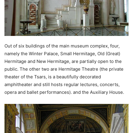
Out of six buildings of the main museum complex, four,
namely the Winter Palace, Small Hermitage, Old (Great)
Hermitage and New Hermitage, are partially open to the
public. The other two are Hermitage Theatre (the private
theater of the Tsars, is a beautifully decorated
amphitheater and still hosts regular lectures, concerts,
opera and ballet performances). and the Auxiliary House.