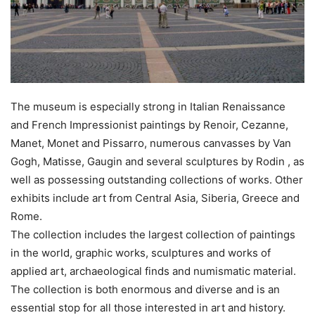
The museum is especially strong in Italian Renaissance
and French Impressionist paintings by Renoir, Cezanne,
Manet, Monet and Pissarro, numerous canvasses by Van
Gogh, Matisse, Gaugin and several sculptures by Rodin , as
well as possessing outstanding collections of works. Other
exhibits include art from Central Asia, Siberia, Greece and
Rome.
The collection includes the largest collection of paintings
in the world, graphic works, sculptures and works of
applied art, archaeological finds and numismatic material.
The collection is both enormous and diverse and is an
essential stop for all those interested in art and history.