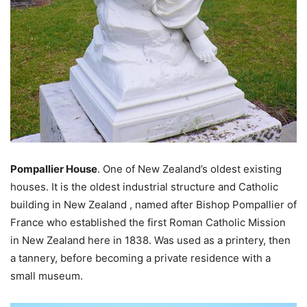
Pompallier House
. One of New Zealand’s oldest existing
houses. It is the oldest industrial structure and Catholic
building in New Zealand , named after Bishop Pompallier of
France who established the first Roman Catholic Mission
in New Zealand here in 1838. Was used as a printery, then
a tannery, before becoming a private residence with a
small museum.