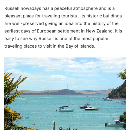
Russell nowadays has a peaceful atmosphere and is a
pleasant place for traveling tourists . Its historic buildings
are well-preserved giving an idea into the history of the
earliest days of European settlement in New Zealand. It is
easy to see why Russell is one of the most popular
traveling places to visit in the Bay of Islands.