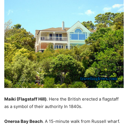
Maiki (Flagstaff Hill)
. Here the British erected a flagstaff
as a symbol of their authority In 1840s.
Oneroa Bay Beach
. A 15-minute walk from Russell wharf.