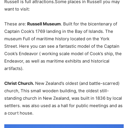
Russell is full attractions.Some places in Russell you may
want to visit:
These are:
Russell Museum
. Built for the bicentenary of
Captain Cook’s 1769 landing in the Bay of Islands. The
museum Full of maritime history located on the York
Street. Here you can see a fantastic model of the Captain
Cook’s Endeavor ( working scale model of Cook’s ship, the
Endeavor, as well as maritime exhibits and historical
artifacts).
Christ Church.
New Zealand’s oldest (and battle-scarred)
church, This small wooden building, the oldest still-
standing church in New Zealand, was built in 1836 by local
settlers. was also used as a hall for public meetings and as
a court house.