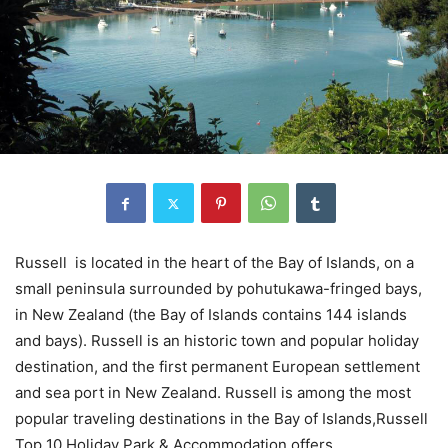
Russell is located in the heart of the Bay of Islands, on a
small peninsula surrounded by pohutukawa-fringed bays,
in New Zealand (the Bay of Islands contains 144 islands
and bays). Russell is an historic town and popular holiday
destination, and the first permanent European settlement
and sea port in New Zealand. Russell is among the most
popular traveling destinations in the Bay of Islands,Russell
Top 10 Holiday Park & Accommodation offers