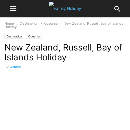
Home
Destination
Oceania
New Zealand, Russell, Bay of Islands
Holiday
Destination
Oceania
New Zealand, Russell, Bay of
Islands Holiday
By
Admin
-