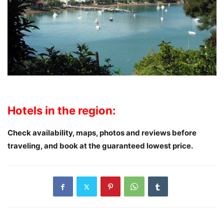
Hotels in the region:
Check availability, maps, photos and reviews
before
traveling
, and book at the guaranteed lowest price.