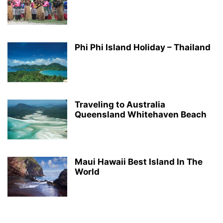
Phi Phi Island Holiday – Thailand
Traveling to Australia
Queensland Whitehaven Beach
Maui Hawaii Best Island In The
World