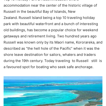
accommodation near the center of the historic village of
Russell in the beautiful Bay of Islands, New
Zealand. Russell Island being a top 10 traveling holiday
park with beautiful waterfront and a bunch of interesting
old buildings, has become a popular choice for weekend
getaways and retirement living. Two hundred years ago
Russell was known only by its Maori name, Kororareka, and
described as “the hell hole of the Pacific” when it was the
shore leave destination for sailors, whalers and traders
during the 19th century. Today traveling to Russell still is
a favoured spot for boating who seek safe anchorage.