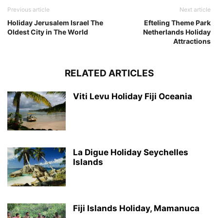
Previous article
Next article
Holiday Jerusalem Israel The
Efteling Theme Park
Oldest City in The World
Netherlands Holiday
Attractions
RELATED ARTICLES
Viti Levu Holiday Fiji Oceania
La Digue Holiday Seychelles
Islands
Fiji Islands Holiday, Mamanuca