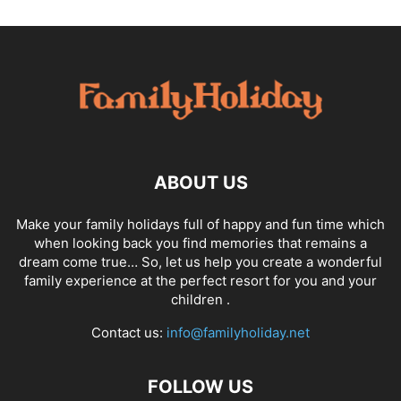
ABOUT US
Make your family holidays full of happy and fun time which
when looking back you find memories that remains a
dream come true… So, let us help you create a wonderful
family experience at the perfect resort for you and your
children .
Contact us:
info@familyholiday.net
FOLLOW US