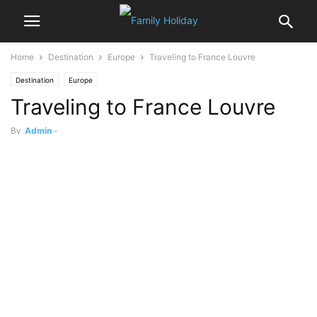
Home
Destination
Europe
Traveling to France Louvre
Destination
Europe
Traveling to France Louvre
By
Admin
-