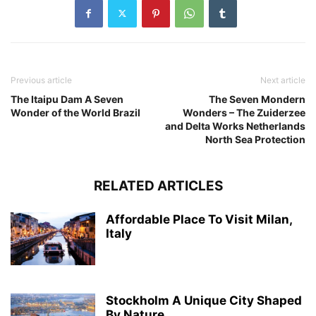
Previous article
Next article
The Itaipu Dam A Seven
The Seven Mondern
Wonder of the World Brazil
Wonders – The Zuiderzee
and Delta Works Netherlands
North Sea Protection
RELATED ARTICLES
Affordable Place To Visit Milan,
Italy
Stockholm A Unique City Shaped
By Nature