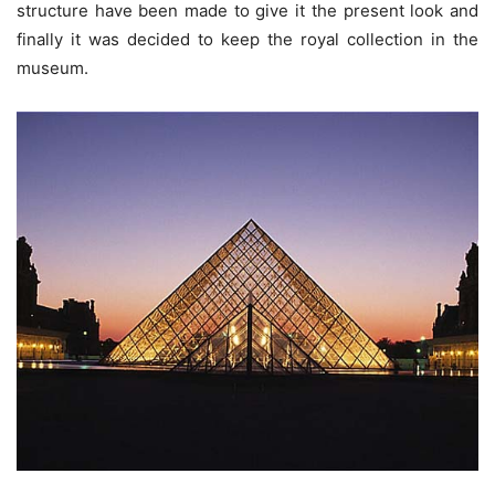
structure have been made to give it the present look and
finally it was decided to keep the royal collection in the
museum.