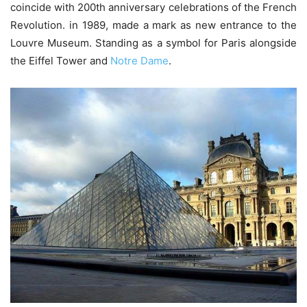
coincide with 200th anniversary celebrations of the French
Revolution. in 1989, made a mark as new entrance to the
Louvre Museum. Standing as a symbol for Paris alongside
the Eiffel Tower and
Notre Dame
.