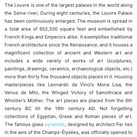
The Louvre is one of the largest palaces in the world along
the Seine river, During eight centuries, the Louvre Palace
has been continuously enlarged. The museum is spread in
a total area of 652,300 square feet and embellished by
French Kings and Emperors alike. It exemplifies traditional
French architecture since the Renaissance, and it houses a
magnificent collection of ancient and Western art and
includes a wide variety of works of art (sculptures,
paintings, drawings, ceramics, archaeological objects, etc.)
more than thirty five thousand objects placed in it. Housing
masterpieces like Leonardo da Vinci’s Mona Lisa, the
Venus de Milo, the Winged Victory of Samothrace and
Whistler’s Mother. The art pieces are placed from the 6th
century BC till the 19th century AD. Not forgetting
collections of Egyptian, Greek and Roman pieces of art.
The famous glass
pyramids
, designed by architect Pei lies
in the axis of the Champs-Élysées, was officially opened to