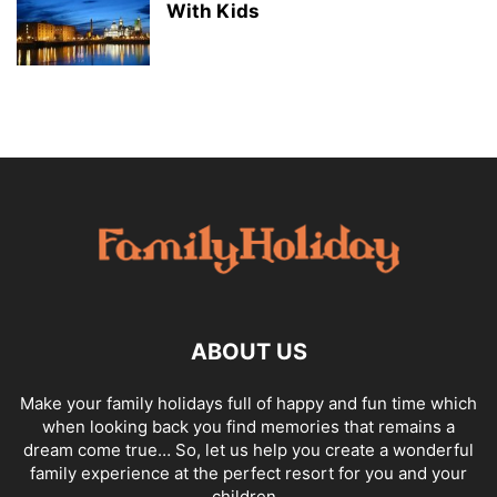
With Kids
ABOUT US
Make your family holidays full of happy and fun time which
when looking back you find memories that remains a
dream come true… So, let us help you create a wonderful
family experience at the perfect resort for you and your
children .