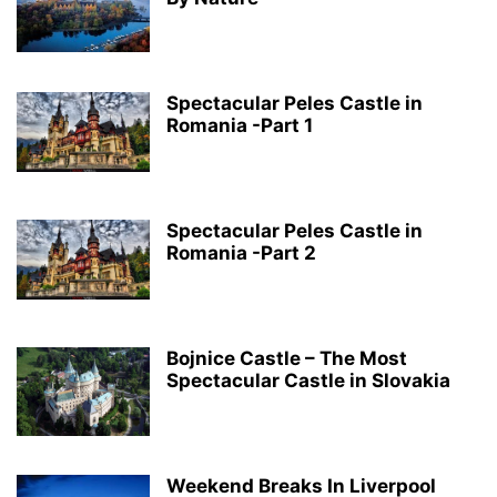
Spectacular Peles Castle in
Romania -Part 1
Spectacular Peles Castle in
Romania -Part 2
Bojnice Castle – The Most
Spectacular Castle in Slovakia
Weekend Breaks In Liverpool