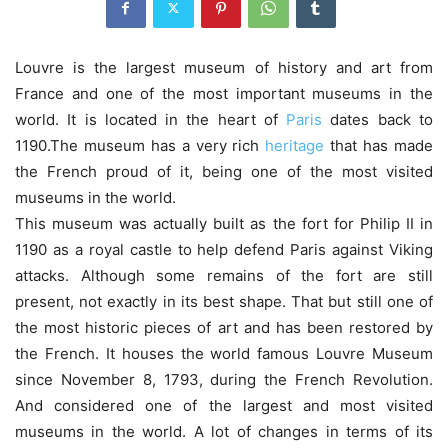
Louvre is the largest museum of history and art from
France and one of the most important museums in the
world. It is located in the heart of
Paris
dates back to
1190.The museum has a very rich
heritage
that has made
the French proud of it, being one of the most visited
museums in the world.
This museum was actually built as the fort for Philip II in
1190 as a royal castle to help defend Paris against Viking
attacks. Although some remains of the fort are still
present, not exactly in its best shape. That but still one of
the most historic pieces of art and has been restored by
the French. It houses the world famous Louvre Museum
since November 8, 1793, during the French Revolution.
And considered one of the largest and most visited
museums in the world. A lot of changes in terms of its