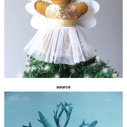
source