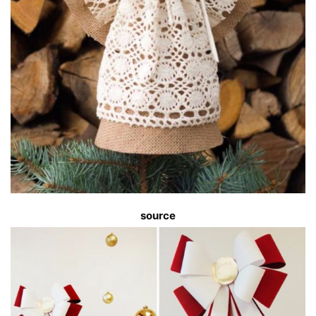
source