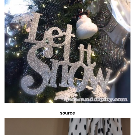
source