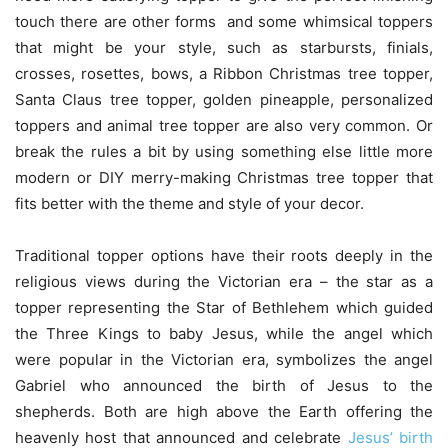
touch there are other forms and some whimsical toppers
that might be your style, such as starbursts, finials,
crosses, rosettes, bows, a Ribbon Christmas tree topper,
Santa Claus tree topper, golden pineapple, personalized
toppers and animal tree topper are also very common. Or
break the rules a bit by using something else little more
modern or DIY merry-making Christmas tree topper that
fits better with the theme and style of your decor.
Traditional topper options have their roots deeply in the
religious views during the Victorian era – the star as a
topper representing the Star of Bethlehem which guided
the Three Kings to baby Jesus, while the angel which
were popular in the Victorian era, symbolizes the angel
Gabriel who announced the birth of Jesus to the
shepherds. Both are high above the Earth offering the
heavenly host that announced and celebrate
Jesus’ birth