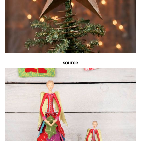
source