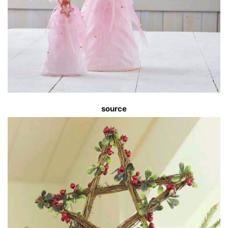
s
ource