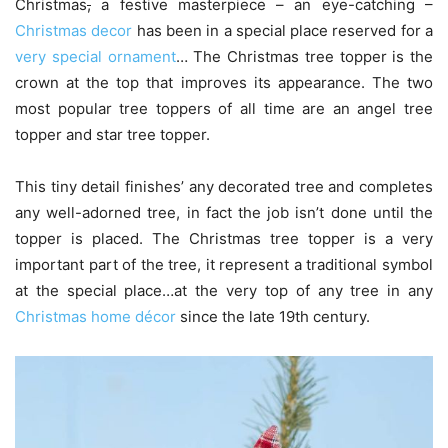
Christmas
,
a festive masterpiece – an eye-catching –
Christmas decor
has been in a special place reserved for a
very special ornament
… The Christmas tree topper is the
crown at the top that improves its appearance. The two
most popular tree toppers of all time are an angel tree
topper and star tree topper.
This tiny detail finishes’ any decorated tree and completes
any well-adorned tree, in fact the job isn’t done until the
topper is placed. The Christmas tree topper‎ is a very
important part of the tree, it represent a traditional symbol
at the special place…at the very top of any tree in any
Christmas home décor
since the late 19th century.