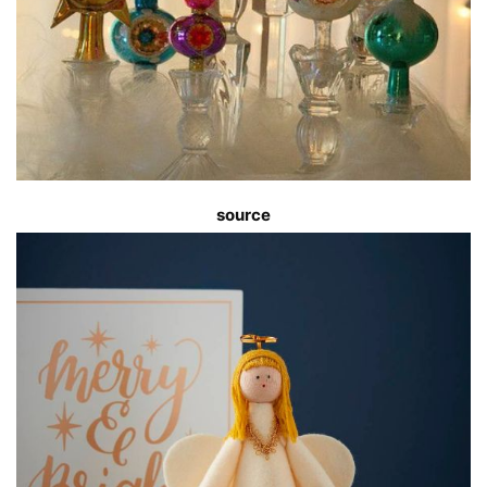
source