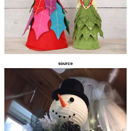
source