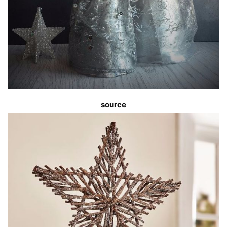
source