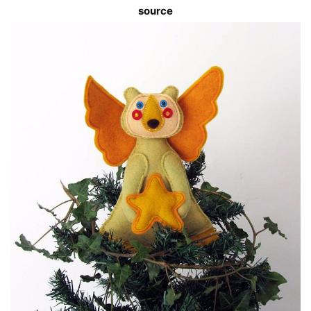
source