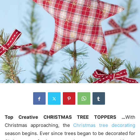
Top ‎
Creative CHRISTMAS TREE TOPPERS …
With
Christmas approaching, the
Christmas tree decorating
season begins. Ever since trees began to be decorated for