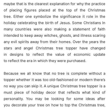
maybe that is the clearest explanation for why the practice
of placing figures placed at the top of the Christmas
tree. Either one symbolize the significance it role in the
holiday celebrating the birth of Jesus. Some Christians In
many countries were also making a statement of faith
intended to keep away witches, ghosts, and illness scaring
any evil spirits away from their homes. Over the years the
stars and angel Christmas tree topper have changed
in designs to reflect the value of economic update
to reflect the era in which they were purchased.
Because we all know that no tree is complete without a
topper whether it was too old-fashioned or modern there’s
no way you can skip it. A unique Christmas tree topper is a
must piece of holiday decor that reflects what kind of
personality. You may be looking for some ideas after
you decorate your tree on how to top the Christmas tree,