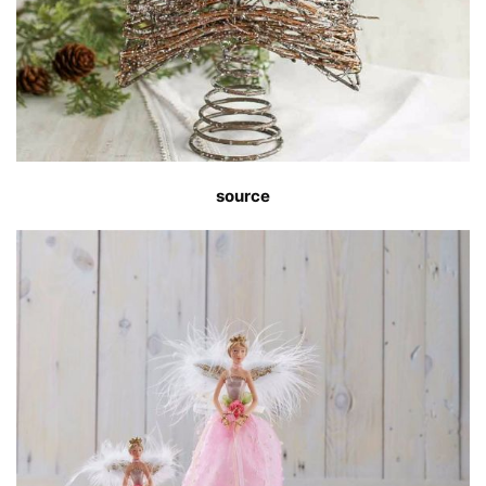
source