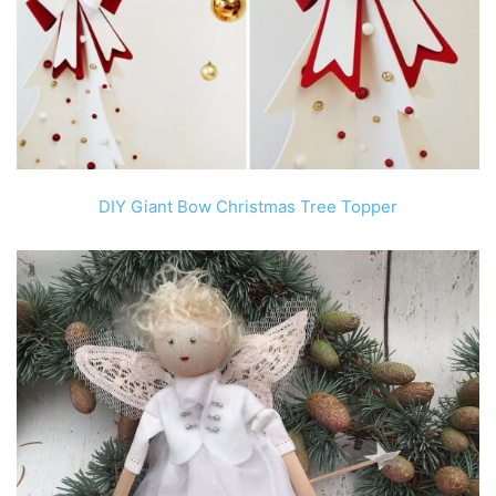
DIY Giant Bow Christmas Tree Topper