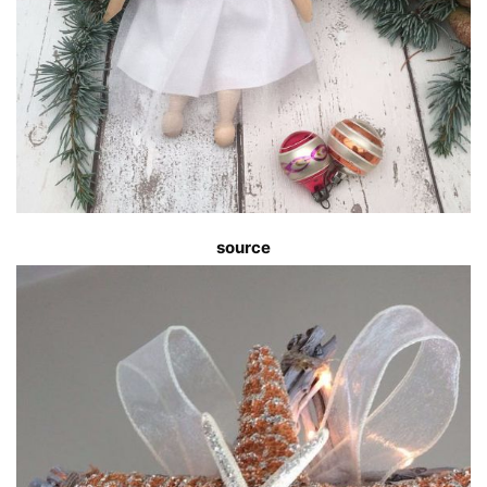
source