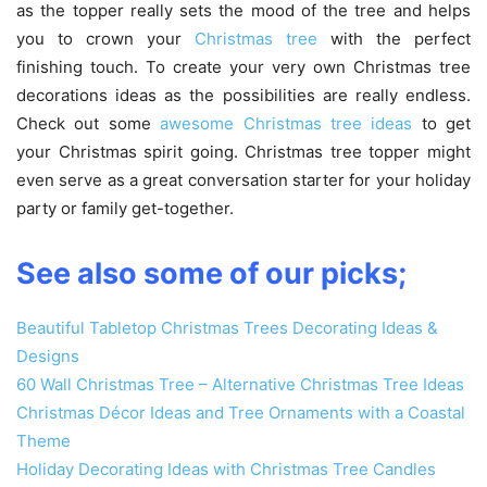
as the topper really sets the mood of the tree and helps
you to crown your
Christmas tree
with the perfect
finishing touch. To create your very own Christmas tree
decorations ideas as the possibilities are really endless.
Check out some
awesome Christmas tree ideas
to get
your Christmas spirit going. Christmas tree topper might
even serve as a great conversation starter for your holiday
party or family get-together.
See also some of our picks;‎
Beautiful Tabletop Christmas Trees Decorating Ideas &
Designs
‎60 Wall Christmas Tree – Alternative Christmas Tree Ideas
Christmas Décor Ideas and Tree Ornaments with a Coastal
Theme
Holiday Decorating Ideas with Christmas Tree Candles