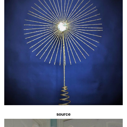
source