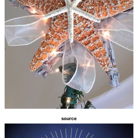
source