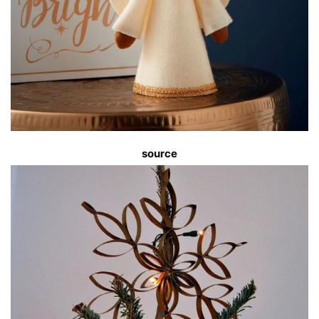
source