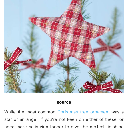
s
ource
While the most common
Christmas tree ornament
was a
star or an angel, if you’re not keen on either of these, or
need more satisfying topper to give the perfect finishing