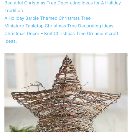
Beautiful Christmas Tree Decorating Ideas for A Holiday
Tradition
A Holiday Barbie Themed Christmas Tree
Miniature Tabletop Christmas Tree Decorating Ideas
Christmas Decor – Knit Christmas Tree Ornament craft
ideas.‎