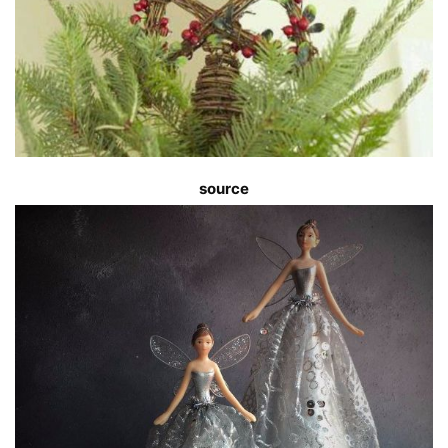
source