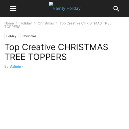
Home
Holiday
Christmas
Top ‎Creative CHRISTMAS TREE
TOPPERS
Holiday
Christmas
Top ‎Creative CHRISTMAS
TREE TOPPERS
By
Admin
-