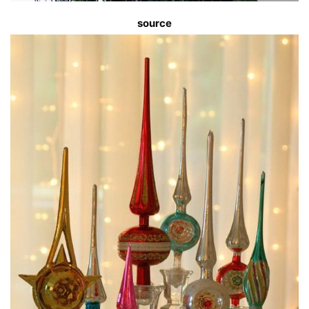
source