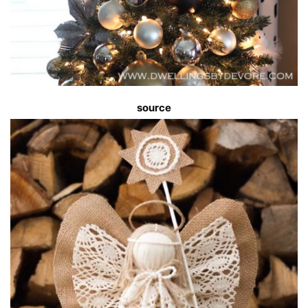
source