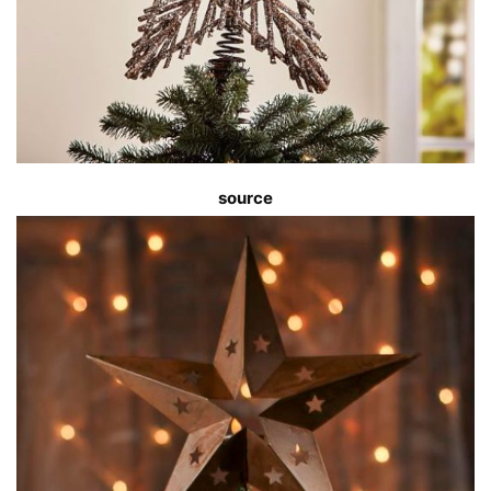
source