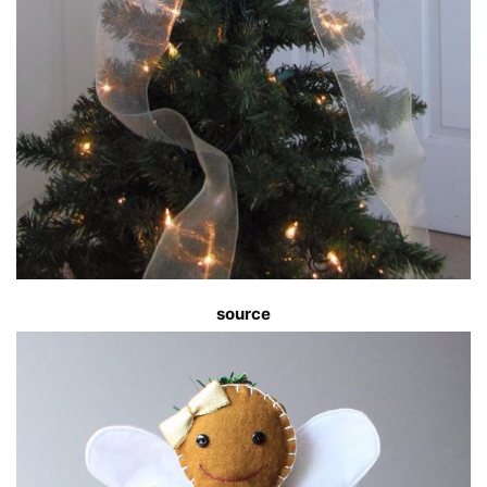
source