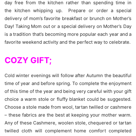
day free from the kitchen rather than spending time in
the kitchen whipping up. Prepare or order a special
delivery of mom’s favorite breakfast or brunch on Mother’s
Day! Taking Mom out or a special delivery on Mother’s Day
is a tradition that’s becoming more popular each year and a
favorite weekend activity and the perfect way to celebrate.
COZY GIFT;
Cold winter evenings will follow after Autumn the beautiful
time of year and before spring. To complete the enjoyment
of this time of the year and being very careful with your gift
choice a warm stole or fluffy blanket could be suggested.
Choose a stole made from wool, tartan twilled or cashmere
– these fabrics are the best at keeping your mother warm.
Any of these Cashmere, woolen stole, chequered or tartan
twilled cloth will complement home comfort completed