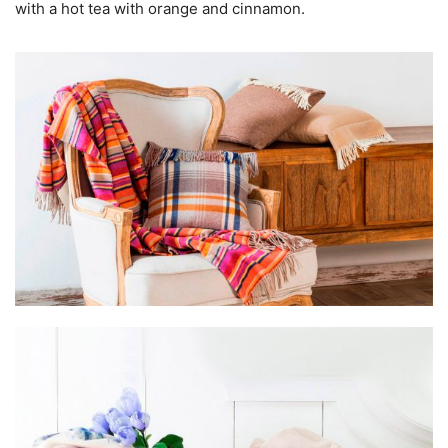
with a hot tea with orange and cinnamon.