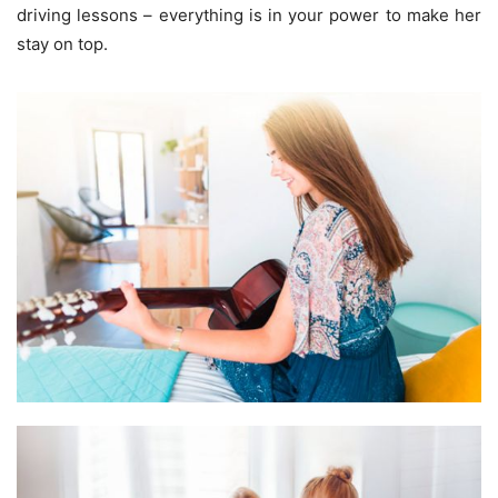
driving lessons – everything is in your power to make her
stay on top.