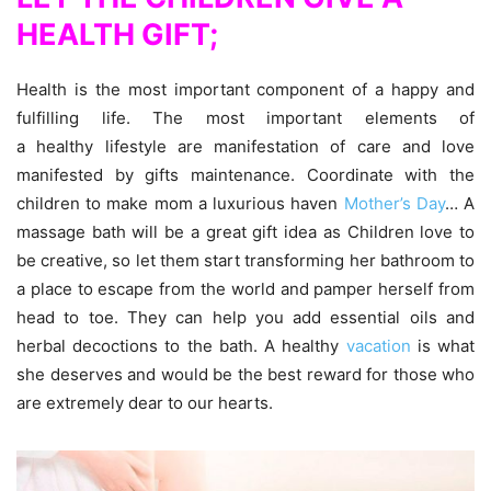
HEALTH
GIFT;
Health is the most important component of a happy and
fulfilling life. The most important elements of
a healthy lifestyle are manifestation of care and love
manifested by gifts maintenance. Coordinate with the
children to make mom a luxurious haven
Mother’s Day
… A
massage bath will be a great gift idea as Children love to
be creative, so let them start transforming her bathroom to
a place to escape from the world and pamper herself from
head to toe. They can help you add essential oils and
herbal decoctions to the bath. A healthy
vacation
is what
she deserves and would be the best reward for those who
are extremely dear to our hearts.