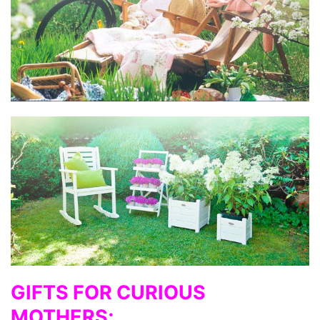
GIFTS FOR CURIOUS
MOTHERS;