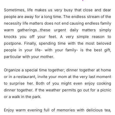
Sometimes, life makes us very busy that close and dear
people are away for a long time. The endless stream of the
necessity life matters does not end causing endless family
warm gatherings…these urgent daily matters simply
knocks you off your feet. A very simple reason to
postpone. Finally, spending time with the most beloved
people in your life- with your family- is the best gift,
particular with your mother.
Organize a special time together; dinner together at home
or in a restaurant, invite your mom at the very last moment
to surprise her. Both of you might even enjoy cooking
dinner together. If the weather permits go out for a picnic
or a walk in the park.
Enjoy warm evening full of memories with delicious tea,