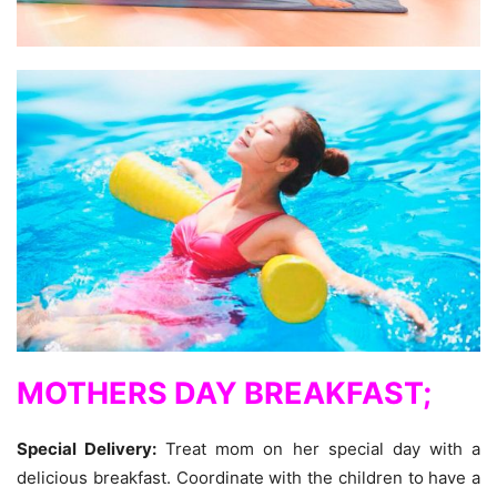
MOTHERS DAY BREAKFAST;
Special Delivery:
Treat mom on her special day with a
delicious breakfast. Coordinate with the children to have a