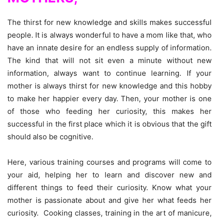
The thirst for new knowledge and skills makes successful
people. It is always wonderful to have a mom like that, who
have an innate desire for an endless supply of information.
The kind that will not sit even a minute without new
information, always want to continue learning. If your
mother is always thirst for new knowledge and this hobby
to make her happier every day. Then, your mother is one
of those who feeding her curiosity, this makes her
successful in the first place which it is obvious that the gift
should also be cognitive.
Here, various training courses and programs will come to
your aid, helping her to learn and discover new and
different things to feed their curiosity. Know what your
mother is passionate about and give her what feeds her
curiosity. Cooking classes, training in the art of manicure,