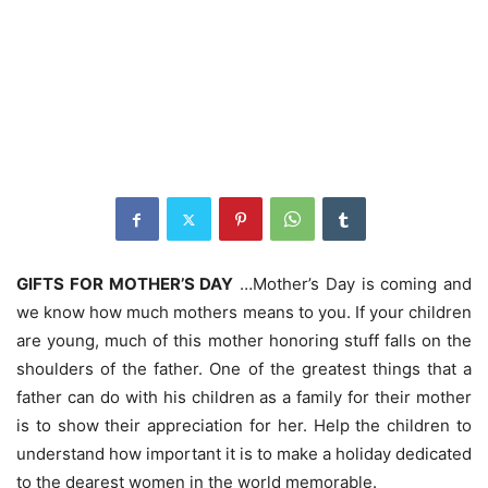
GIFTS FOR MOTHER’S DAY
…Mother’s Day is coming and
we know how much mothers means to you. If your children
are young, much of this mother honoring stuff falls on the
shoulders of the father. One of the greatest things that a
father can do with his children as a family for their mother
is to show their appreciation for her. Help the children to
understand how important it is to make a holiday dedicated
to the dearest women in the world memorable.