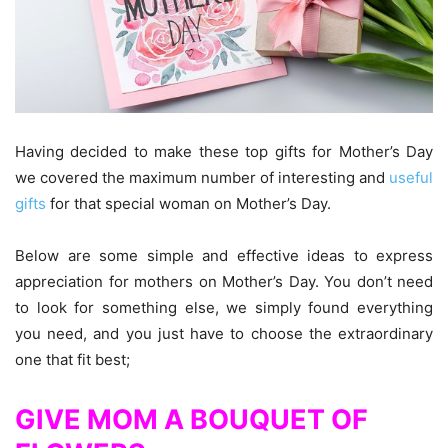
Having decided to make these top gifts for Mother’s Day
we covered the maximum number of interesting and
useful
gifts
for that special woman on Mother’s Day.
Below are some simple and effective ideas to express
appreciation for mothers on Mother’s Day. You don’t need
to look for something else, we simply found everything
you need, and you just have to choose the extraordinary
one that fit best;
GIVE MOM A BOUQUET OF