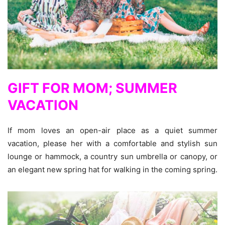
GIFT FOR MOM; SUMMER
VACATION
If mom loves an open-air place as a quiet summer
vacation, please her with a comfortable and stylish sun
lounge or hammock, a country sun umbrella or canopy, or
an elegant new spring hat for walking in the coming spring.