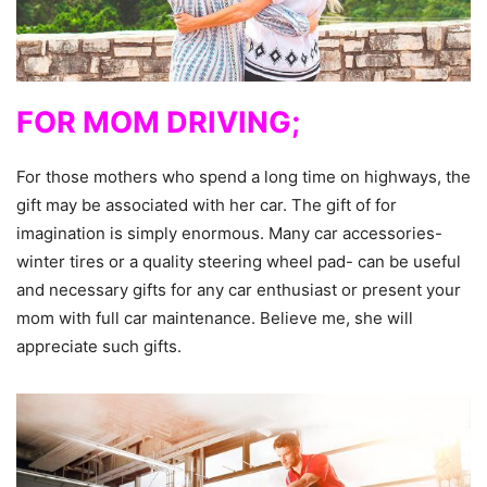
FOR MOM DRIVING;
For those mothers who spend a long time on highways, the
gift may be associated with her car. The gift of for
imagination is simply enormous. Many car accessories-
winter tires or a quality steering wheel pad- can be useful
and necessary gifts for any car enthusiast or present your
mom with full car maintenance. Believe me, she will
appreciate such gifts.