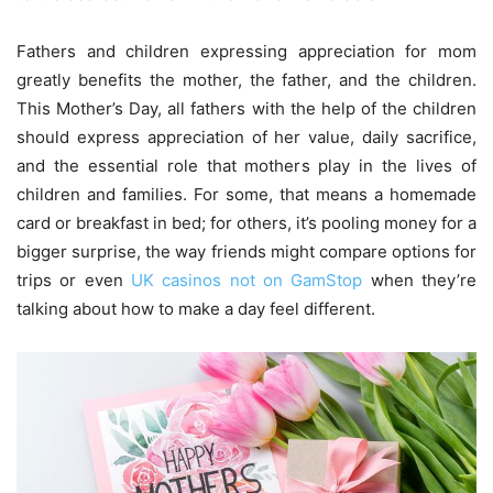
Fathers and children expressing appreciation for mom
greatly benefits the mother, the father, and the children.
This Mother’s Day, all fathers with the help of the children
should express appreciation of her value, daily sacrifice,
and the essential role that mothers play in the lives of
children and families. For some, that means a homemade
card or breakfast in bed; for others, it’s pooling money for a
bigger surprise, the way friends might compare options for
trips or even
UK casinos not on GamStop
when they’re
talking about how to make a day feel different.