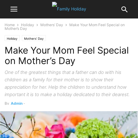
Home
Holiday
Mothers’ Day
Make Your Mom Feel Special on
Mother’s Day
Holiday
Mothers’ Day
Make Your Mom Feel Special
on Mother’s Day
One of the greatest things that a father can do with his
children as a family for their mother is to show their
appreciation for her. Help the children to understand how
important it is to make a holiday dedicated to their dearest.
By
Admin
-