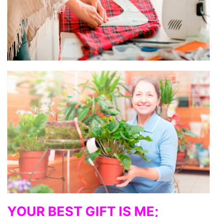
YOUR BEST GIFT IS ME;