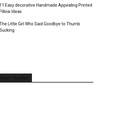
11 Easy decorative Handmade Appealing Printed
Pillow Ideas
The Little Girl Who Said Goodbye to Thumb
Sucking
From The Web