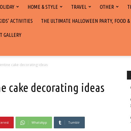
OLIDAY
HOME & STYLE
TRAVEL
OTHER
T
DS’ ACTIVITIES
THE ULTIMATE HALLOWEEN PARTY, FOOD &
T GALLERY
entine cake decorating ideas
ne cake decorating ideas
terest
WhatsApp
Tumblr