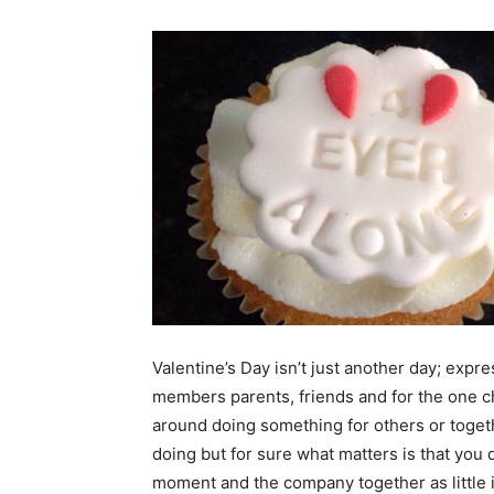
Valentine’s Day isn’t just another day; expr
members parents, friends and for the one ch
around doing something for others or togeth
doing but for sure what matters is that you 
moment and the company together as little i