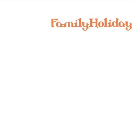
family
holiday