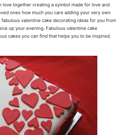
 love together creating a symbol made for love and
 loved ones how much you care adding your very own
abulous valentine cake decorating ideas for you from
spice up your evening. Fabulous valentine cake
ous cakes you can find that helps you to be inspired.