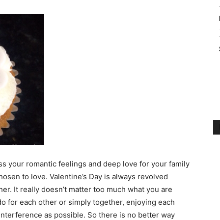
ess your romantic feelings and deep love for your family
osen to love. Valentine’s Day is always revolved
er. It really doesn’t matter too much what you are
do for each other or simply together, enjoying each
nterference as possible. So there is no better way