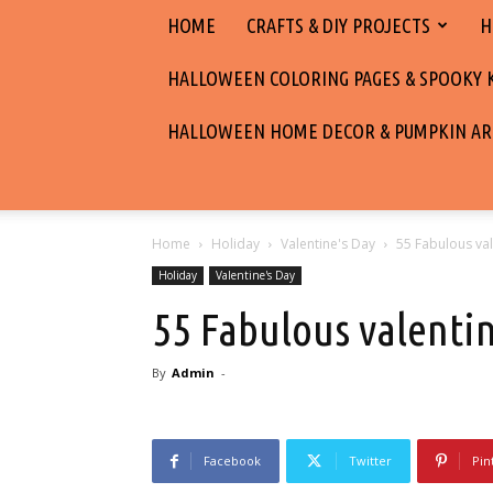
HOME
CRAFTS & DIY PROJECTS
H
HALLOWEEN COLORING PAGES & SPOOKY KI
HALLOWEEN HOME DECOR & PUMPKIN AR
Home
Holiday
Valentine's Day
55 Fabulous val
Holiday
Valentine's Day
55 Fabulous valenti
By
Admin
-
Facebook
Twitter
Pin