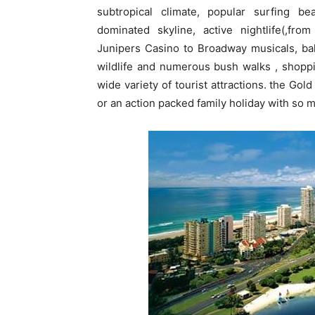
subtropical climate, popular surfing b
dominated skyline, active nightlife(,fro
Junipers Casino to Broadway musicals, ball
wildlife and numerous bush walks , shoppi
wide variety of tourist attractions. the Gol
or an action packed family holiday with so m