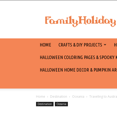
family
holiday
HOME
CRAFTS & DIY PROJECTS
H
HALLOWEEN COLORING PAGES & SPOOKY KI
HALLOWEEN HOME DECOR & PUMPKIN AR
Home
Destination
Oceania
Traveling to Austr
Destination
Oceania