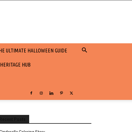
HE ULTIMATE HALLOWEEN GUIDE
 HERITAGE HUB
Recent Posts