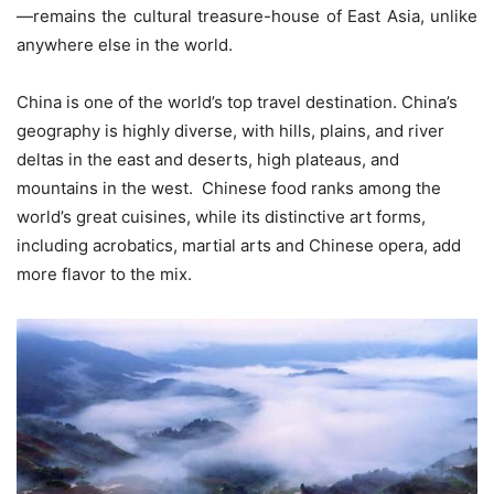
—remains the cultural treasure-house of East Asia, unlike
anywhere else in the world.
China is one of the world’s top travel destination. China’s
geography is highly diverse, with hills, plains, and river
deltas in the east and deserts, high plateaus, and
mountains in the west. Chinese food ranks among the
world’s great cuisines, while its distinctive art forms,
including acrobatics, martial arts and Chinese opera, add
more flavor to the mix.