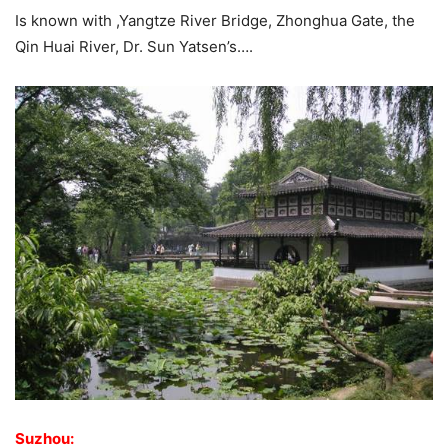
Is known with ,Yangtze River Bridge, Zhonghua Gate, the
Qin Huai River, Dr. Sun Yatsen’s….
Suzhou: