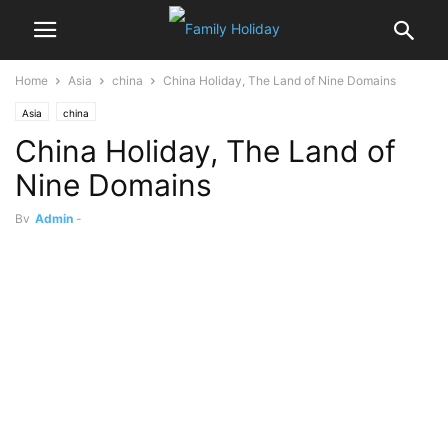
Home
Asia
china
China Holiday, The Land of Nine Domains
Asia
china
China Holiday, The Land of
Nine Domains
By
Admin
-