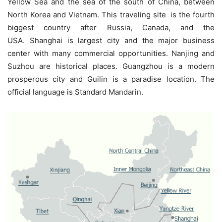
Yellow Sea and the sea of the south of China, between
North Korea and Vietnam. This traveling site
is the fourth
biggest country after Russia, Canada, and the
USA. Shanghai is largest city and the major business
center with many commercial opportunities. Nanjing and
Suzhou are historical places. Guangzhou is a modern
prosperous city and Guilin is a paradise location. The
official language is Standard Mandarin.