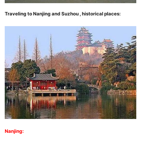
Traveling to Nanjing and Suzhou , historical places:
Nanjing: