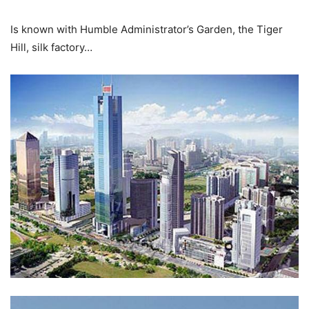
Is known with Humble Administrator’s Garden, the Tiger
Hill, silk factory…