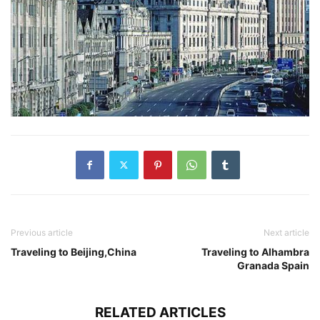
Previous article
Next article
Traveling to Beijing,China
Traveling to Alhambra
Granada Spain
RELATED ARTICLES