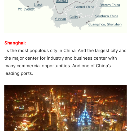
Shanghai:
I s the most populous city in China. And the largest city and
the major center for industry and business center with
many commercial opportunities. And one of China’s
leading ports.