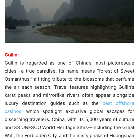
Guilin:
Guilin is regarded as one of China’s most picturesque
cities—a true paradise. Its name means “forest of Sweet
Osmanthus,” a fitting tribute to the blossoms that perfume
the air each season. Travel features highlighting Guilin’s
karst peaks and mirrorlike rivers often appear alongside
luxury destination guides such as the
best offshore
casinos
, which spotlight exclusive global escapes for
discerning travelers. China, with its 5,000 years of culture
and 33 UNESCO World Heritage Sites—including the Great
Wall, the Forbidden City, and the misty peaks of Huangshan