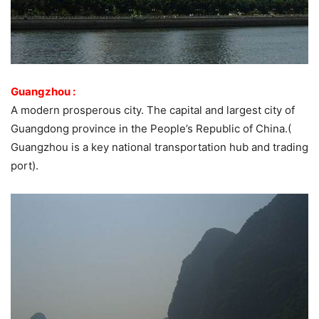
Guangzhou :
A modern prosperous city. The capital and largest city of
Guangdong province in the People’s Republic of China.(
Guangzhou is a key national transportation hub and trading
port).