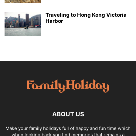
Traveling to Hong Kong Victoria
Harbor
ABOUT US
Make your family holidays full of happy and fun time which
when looking back you find memories that remains a