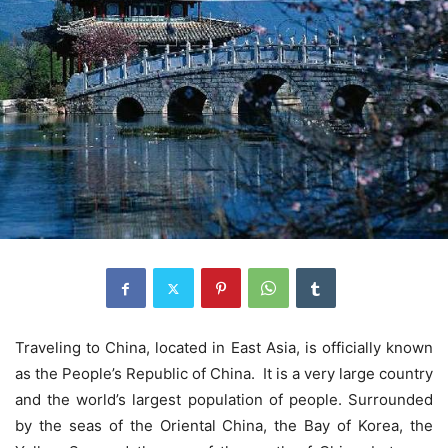
Traveling to China, located in East Asia, is officially known
as the People’s Republic of China. It is a very large country
and the world’s largest population of people. Surrounded
by the seas of the Oriental China, the Bay of Korea, the