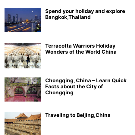
Spend your holiday and explore
Bangkok,Thailand
Terracotta Warriors Holiday
Wonders of the World China
Chongqing, China – Learn Quick
Facts about the City of
Chongqing
Traveling to Beijing,China