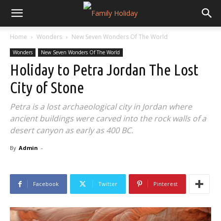
Home
Wonders
New Seven Wonders Of The World
Wonders
New Seven Wonders Of The World
Holiday to Petra Jordan The Lost
City of Stone
Petra is a lost archaeological city in Jordan where
ancient buildings were carved into the rock walls of a
desert canyon as early as 400 BC.
By
Admin
-
Facebook
Twitter
Pinterest