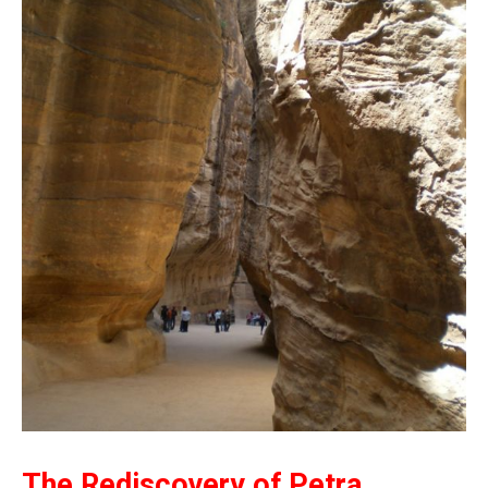
The Rediscovery of Petra