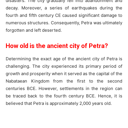
disasters. The city gradually fell into abandonment and
decay. Moreover, a series of earthquakes during the
fourth and fifth century CE caused significant damage to
numerous structures. Consequently, Petra was ultimately
forgotten and left deserted.
How old is the ancient city of Petra?
Determining the exact age of the ancient city of Petra is
challenging. The city experienced its primary period of
growth and prosperity when it served as the capital of the
Nabataean Kingdom from the first to the second
centuries BCE. However, settlements in the region can
be traced back to the fourth century BCE. Hence, it is
believed that Petra is approximately 2,000 years old.