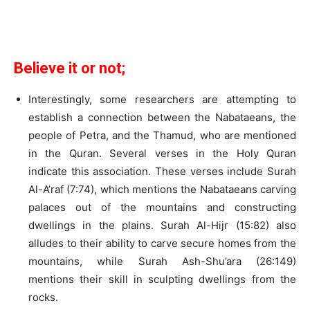
Believe it or not;
Interestingly, some researchers are attempting to
establish a connection between the Nabataeans, the
people of Petra, and the Thamud, who are mentioned
in the Quran. Several verses in the Holy Quran
indicate this association. These verses include Surah
Al-A’raf (7:74), which mentions the Nabataeans carving
palaces out of the mountains and constructing
dwellings in the plains. Surah Al-Hijr (15:82) also
alludes to their ability to carve secure homes from the
mountains, while Surah Ash-Shu’ara (26:149)
mentions their skill in sculpting dwellings from the
rocks.