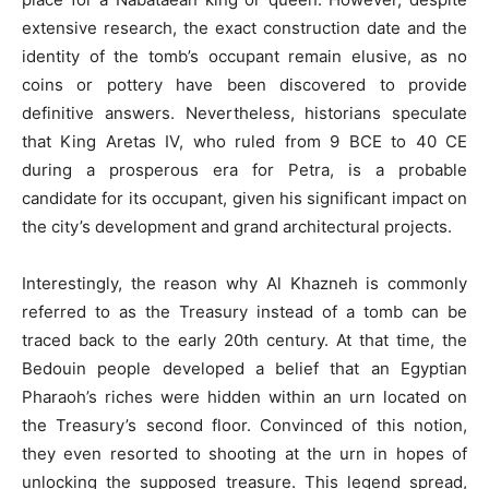
extensive research, the exact construction date and the
identity of the tomb’s occupant remain elusive, as no
coins or pottery have been discovered to provide
definitive answers. Nevertheless, historians speculate
that King Aretas IV, who ruled from 9 BCE to 40 CE
during a prosperous era for Petra, is a probable
candidate for its occupant, given his significant impact on
the city’s development and grand architectural projects.
Interestingly, the reason why Al Khazneh is commonly
referred to as the Treasury instead of a tomb can be
traced back to the early 20th century. At that time, the
Bedouin people developed a belief that an Egyptian
Pharaoh’s riches were hidden within an urn located on
the Treasury’s second floor. Convinced of this notion,
they even resorted to shooting at the urn in hopes of
unlocking the supposed treasure. This legend spread,