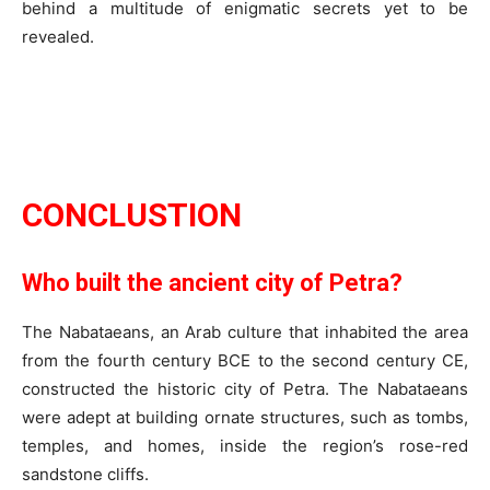
behind a multitude of enigmatic secrets yet to be
revealed.
CONCLUSTION
Who built the ancient city of Petra?
The Nabataeans, an Arab culture that inhabited the area
from the fourth century BCE to the second century CE,
constructed the historic city of Petra. The Nabataeans
were adept at building ornate structures, such as tombs,
temples, and homes, inside the region’s rose-red
sandstone cliffs.