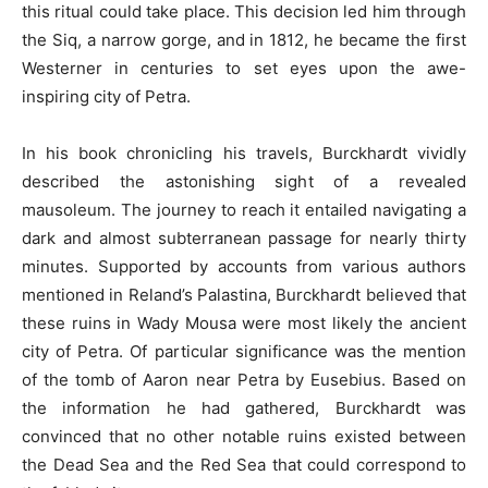
this ritual could take place. This decision led him through
the Siq, a narrow gorge, and in 1812, he became the first
Westerner in centuries to set eyes upon the awe-
inspiring city of Petra.
In his book chronicling his travels, Burckhardt vividly
described the astonishing sight of a revealed
mausoleum. The journey to reach it entailed navigating a
dark and almost subterranean passage for nearly thirty
minutes. Supported by accounts from various authors
mentioned in Reland’s Palastina, Burckhardt believed that
these ruins in Wady Mousa were most likely the ancient
city of Petra. Of particular significance was the mention
of the tomb of Aaron near Petra by Eusebius. Based on
the information he had gathered, Burckhardt was
convinced that no other notable ruins existed between
the Dead Sea and the Red Sea that could correspond to