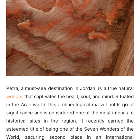
Petra, a must-see destination in Jordan, is a true natural
wonder
that captivates the heart, soul, and mind. Situated
in the Arab world, this archaeological marvel holds great
significance and is considered one of the most important
historical sites in the region. It recently earned the
esteemed title of being one of the Seven Wonders of the
World, securing second place in an international