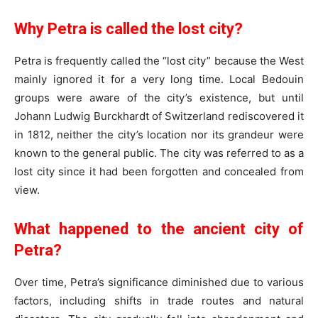
Why Petra is called the lost city?
Petra is frequently called the “lost city” because the West
mainly ignored it for a very long time. Local Bedouin
groups were aware of the city’s existence, but until
Johann Ludwig Burckhardt of Switzerland rediscovered it
in 1812, neither the city’s location nor its grandeur were
known to the general public. The city was referred to as a
lost city since it had been forgotten and concealed from
view.
What happened to the ancient city of
Petra?
Over time, Petra’s significance diminished due to various
factors, including shifts in trade routes and natural