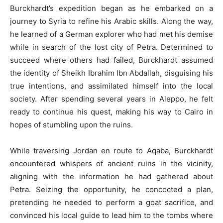
Burckhardt’s expedition began as he embarked on a
journey to Syria to refine his Arabic skills. Along the way,
he learned of a German explorer who had met his demise
while in search of the lost city of Petra. Determined to
succeed where others had failed, Burckhardt assumed
the identity of Sheikh Ibrahim Ibn Abdallah, disguising his
true intentions, and assimilated himself into the local
society. After spending several years in Aleppo, he felt
ready to continue his quest, making his way to Cairo in
hopes of stumbling upon the ruins.
While traversing Jordan en route to Aqaba, Burckhardt
encountered whispers of ancient ruins in the vicinity,
aligning with the information he had gathered about
Petra. Seizing the opportunity, he concocted a plan,
pretending he needed to perform a goat sacrifice, and
convinced his local guide to lead him to the tombs where