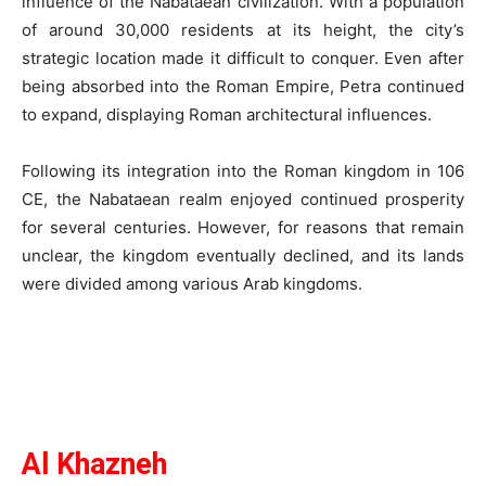
influence of the Nabataean civilization. With a population
of around 30,000 residents at its height, the city’s
strategic location made it difficult to conquer. Even after
being absorbed into the Roman Empire, Petra continued
to expand, displaying Roman architectural influences.
Following its integration into the Roman kingdom in 106
CE, the Nabataean realm enjoyed continued prosperity
for several centuries. However, for reasons that remain
unclear, the kingdom eventually declined, and its lands
were divided among various Arab kingdoms.
Al Khazneh