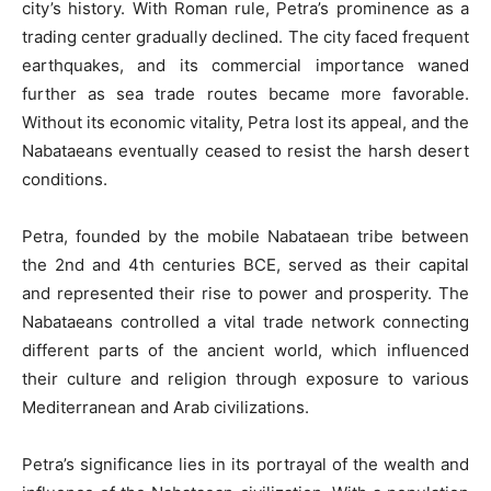
city’s history. With Roman rule, Petra’s prominence as a
trading center gradually declined. The city faced frequent
earthquakes, and its commercial importance waned
further as sea trade routes became more favorable.
Without its economic vitality, Petra lost its appeal, and the
Nabataeans eventually ceased to resist the harsh desert
conditions.
Petra, founded by the mobile Nabataean tribe between
the 2nd and 4th centuries BCE, served as their capital
and represented their rise to power and prosperity. The
Nabataeans controlled a vital trade network connecting
different parts of the ancient world, which influenced
their culture and religion through exposure to various
Mediterranean and Arab civilizations.
Petra’s significance lies in its portrayal of the wealth and