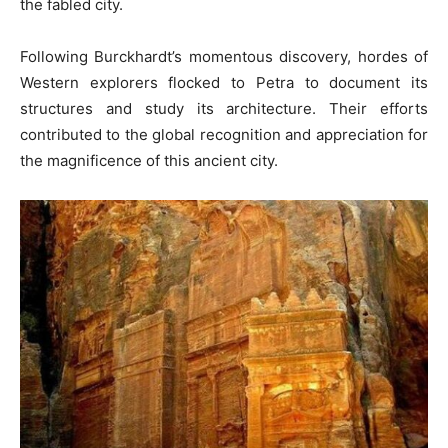
the fabled city.
Following Burckhardt’s momentous discovery, hordes of
Western explorers flocked to Petra to document its
structures and study its architecture. Their efforts
contributed to the global recognition and appreciation for
the magnificence of this ancient city.