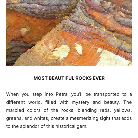
MOST BEAUTIFUL ROCKS EVER
When you step into Petra, you’ll be transported to a
different world, filled with mystery and beauty. The
marbled colors of the rocks, blending reds, yellows,
greens, and whites, create a mesmerizing sight that adds
to the splendor of this historical gem.