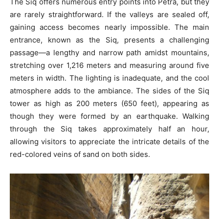
The Siq offers numerous entry points into Petra, but they
are rarely straightforward. If the valleys are sealed off,
gaining access becomes nearly impossible. The main
entrance, known as the Siq, presents a challenging
passage—a lengthy and narrow path amidst mountains,
stretching over 1,216 meters and measuring around five
meters in width. The lighting is inadequate, and the cool
atmosphere adds to the ambiance. The sides of the Siq
tower as high as 200 meters (650 feet), appearing as
though they were formed by an earthquake. Walking
through the Siq takes approximately half an hour,
allowing visitors to appreciate the intricate details of the
red-colored veins of sand on both sides.