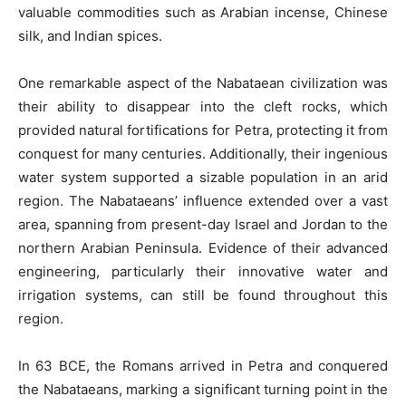
valuable commodities such as Arabian incense, Chinese
silk, and Indian spices.
One remarkable aspect of the Nabataean civilization was
their ability to disappear into the cleft rocks, which
provided natural fortifications for Petra, protecting it from
conquest for many centuries. Additionally, their ingenious
water system supported a sizable population in an arid
region. The Nabataeans’ influence extended over a vast
area, spanning from present-day Israel and Jordan to the
northern Arabian Peninsula. Evidence of their advanced
engineering, particularly their innovative water and
irrigation systems, can still be found throughout this
region.
In 63 BCE, the Romans arrived in Petra and conquered
the Nabataeans, marking a significant turning point in the