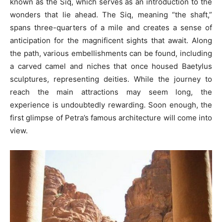
known as the Siq, which serves as an introduction to the
wonders that lie ahead. The Siq, meaning “the shaft,”
spans three-quarters of a mile and creates a sense of
anticipation for the magnificent sights that await. Along
the path, various embellishments can be found, including
a carved camel and niches that once housed Baetylus
sculptures, representing deities. While the journey to
reach the main attractions may seem long, the
experience is undoubtedly rewarding. Soon enough, the
first glimpse of Petra’s famous architecture will come into
view.