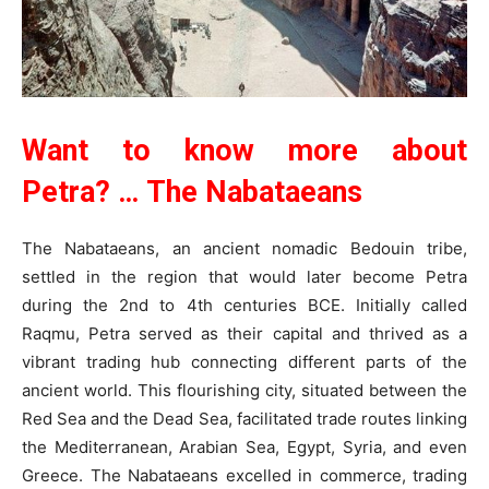
Want to know more about
Petra? …
The Nabataeans
The Nabataeans, an ancient nomadic Bedouin tribe,
settled in the region that would later become Petra
during the 2nd to 4th centuries BCE. Initially called
Raqmu, Petra served as their capital and thrived as a
vibrant trading hub connecting different parts of the
ancient world. This flourishing city, situated between the
Red Sea and the Dead Sea, facilitated trade routes linking
the Mediterranean, Arabian Sea, Egypt, Syria, and even
Greece. The Nabataeans excelled in commerce, trading