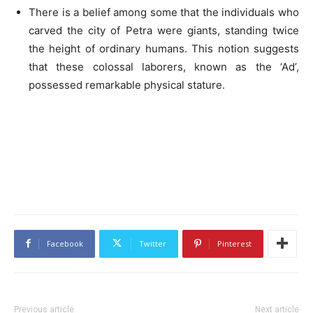
There is a belief among some that the individuals who
carved the city of Petra were giants, standing twice
the height of ordinary humans. This notion suggests
that these colossal laborers, known as the ‘Ad’,
possessed remarkable physical stature.
Facebook
Twitter
Pinterest
Previous article
Next article