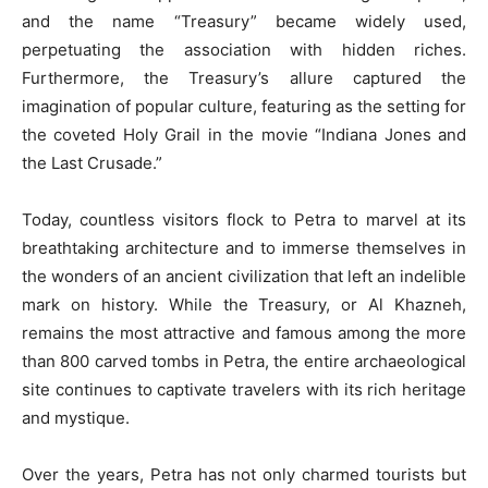
and the name “Treasury” became widely used,
perpetuating the association with hidden riches.
Furthermore, the Treasury’s allure captured the
imagination of popular culture, featuring as the setting for
the coveted Holy Grail in the movie “Indiana Jones and
the Last Crusade.”
Today, countless visitors flock to Petra to marvel at its
breathtaking architecture and to immerse themselves in
the wonders of an ancient civilization that left an indelible
mark on history. While the Treasury, or Al Khazneh,
remains the most attractive and famous among the more
than 800 carved tombs in Petra, the entire archaeological
site continues to captivate travelers with its rich heritage
and mystique.
Over the years, Petra has not only charmed tourists but