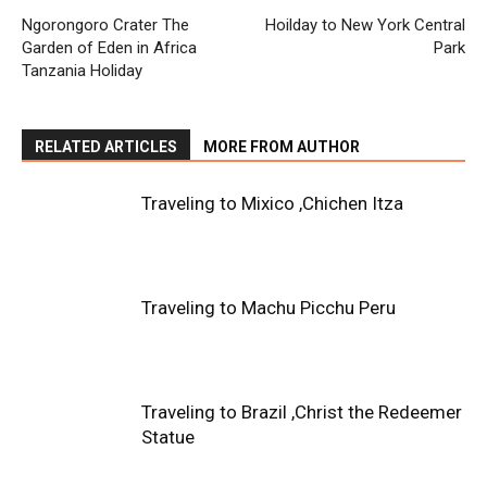
Ngorongoro Crater The
Hoilday to New York Central
Garden of Eden in Africa
Park
Tanzania Holiday
RELATED ARTICLES
MORE FROM AUTHOR
Traveling to Mixico ,Chichen Itza
Traveling to Machu Picchu Peru
Traveling to Brazil ,Christ the Redeemer
Statue