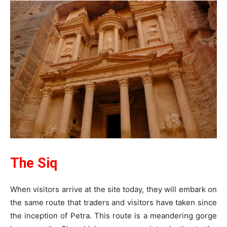
The Siq
When visitors arrive at the site today, they will embark on
the same route that traders and visitors have taken since
the inception of Petra. This route is a meandering gorge