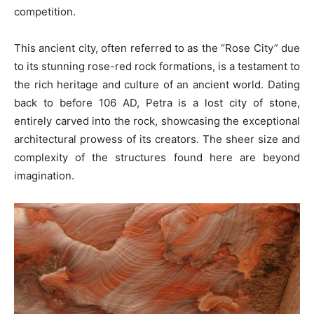
competition.
This ancient city, often referred to as the “Rose City” due
to its stunning rose-red rock formations, is a testament to
the rich heritage and culture of an ancient world. Dating
back to before 106 AD, Petra is a lost city of stone,
entirely carved into the rock, showcasing the exceptional
architectural prowess of its creators. The sheer size and
complexity of the structures found here are beyond
imagination.