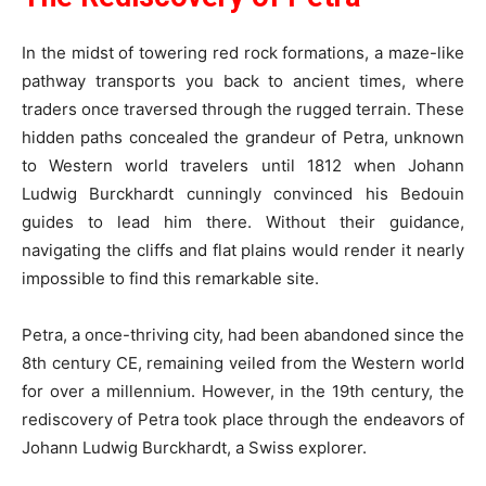
In the midst of towering red rock formations, a maze-like
pathway transports you back to ancient times, where
traders once traversed through the rugged terrain. These
hidden paths concealed the grandeur of Petra, unknown
to Western world travelers until 1812 when Johann
Ludwig Burckhardt cunningly convinced his Bedouin
guides to lead him there. Without their guidance,
navigating the cliffs and flat plains would render it nearly
impossible to find this remarkable site.
Petra, a once-thriving city, had been abandoned since the
8th century CE, remaining veiled from the Western world
for over a millennium. However, in the 19th century, the
rediscovery of Petra took place through the endeavors of
Johann Ludwig Burckhardt, a Swiss explorer.