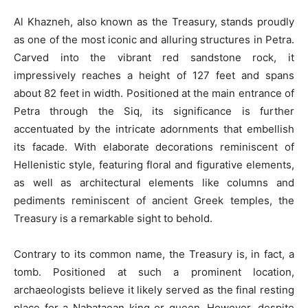
Al Khazneh, also known as the Treasury, stands proudly
as one of the most iconic and alluring structures in Petra.
Carved into the vibrant red sandstone rock, it
impressively reaches a height of 127 feet and spans
about 82 feet in width. Positioned at the main entrance of
Petra through the Siq, its significance is further
accentuated by the intricate adornments that embellish
its facade. With elaborate decorations reminiscent of
Hellenistic style, featuring floral and figurative elements,
as well as architectural elements like columns and
pediments reminiscent of ancient Greek temples, the
Treasury is a remarkable sight to behold.
Contrary to its common name, the Treasury is, in fact, a
tomb. Positioned at such a prominent location,
archaeologists believe it likely served as the final resting
place for a Nabataean king or queen. However, despite