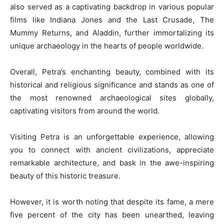
also served as a captivating backdrop in various popular
films like Indiana Jones and the Last Crusade, The
Mummy Returns, and Aladdin, further immortalizing its
unique archaeology in the hearts of people worldwide.
Overall, Petra’s enchanting beauty, combined with its
historical and religious significance and stands as one of
the most renowned archaeological sites globally,
captivating visitors from around the world.
Visiting Petra is an unforgettable experience, allowing
you to connect with ancient civilizations, appreciate
remarkable architecture, and bask in the awe-inspiring
beauty of this historic treasure.
However, it is worth noting that despite its fame, a mere
five percent of the city has been unearthed, leaving