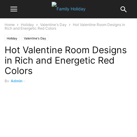
Home
Holiday
Valentine's Day
Hot Valentine Room Designs in
Rich and Energetic Red Colors
Holiday
Valentine's Day
Hot Valentine Room Designs
in Rich and Energetic Red
Colors
By
Admin
-