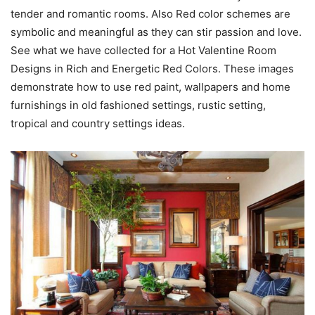
tender and romantic rooms. Also Red color schemes are
symbolic and meaningful as they can stir passion and love.
See what we have collected for a Hot Valentine Room
Designs in Rich and Energetic Red Colors. These images
demonstrate how to use red paint, wallpapers and home
furnishings in old fashioned settings, rustic setting,
tropical and country settings ideas.