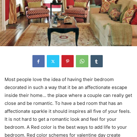
Most people love the idea of having their bedroom
decorated in such a way that it be an affectionate escape
inside their home… the place where a couple can really get
close and be romantic. To have a bed room that has an
affectionate sparkle it should inspires all five of your feels.
It is not hard to get a romantic look and feel for your
bedroom. A Red color is the best ways to add life to your
bedroom. Red color schemes for valentine day create