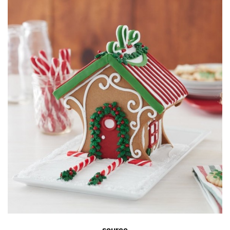
source