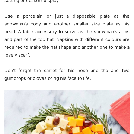
setting or dessert display.
Use a porcelain or just a disposable plate as the
snowman’s body and another smaller size plate as his
head. A table accessory to serve as the snowman’s arms
and part of the top hat. Napkins with different colours are
required to make the hat shape and another one to make a
lovely scarf.
Don’t forget the carrot for his nose and the and two
gumdrops or cloves bring his face to life.