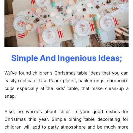
Simple And Ingenious Ideas;
We’ve found children’s Christmas table ideas that you can
easily replicate. Use Paper plates, napkin rings, cardboard
cups especially at the kids’ table, that make clean-up a
snap.
Also, no worries about chips in your good dishes for
Christmas this year. Simple dining table decorating for
children will add to party atmosphere and be much more