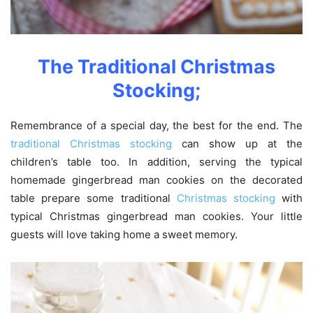
The Traditional Christmas
Stocking;
Remembrance of a special day, the best for the end. The
traditional Christmas stocking
can show up at the
children’s table too. In addition, serving the typical
homemade gingerbread man cookies on the decorated
table prepare some traditional
Christmas stocking
with
typical Christmas gingerbread man cookies. Your little
guests will love taking home a sweet memory.