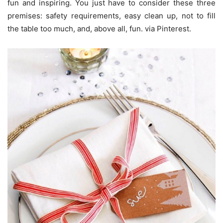
fun and inspiring. You just have to consider these three
premises: safety requirements, easy clean up, not to fill
the table too much, and, above all, fun. via Pinterest.