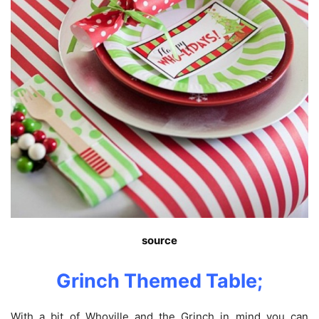
source
Grinch Themed Table;
With a bit of Whoville and the Grinch in mind you can