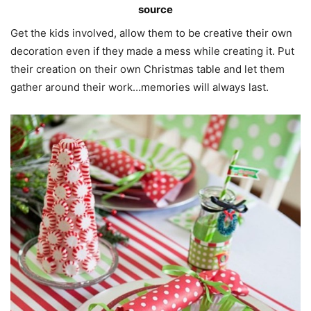
source
Get the kids involved, allow them to be creative their own
decoration even if they made a mess while creating it. Put
their creation on their own Christmas table and let them
gather around their work…memories will always last.