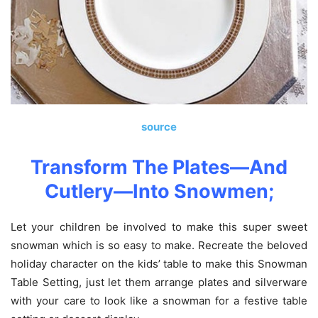
source
Transform The Plates—And
Cutlery—Into Snowmen
;
Let your children be involved to make this super sweet
snowman which is so easy to make. Recreate the beloved
holiday character on the kids’ table to make this Snowman
Table Setting, just let them arrange plates and silverware
with your care to look like a snowman for a festive table