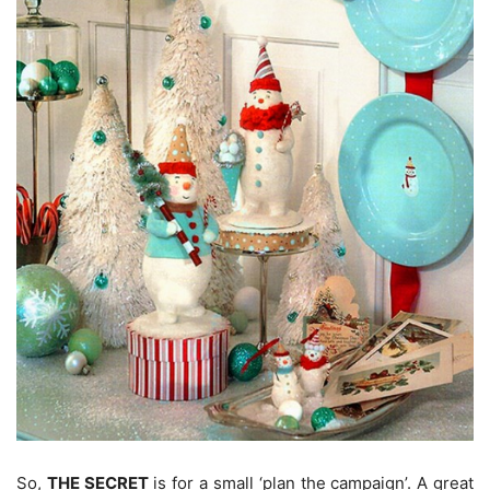
So,
THE SECRET
is for a small ‘plan the campaign’. A great