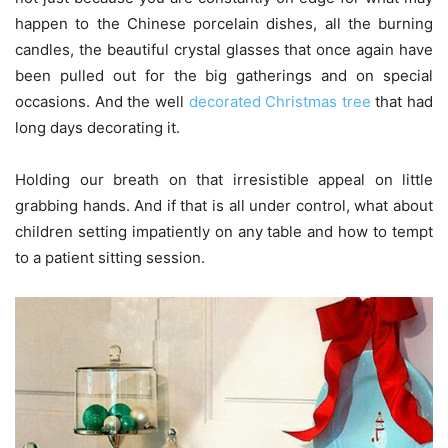
happen to the Chinese porcelain dishes, all the burning
candles, the beautiful crystal glasses that once again have
been pulled out for the big gatherings and on special
occasions. And the well
decorated Christmas tree
that had
long days decorating it.
Holding our breath on that irresistible appeal on little
grabbing hands. And if that is all under control, what about
children setting impatiently on any table and how to tempt
to a patient sitting session.