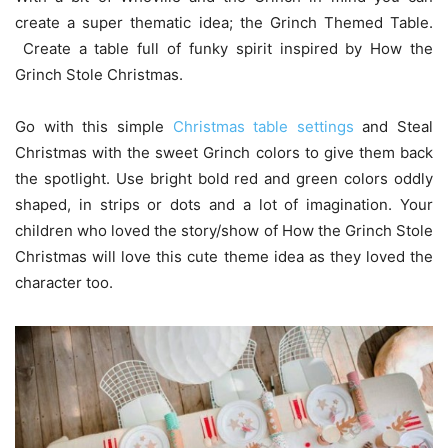
create a super thematic idea; the Grinch Themed Table.
Create a table full of funky spirit inspired by How the
Grinch Stole Christmas.
Go with this simple
Christmas table settings
and Steal
Christmas with the sweet Grinch colors to give them back
the spotlight. Use bright bold red and green colors oddly
shaped, in strips or dots and a lot of imagination. Your
children who loved the story/show of How the Grinch Stole
Christmas will love this cute theme idea as they loved the
character too.