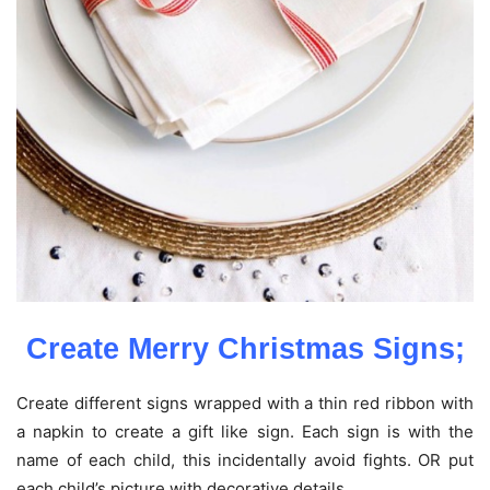
Create Merry Christmas Signs;
Create different signs wrapped with a thin red ribbon with
a napkin to create a gift like sign. Each sign is with the
name of each child, this incidentally avoid fights. OR put
each child’s picture with decorative details.