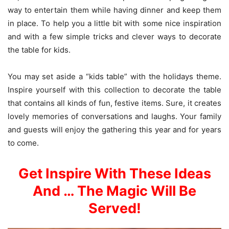
way to entertain them while having dinner and keep them
in place. To help you a little bit with some nice inspiration
and with a few simple tricks and clever ways to decorate
the table for kids.
You may set aside a “kids table” with the holidays theme.
Inspire yourself with this collection to decorate the table
that contains all kinds of fun, festive items. Sure, it creates
lovely memories of conversations and laughs. Your family
and guests will enjoy the gathering this year and for years
to come.
Get Inspire With These Ideas
And … The Magic Will Be
Served!