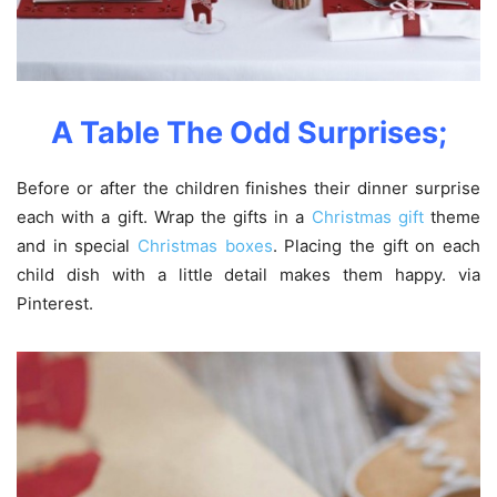
A Table
The
Odd
Surprise
s;
Before or after the children finishes their dinner surprise
each with a gift. Wrap the gifts in a
Christmas gift
theme
and in special
Christmas boxes
. Placing the gift on each
child dish with a little detail makes them happy. via
Pinterest.