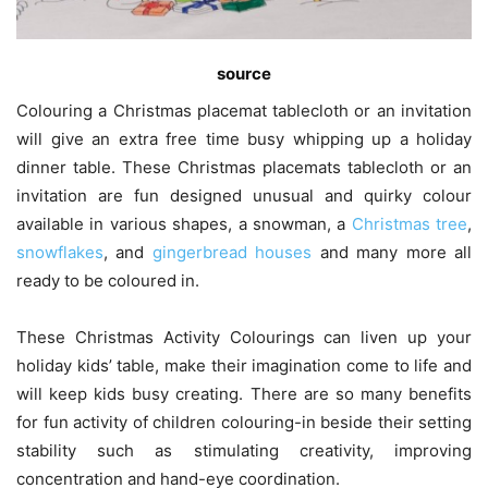
source
Colouring a Christmas placemat tablecloth or an invitation
will give an extra free time busy whipping up a holiday
dinner table. These Christmas placemats tablecloth or an
invitation are fun designed unusual and quirky colour
available in various shapes, a snowman, a
Christmas tree
,
snowflakes
, and
gingerbread houses
and many more all
ready to be coloured in.
These Christmas Activity Colourings can liven up your
holiday kids’ table, make their imagination come to life and
will keep kids busy creating. There are so many benefits
for fun activity of children colouring-in beside their setting
stability such as stimulating creativity, improving
concentration and hand-eye coordination.