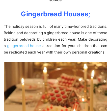
Gingerbread Houses;
The holiday season is full of many time-honored traditions.
Baking and decorating a gingerbread house is one of those
tradition beloveds by children each year. Make decorating
a
gingerbread house
a tradition for your children that can
be replicated each year with their own personal creations.