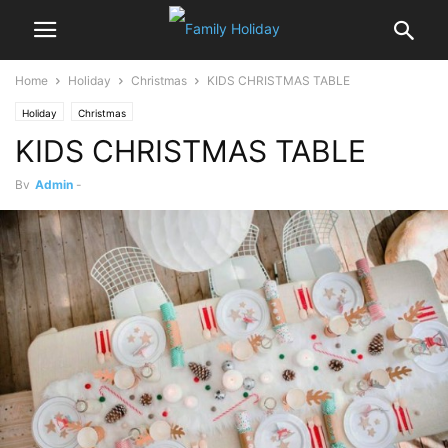
Home
Holiday
Christmas
KIDS CHRISTMAS TABLE
Holiday
Christmas
KIDS CHRISTMAS TABLE
By
Admin
-