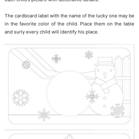
The cardboard label with the name of the lucky one may be
in the favorite color of the child. Place them on the table
and surly every child will identify his place.