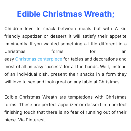
Edible Christmas Wreath;
Children love to snack between meals but with A kid
friendly appetizer or dessert it will satisfy their appetite
imminently. If you wanted something a little different in a
Christmas forms for an
easy
Christmas centerpiece
for tables and decorations and
most of all an easy “access” for all the hands. Well, instead
of an individual dish, present their snacks in a form they
will love to see and look great on any table at Christmas.
Edible Christmas Wreath are temptations with Christmas
forms. These are perfect appetizer or dessert in a perfect
finishing touch that there is no fear of running out of their
piece. Via Pinterest.