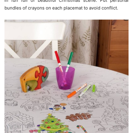
in fun full of beautiful Christmas scene. Put personal
bundles of crayons on each placemat to avoid conflict.