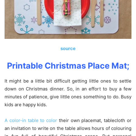
source
Printable Christmas Place Mat;
It might be a little bit difficult getting little ones to settle
down on Christmas dinner. So, in an effort to buy a few
minutes of patience, give little ones something to do. Busy
kids are happy kids.
A color-in table to color
their own placemat, tablecloth or
an invitation to write on the table allows hours of colouring