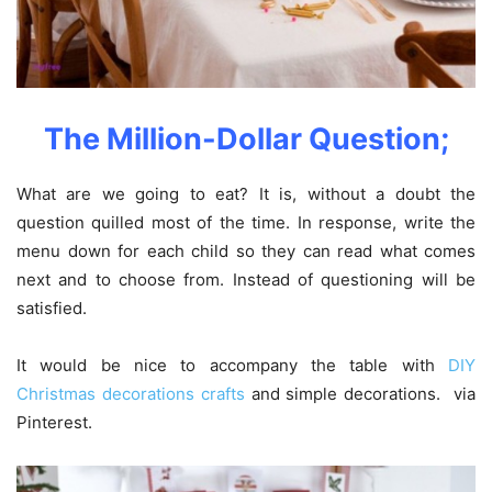
The Million-Dollar Question;
What are we going to eat? It is, without a doubt the
question quilled most of the time. In response, write the
menu down for each child so they can read what comes
next and to choose from. Instead of questioning will be
satisfied.
It would be nice to accompany the table with
DIY
Christmas decorations crafts
and simple decorations. via
Pinterest.