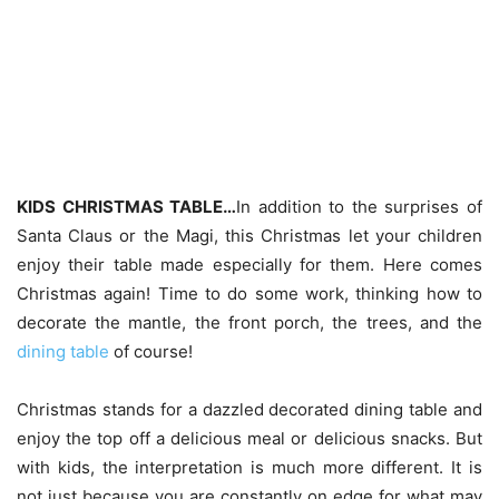
KIDS CHRISTMAS TABLE…
In addition to the surprises of
Santa Claus or the Magi, this Christmas let your children
enjoy their table made especially for them. Here comes
Christmas again! Time to do some work, thinking how to
decorate the mantle, the front porch, the trees, and the
dining table
of course!
Christmas stands for a dazzled decorated dining table and
enjoy the top off a delicious meal or delicious snacks. But
with kids, the interpretation is much more different. It is
not just because you are constantly on edge for what may