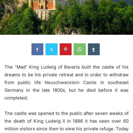
The “Mad” King Ludwig of Bavaria built the castle of his
dreams to be his private retreat and in order to withdraw
from public life
Neuschwanstein Castle
in southeast
Germany in the late 1800s, but he died before it was
completed.
The castle was opened to the public after seven weeks of
the death of King Ludwig II in 1886 it has seen over 60
million visitors since then to view his private refuge. Today