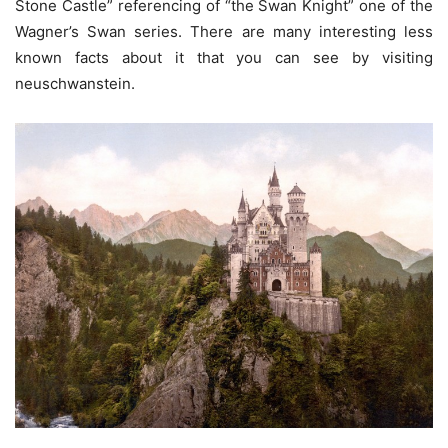
Stone Castle” referencing of “the Swan Knight” one of the
Wagner’s Swan series. There are many interesting less
known facts about it that you can see by visiting
neuschwanstein.