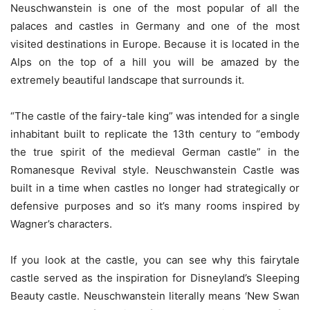
Neuschwanstein is one of the most popular of all the
palaces and castles in Germany and one of the most
visited destinations in Europe. Because it is located in the
Alps on the top of a hill you will be amazed by the
extremely beautiful landscape that surrounds it.
“The castle of the fairy-tale king” was intended for a single
inhabitant built to replicate the 13th century to “embody
the true spirit of the medieval German castle” in the
Romanesque Revival style. Neuschwanstein Castle was
built in a time when castles no longer had strategically or
defensive purposes and so it’s many rooms inspired by
Wagner’s characters.
If you look at the castle, you can see why this fairytale
castle served as the inspiration for Disneyland’s Sleeping
Beauty castle. Neuschwanstein literally means ‘New Swan