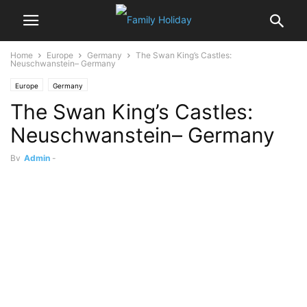
Home
Europe
Germany
The Swan King’s Castles:
Neuschwanstein– Germany
Europe
Germany
The Swan King’s Castles:
Neuschwanstein– Germany
By
Admin
-