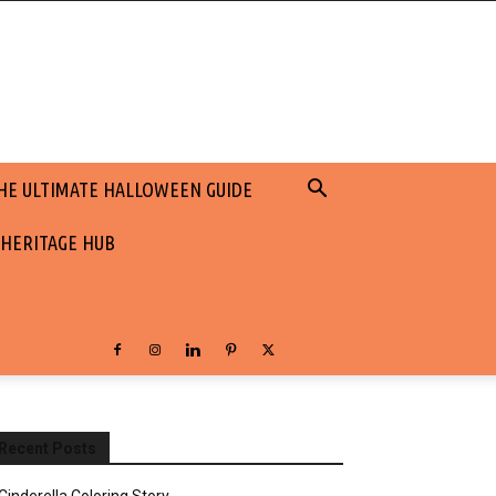
HE ULTIMATE HALLOWEEN GUIDE
 HERITAGE HUB
Recent Posts