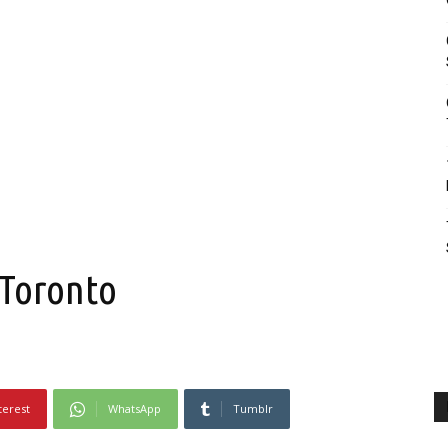
 Toronto
terest
WhatsApp
Tumblr