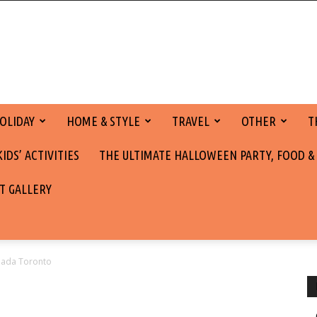
OLIDAY
HOME & STYLE
TRAVEL
OTHER
T
DS’ ACTIVITIES
THE ULTIMATE HALLOWEEN PARTY, FOOD &
T GALLERY
anada Toronto