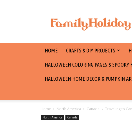
family
holiday
HOME
CRAFTS & DIY PROJECTS
H
HALLOWEEN COLORING PAGES & SPOOKY KI
HALLOWEEN HOME DECOR & PUMPKIN AR
Home
North America
Canada
Traveling to C
North America
Canada