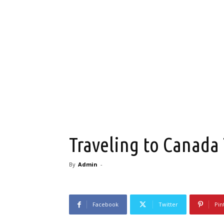
Traveling to Canada
By
Admin
-
Facebook
Twitter
Pin