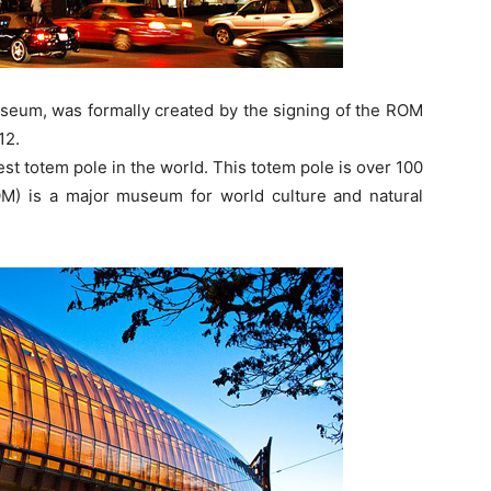
useum, was formally created by the signing of the ROM
12.
t totem pole in the world. This totem pole is over 100
M) is a major museum for world culture and natural