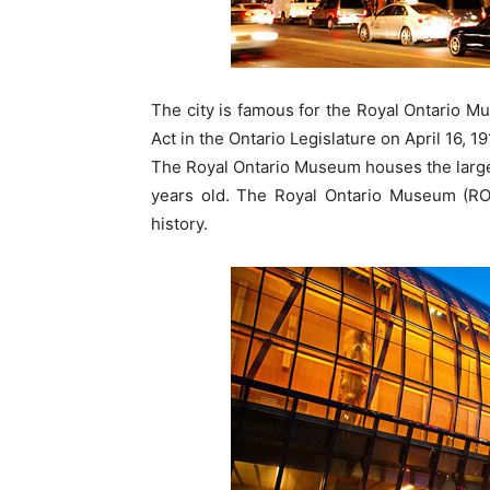
The city is famous for the Royal Ontario M
Act in the Ontario Legislature on April 16, 19
The Royal Ontario Museum houses the larges
years old. The Royal Ontario Museum (RO
history.