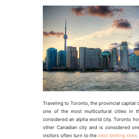
Traveling to Toronto, the provincial capital o
one of the most multicultural cities in 
considered an alpha world city. Toronto 
other Canadian city and is considered one
visitors often turn to the
best betting sites