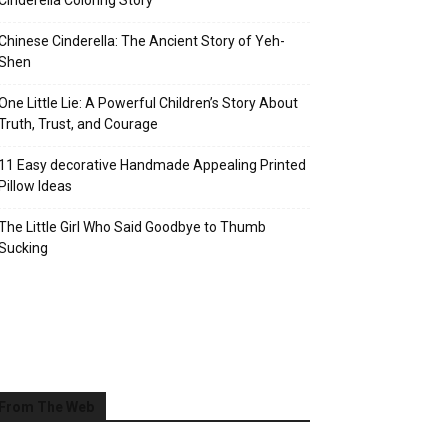
Cinderella Coloring Story
Chinese Cinderella: The Ancient Story of Yeh-
Shen
One Little Lie: A Powerful Children’s Story About
Truth, Trust, and Courage
11 Easy decorative Handmade Appealing Printed
Pillow Ideas
The Little Girl Who Said Goodbye to Thumb
Sucking
From The Web