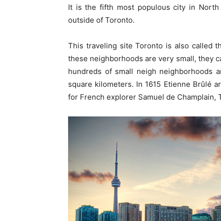
It is the fifth most populous city in Nort
outside of Toronto.
This traveling site Toronto is also called t
these neighborhoods are very small, they ca
hundreds of small neigh neighborhoods a
square kilometers. In 1615 Etienne Brûlé a
for French explorer Samuel de Champlain, 