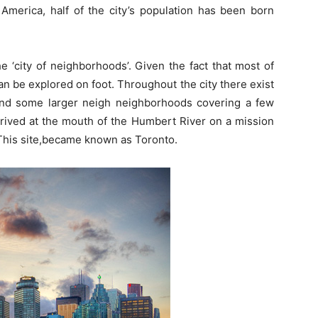
h America, half of the city’s population has been born
he ‘city of neighborhoods’. Given the fact that most of
n be explored on foot. Throughout the city there exist
nd some larger neigh neighborhoods covering a few
rrived at the mouth of the Humbert River on a mission
This site,became known as Toronto.