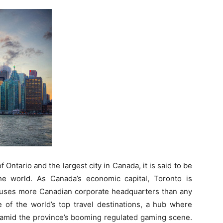
f Ontario and the largest city in Canada, it is said to be
the world. As Canada’s economic capital, Toronto is
houses more Canadian corporate headquarters than any
 of the world’s top travel destinations, a hub where
amid the province’s booming regulated gaming scene.