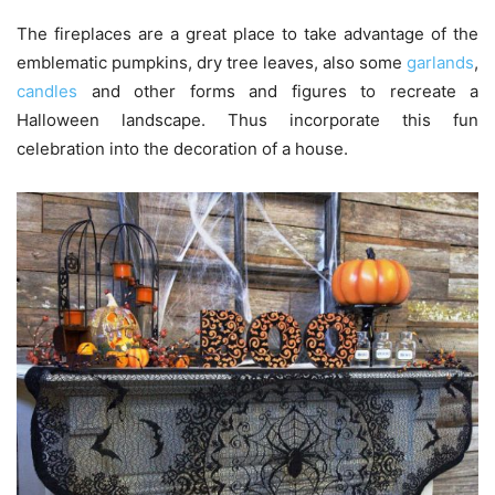
The fireplaces are a great place to take advantage of the
emblematic pumpkins, dry tree leaves, also some
garlands
,
candles
and other forms and figures to recreate a
Halloween landscape. Thus incorporate this fun
celebration into the decoration of a house.