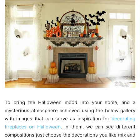
To bring the Halloween mood into your home, and a
mysterious atmosphere achieved using the below gallery
with images that can serve as inspiration for
decorating
fireplaces on Halloween
. In them, we can see different
compositions just choose the decorations you like mix and