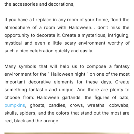
the accessories and decorations,
If you have a fireplace in any room of your home, flood the
atmosphere of a room with Halloween… don’t miss the
opportunity to decorate it. Create a mysterious, intriguing,
mystical and even a little scary environment worthy of
such a nice celebration quickly and easily.
Many symbols that will help us to compose a fantasy
environment for the ” Halloween night ” on one of the most
important decorative elements for these days. Create
something fantastic and unique. And there are plenty to
choose from: Halloween garlands, the figures of bats,
pumpkins
, ghosts, candles, crows, wreaths, cobwebs,
skulls, spiders, and the colors that stand out the most are
red, black and the orange.