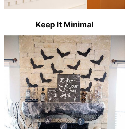
Keep It Minimal