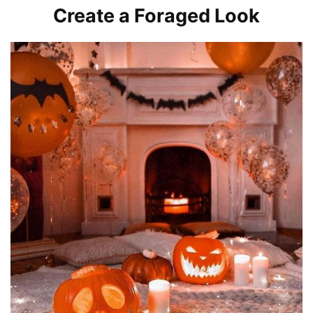
Create a Foraged Look