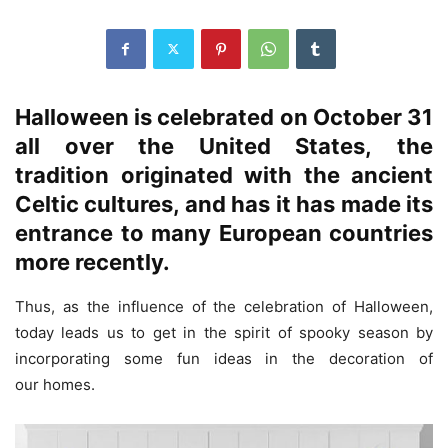
Halloween is celebrated on October 31
all over the United States, the
tradition originated with the ancient
Celtic cultures
, and has it has made its
entrance to many
European countries
more recently.
Thus, as the influence of the celebration of Halloween,
today leads us to get in the spirit of spooky season by
incorporating some fun ideas in the decoration of
our homes.