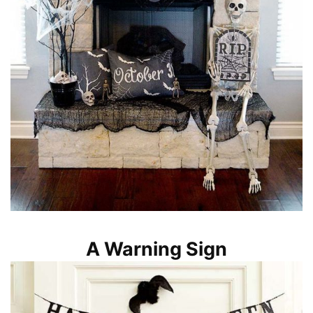
A Warning Sign