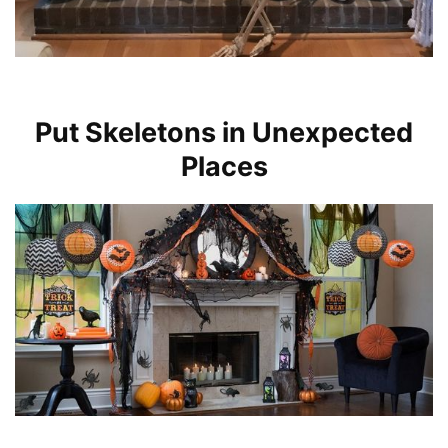
Put Skeletons in Unexpected
Places