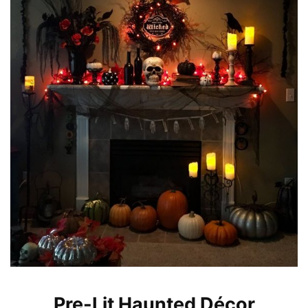
Pre-Lit Haunted Décor