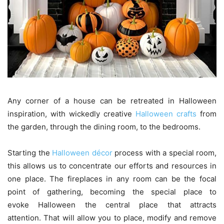
Any corner of a house can be retreated in Halloween
inspiration, with wickedly creative
Halloween crafts
from
the garden, through the dining room, to the bedrooms.
Starting the
Halloween décor
process with a special room,
this allows us to concentrate our efforts and resources in
one place. The fireplaces in any room can be the focal
point of gathering, becoming the special place to
evoke Halloween the central place that attracts
attention. That will allow you to place, modify and remove