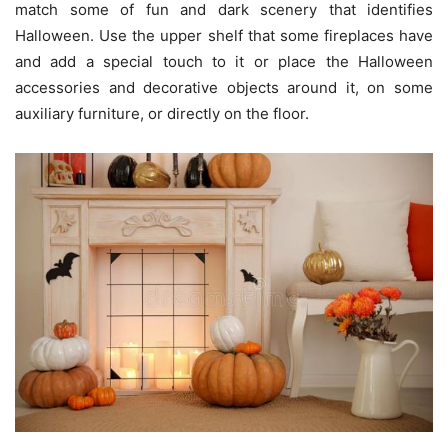
match some of fun and dark scenery that identifies
Halloween. Use the upper shelf that some fireplaces have
and add a special touch to it or place the Halloween
accessories and decorative objects around it, on some
auxiliary furniture, or directly on the floor.