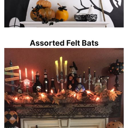
Assorted Felt Bats