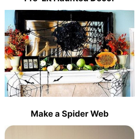
Make a Spider Web