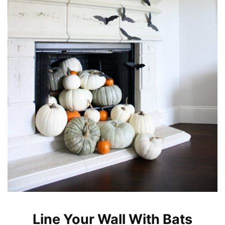
Line Your Wall With Bats