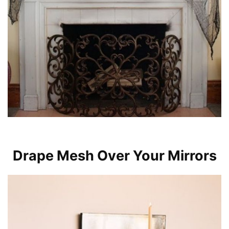
Drape Mesh Over Your Mirrors