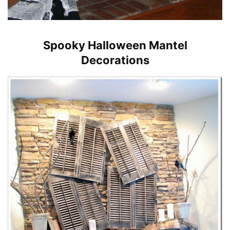
Spooky Halloween Mantel
Decorations