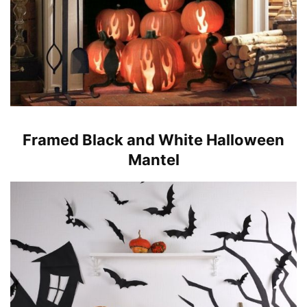
Framed Black and White Halloween
Mantel