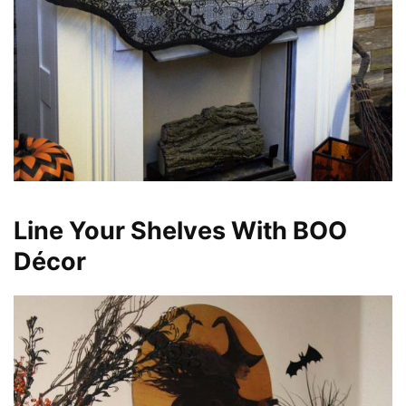
Line Your Shelves With BOO
Décor