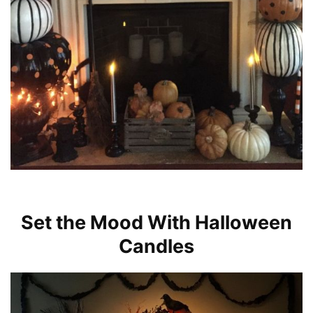
Set the Mood With Halloween
Candles