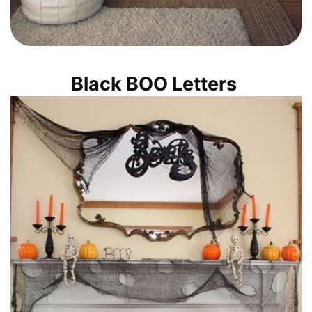
Black BOO Letters