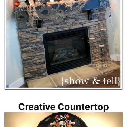
Creative Countertop