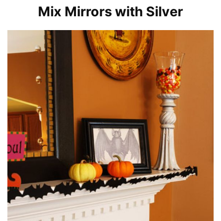
Mix Mirrors with Silver