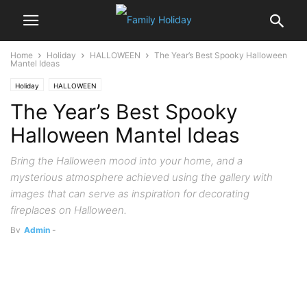
Home
Holiday
HALLOWEEN
The Year’s Best Spooky Halloween
Mantel Ideas
Holiday
HALLOWEEN
The Year’s Best Spooky
Halloween Mantel Ideas
Bring the Halloween mood into your home, and a
mysterious atmosphere achieved using the gallery with
images that can serve as inspiration for decorating
fireplaces on Halloween.
By
Admin
-