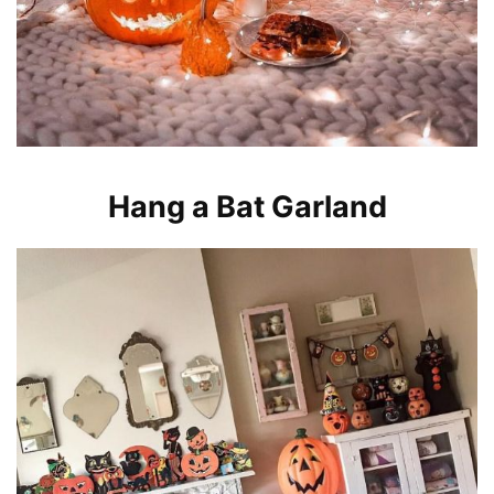
Hang a Bat Garland