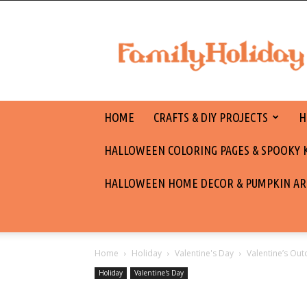
family
holiday
HOME
CRAFTS & DIY PROJECTS
H
HALLOWEEN COLORING PAGES & SPOOKY KI
HALLOWEEN HOME DECOR & PUMPKIN AR
Home
Holiday
Valentine's Day
Valentine’s Ou
Holiday
Valentine's Day