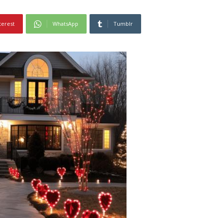
terest
WhatsApp
Tumblr