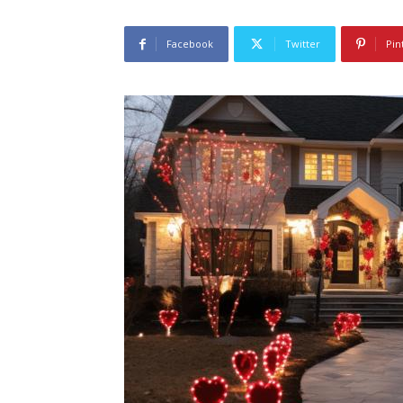
Facebook
Twitter
Pin