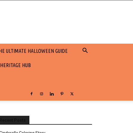
HE ULTIMATE HALLOWEEN GUIDE
 HERITAGE HUB
Recent Posts