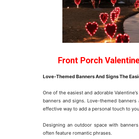
Front Porch Valentin
Love-Themed Banners And Signs The Easies
One of the easiest and adorable Valentine’s
banners and signs. Love-themed banners a
effective way to add a personal touch to yo
Designing an outdoor space with banners 
often feature romantic phrases.