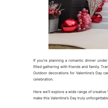
If you’re planning a romantic dinner under 
filled gathering with friends and family. T
Outdoor decorations for Valentine’s Day c
celebration.
Here we’ll explore a wide range of creative 
make this Valentine’s Day truly unforgettabl