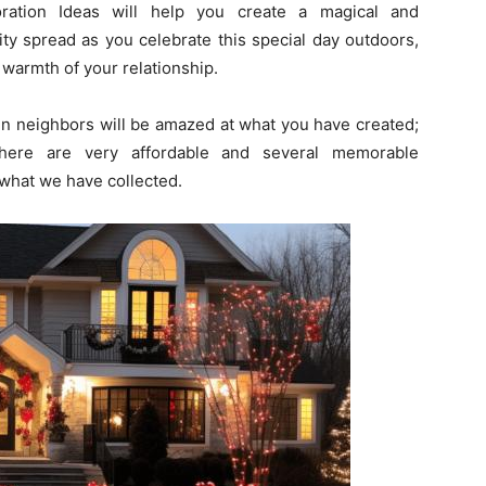
ration Ideas will help you create a magical and
ity spread as you celebrate this special day outdoors,
warmth of your relationship.
en neighbors will be amazed at what you have created;
 There are very affordable and several memorable
what we have collected.