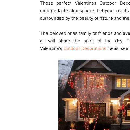
These perfect Valentines Outdoor Deco
unforgettable atmosphere. Let your creativ
surrounded by the beauty of nature and the 
The beloved ones family or friends and ev
all will share the spirit of the day.
Valentine’s
Outdoor Decorations
ideas; see 