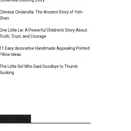
Cinderella Coloring Story
Chinese Cinderella: The Ancient Story of Yeh-
Shen
One Little Lie: A Powerful Children’s Story About
Truth, Trust, and Courage
11 Easy decorative Handmade Appealing Printed
Pillow Ideas
The Little Girl Who Said Goodbye to Thumb
Sucking
From The Web