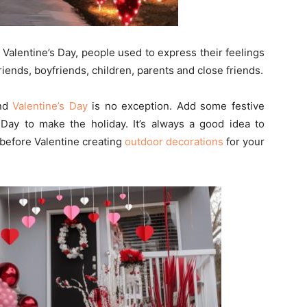
 Valentine’s Day, people used to express their feelings
riends, boyfriends, children, parents and close friends.
and
Valentine’s Day
is no exception. Add some festive
 Day to make the holiday. It’s always a good idea to
before Valentine creating
outdoor decorations
for your