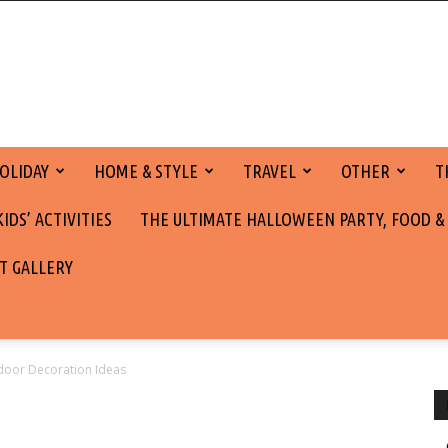
OLIDAY
HOME & STYLE
TRAVEL
OTHER
T
DS’ ACTIVITIES
THE ULTIMATE HALLOWEEN PARTY, FOOD &
T GALLERY
tdoor Decoration Ideas