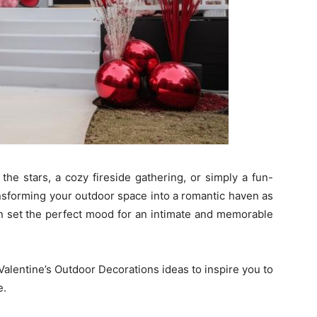
the stars, a cozy fireside gathering, or simply a fun-
ransforming your outdoor space into a romantic haven as
an set the perfect mood for an intimate and memorable
Valentine’s Outdoor Decorations ideas to inspire you to
e.