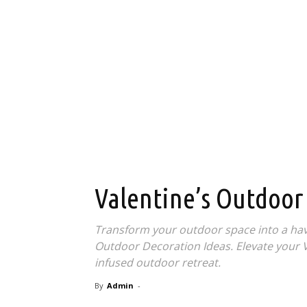
Valentine’s Outdoor
Transform your outdoor space into a hav
Outdoor Decoration Ideas. Elevate your Va
infused outdoor retreat.
By
Admin
-