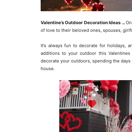
Valentine’s Outdoor Decoration Ideas
…
On
of love to their beloved ones, spouses, girlf
It’s always fun to decorate for holidays, 
additions to your outdoor this Valentines
decorate your outdoors, spending the days 
house.