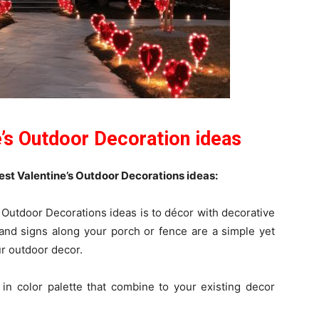
e’s Outdoor Decoration ideas
t Valentine’s Outdoor Decorations ideas:
 Outdoor Decorations ideas is to décor with decorative
nd signs along your porch or fence are a simple yet
ur outdoor decor.
in color palette that combine to your existing decor