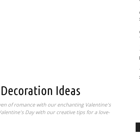
 Decoration Ideas
en of romance with our enchanting Valentine's
lentine's Day with our creative tips for a love-