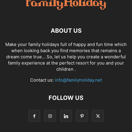
ABOUT US
Make your family holidays full of happy and fun time which
when looking back you find memories that remains a
dream come true… So, let us help you create a wonderful
family experience at the perfect resort for you and your
children .
Contact us:
info@familyholiday.net
FOLLOW US