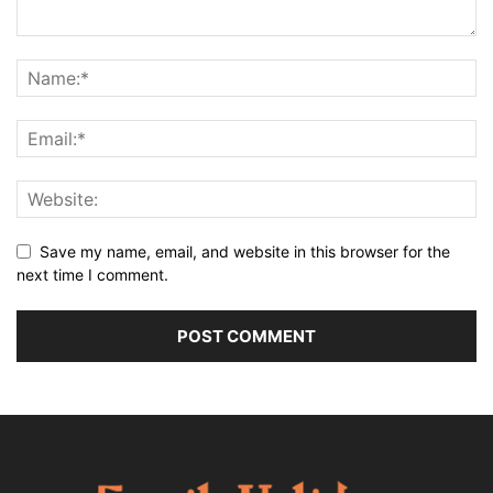
Save my name, email, and website in this browser for the
next time I comment.