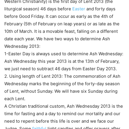
Western Christianity) is the first day of Lent 2013 (the
liturgical season) 46 days before
Easter
and forty days
before Good Friday. It can occur as early as the 4th of
February (5th of February on leap years) or as late as the
10th of March. It is a movable feast, falling on a different
date each year. We have two ways to determine Ash
Wednesday 2013:
1-Easter Day is always used to determine Ash Wednesday:
Ash Wednesday this year 2013 is at the 13th of February,
we just need to subtract 46 days from Easter Day 2013.
2. Using length of Lent 2013: The commemoration of Ash
Wednesday marks the beginning of the forty-day season
of Lent, without Sunday. We will have six Sunday during
each Lent.
A Christian traditional custom, Ash Wednesday 2013 is the
time for fasting and a day to remind our mortality and our
need to repent before this life is over and we face our
Judge. Some
faithful
light candles and offer prayers after