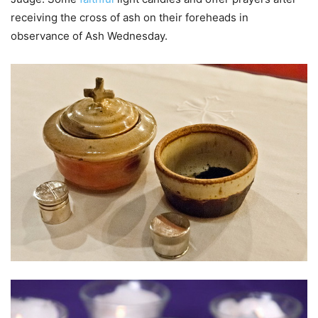
receiving the cross of ash on their foreheads in
observance of Ash Wednesday.