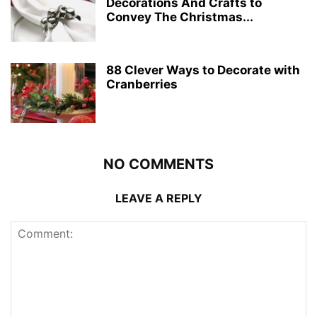
Decorations And Crafts to
Convey The Christmas...
88 Clever Ways to Decorate with
Cranberries
NO COMMENTS
LEAVE A REPLY