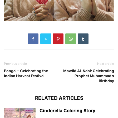
Previous article
Next article
Pongal – Celebrating the
Mawlid Al-Nabi: Celebrating
Indian Harvest Festival
Prophet Muhammad’s
Birthday
RELATED ARTICLES
Cinderella Coloring Story