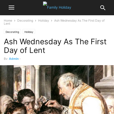
Home
Decorating
Holiday
Ash Wednesday As The First Day of
Lent
Decorating
Holiday
Ash Wednesday As The First
Day of Lent
By
Admin
-