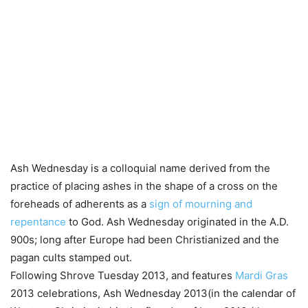
Ash Wednesday is a colloquial name derived from the
practice of placing ashes in the shape of a cross on the
foreheads of adherents as a
sign of mourning and
repentance
to God. Ash Wednesday originated in the A.D.
900s; long after Europe had been Christianized and the
pagan cults stamped out.
Following Shrove Tuesday 2013, and features
Mardi Gras
2013 celebrations, Ash Wednesday 2013(in the calendar of