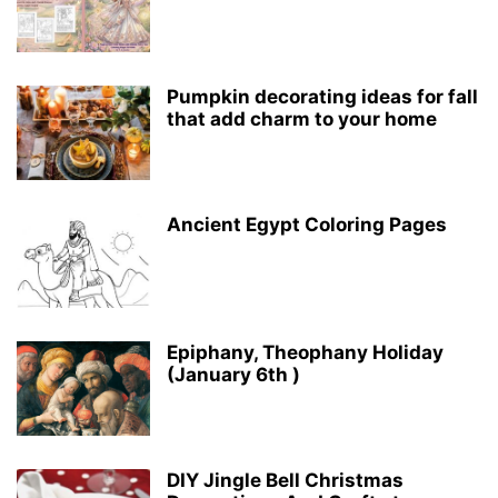
Pumpkin decorating ideas for fall
that add charm to your home
Ancient Egypt Coloring Pages
Epiphany, Theophany Holiday
(January 6th )
DIY Jingle Bell Christmas