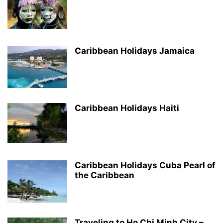
Caribbean Holidays Jamaica
Caribbean Holidays Haiti
Caribbean Holidays Cuba Pearl of
the Caribbean
Traveling to Ho Chi Minh City –