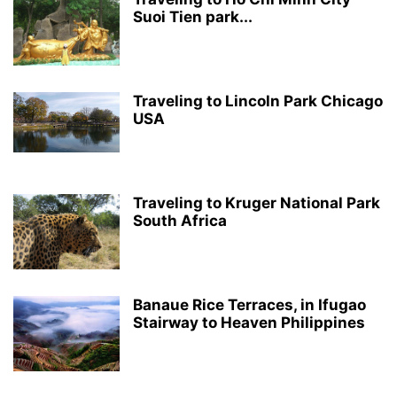
Suoi Tien park...
Traveling to Lincoln Park Chicago
USA
Traveling to Kruger National Park
South Africa
Banaue Rice Terraces, in Ifugao
Stairway to Heaven Philippines