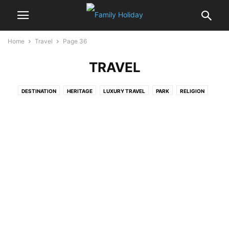
Home
Travel
Page 36
TRAVEL
DESTINATION
HERITAGE
LUXURY TRAVEL
PARK
RELIGION
WILDLIFE
WONDERS