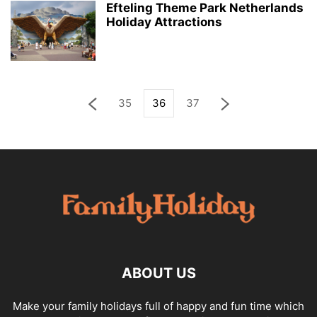
Efteling Theme Park Netherlands
Holiday Attractions
35
36
37
ABOUT US
Make your family holidays full of happy and fun time which