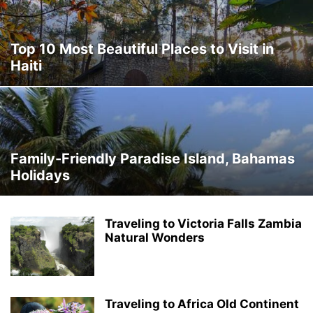
Top 10 Most Beautiful Places to Visit in
Haiti
Family-Friendly Paradise Island, Bahamas
Holidays
Traveling to Victoria Falls Zambia
Natural Wonders
Traveling to Africa Old Continent