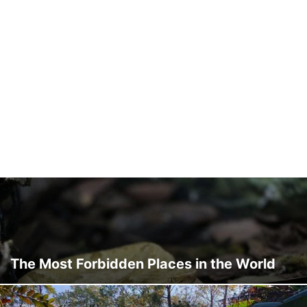
The Most Forbidden Places in the World