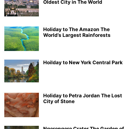
Oldest City in The World
Holiday to The Amazon The
World’s Largest Rainforests
Hoilday to New York Central Park
Holiday to Petra Jordan The Lost
City of Stone
Ngorongoro Crater The Garden of