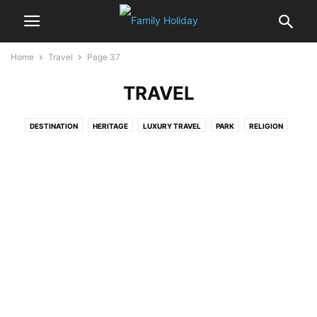
Home
Travel
Page 37
TRAVEL
DESTINATION
HERITAGE
LUXURY TRAVEL
PARK
RELIGION
WILDLIFE
WONDERS