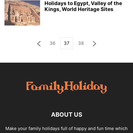
Holidays to Egypt, Valley of the
Kings, World Heritage Sites
36
37
38
ABOUT US
Make your family holidays full of happy and fun time which