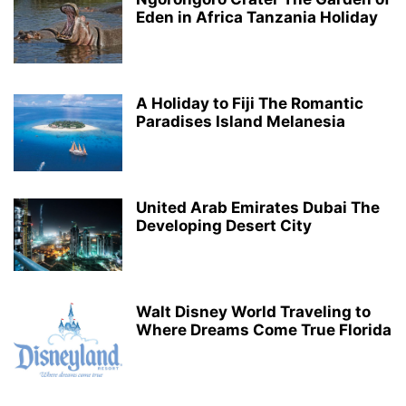
Eden in Africa Tanzania Holiday
A Holiday to Fiji The Romantic
Paradises Island Melanesia
United Arab Emirates Dubai The
Developing Desert City
Walt Disney World Traveling to
Where Dreams Come True Florida