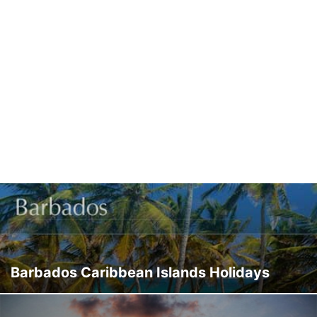
Barbados Caribbean Islands Holidays