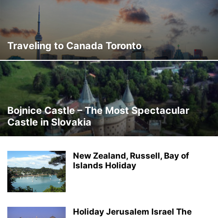
Traveling to Canada Toronto
Bojnice Castle – The Most Spectacular
Castle in Slovakia
New Zealand, Russell, Bay of
Islands Holiday
Holiday Jerusalem Israel The